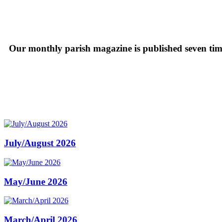
Our monthly parish magazine is published seven time
July/August 2026
May/June 2026
March/April 2026