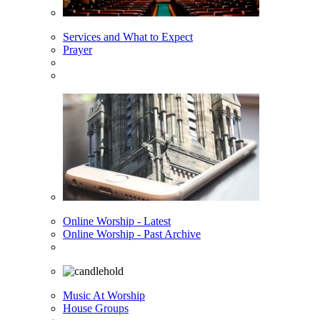
Services and What to Expect
Prayer
Online Worship - Latest
Online Worship - Past Archive
Music At Worship
House Groups