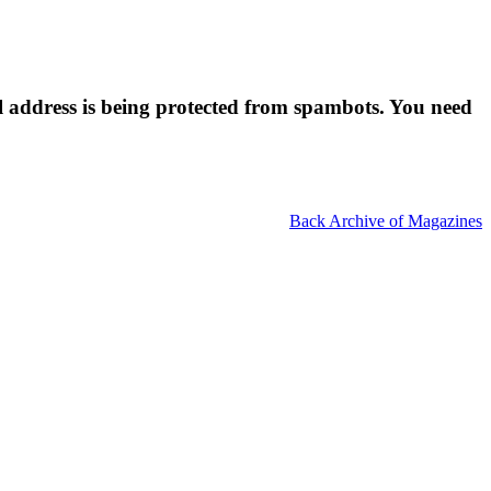
l address is being protected from spambots. You need
Back Archive of Magazines