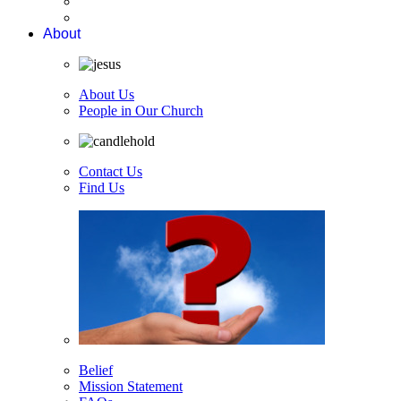
About
About Us
People in Our Church
Contact Us
Find Us
Belief
Mission Statement