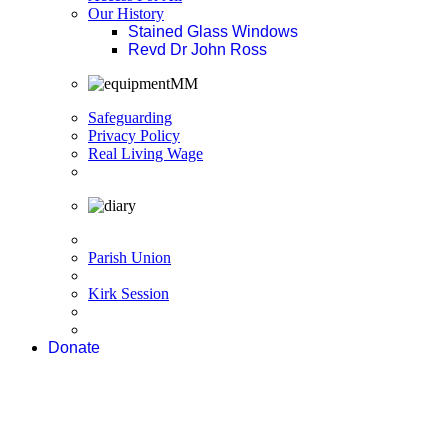
Our History
Stained Glass Windows
Revd Dr John Ross
Safeguarding
Privacy Policy
Real Living Wage
Parish Union
Kirk Session
Donate