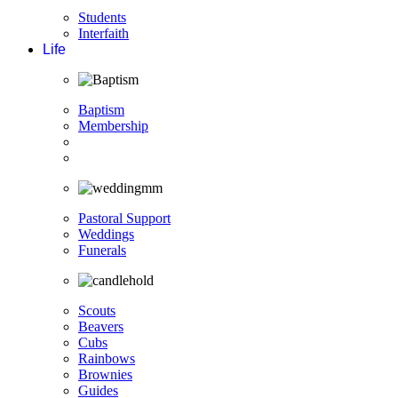
Students
Interfaith
Life
Baptism
Membership
Pastoral Support
Weddings
Funerals
Scouts
Beavers
Cubs
Rainbows
Brownies
Guides