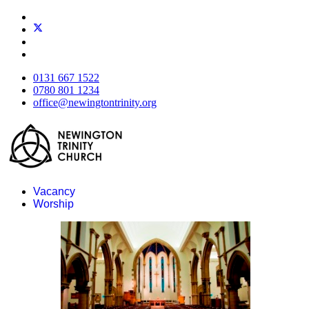
0131 667 1522
0780 801 1234
office@newingtontrinity.org
Vacancy
Worship