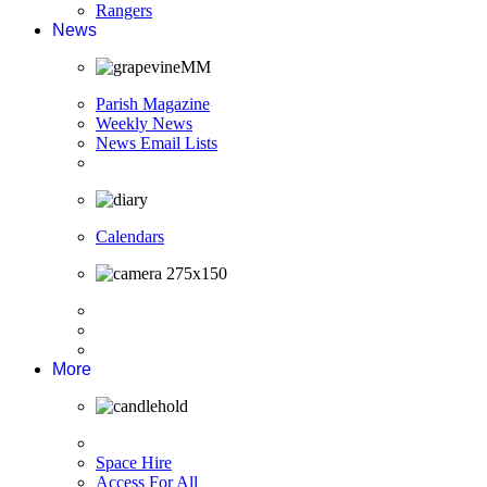
Rangers
News
Parish Magazine
Weekly News
News Email Lists
Calendars
More
Space Hire
Access For All