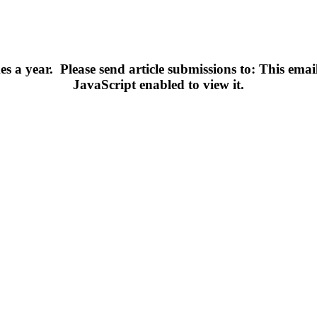
s a year.
Please send article submissions to:
This emai
JavaScript enabled to view it.