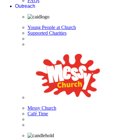
FAQs
Outreach
Young People at Church
Supported Charities
Messy Church
Café Time