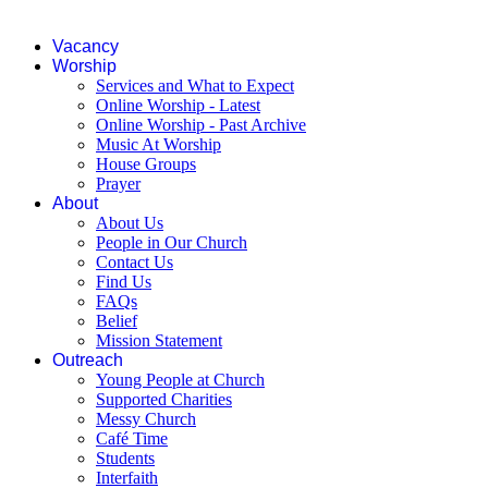
Vacancy
Worship
Services and What to Expect
Online Worship - Latest
Online Worship - Past Archive
Music At Worship
House Groups
Prayer
About
About Us
People in Our Church
Contact Us
Find Us
FAQs
Belief
Mission Statement
Outreach
Young People at Church
Supported Charities
Messy Church
Café Time
Students
Interfaith