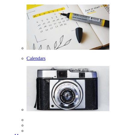
Calendars