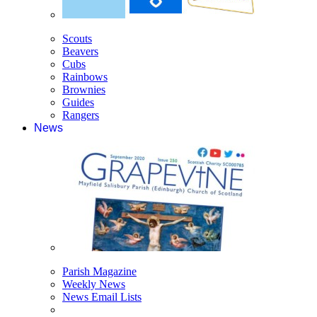
Scouts
Beavers
Cubs
Rainbows
Brownies
Guides
Rangers
News
Parish Magazine
Weekly News
News Email Lists