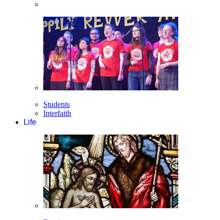
Students
Interfaith
Life