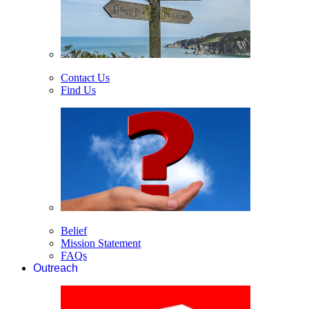
Contact Us
Find Us
Belief
Mission Statement
FAQs
Outreach