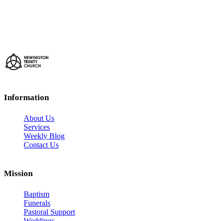
Information
About Us
Services
Weekly Blog
Contact Us
Mission
Baptism
Funerals
Pastoral Support
Weddings