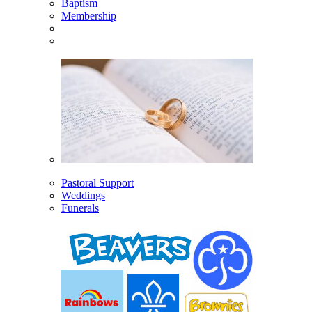
Baptism
Membership
Pastoral Support
Weddings
Funerals