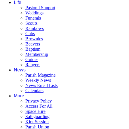
Life
Pastoral Support
Weddings
Funerals
Scouts
Rainbows
Cubs
Brownies
Beavers
Baptism
Membership
Guides
Rangers
News
Parish Magazine
Weekly News
News Email Lists
Calendars
More
Privacy Policy
Access For All
Space Hire
Safeguarding
Kirk Session
Parish Union