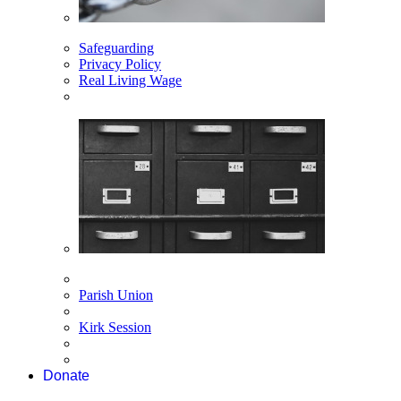
Safeguarding
Privacy Policy
Real Living Wage
Parish Union
Kirk Session
Donate