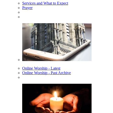
Services and What to Expect
Prayer
Online Worship - Latest
Online Worship - Past Archive