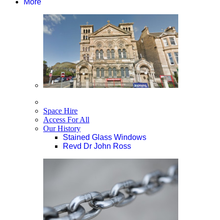
More
Space Hire
Access For All
Our History
Stained Glass Windows
Revd Dr John Ross