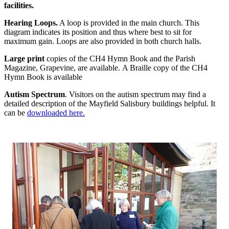
facilities.
Hearing Loops.
A loop is provided in the main church. This
diagram indicates its position and thus where best to sit for
maximum gain. Loops are also provided in both church halls.
Large print
copies of the CH4 Hymn Book and the Parish
Magazine, Grapevine, are available. A Braille copy of the CH4
Hymn Book is available
Autism Spectrum
. Visitors on the autism spectrum may find a
detailed description of the Mayfield Salisbury buildings helpful. It
can be
downloaded here.