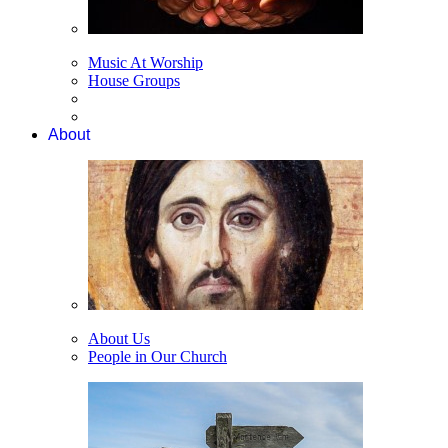
Music At Worship
House Groups
About
About Us
People in Our Church