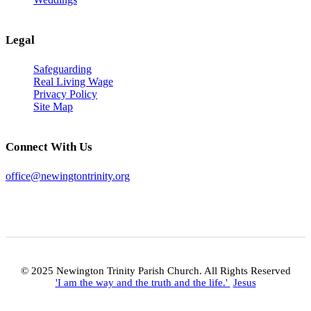
Legal
Safeguarding
Real Living Wage
Privacy Policy
Site Map
Connect With Us
office@newingtontrinity.org
© 2025 Newington Trinity Parish Church. All Rights Reserved
'I am the way and the truth and the life.'
Jesus