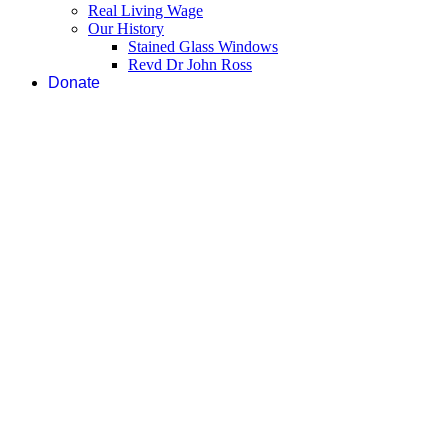
Real Living Wage
Our History
Stained Glass Windows
Revd Dr John Ross
Donate