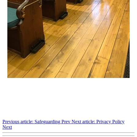
Previous article: Safeguarding
Prev
Next article: Privacy Policy
Next