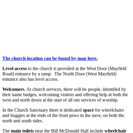
The church location can be found by map here.
Level access
to the church is provided at the West Door (Mayfield
Road) entrance by a ramp. The North Door (West Mayfield)
entrance also has level access.
Welcomers
. At church services, there will be people, identified by
their name badges, welcoming visitors and offering help at both the
west and north doors at the start of all our services of worship.
In the Church Sanctuary there is dedicated
space
for wheelchairs
and buggies at the ends of the front pews in the nave, on both the
north and south sides.
The
main toilets
near the Bill McDonald Hall include
wheelchair