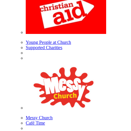
Young People at Church
Supported Charities
Messy Church
Café Time