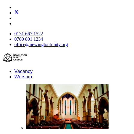
0131 667 1522
0780 801 1234
office@newingtontrinity.org
Vacancy
Worship