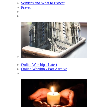
Services and What to Expect
Prayer
Online Worship - Latest
Online Worship - Past Archive