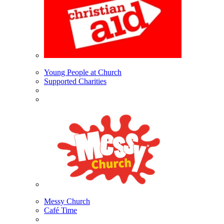
Young People at Church
Supported Charities
Messy Church
Café Time