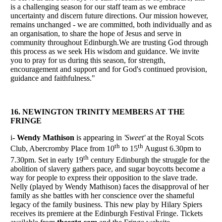
is a challenging season for our staff team as we embrace
uncertainty and discern future directions. Our mission however,
remains unchanged - we are committed, both individually and as
an organisation, to share the hope of Jesus and serve in
community throughout Edinburgh.We are trusting God through
this process as we seek His wisdom and guidance. We invite
you to pray for us during this season, for strength,
encouragement and support and for God's continued provision,
guidance and faithfulness."
16. NEWINGTON TRINITY MEMBERS AT THE
FRINGE
i
- Wendy Mathison
is appearing in
'Sweet'
at the Royal Scots
th
th
Club, Abercromby Place from 10
to 15
August 6.30pm to
th
7.30pm. Set in early 19
century Edinburgh the struggle for the
abolition of slavery gathers pace, and sugar boycotts become a
way for people to express their opposition to the slave trade.
Nelly (played by Wendy Mathison) faces the disapproval of her
family as she battles with her conscience over the shameful
legacy of the family business. This new play by Hilary Spiers
receives its premiere at the Edinburgh Festival Fringe. Tickets