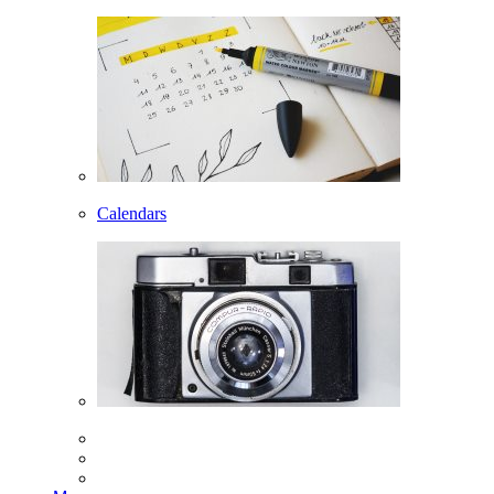
Calendars