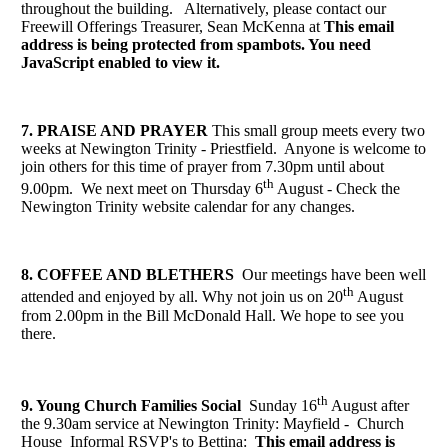
throughout the building. Alternatively, please contact our
Freewill Offerings Treasurer, Sean McKenna at
This email
address is being protected from spambots. You need
JavaScript enabled to view it.
7. PRAISE AND PRAYER
This small group meets every two
weeks at Newington Trinity - Priestfield. Anyone is welcome to
join others for this time of prayer from 7.30pm until about
th
9.00pm. We next meet on Thursday 6
August
- Check the
Newington Trinity website calendar for any changes.
8. COFFEE AND BLETHERS
Our meetings have been well
th
attended and enjoyed by all. Why not join us on 20
August
from 2.00pm in the Bill McDonald Hall. We hope to see you
there.
th
9. Young Church Families Social
Sunday 16
August after
the 9.30am service at Newington Trinity: Mayfield - Church
House Informal RSVP's to Bettina:
This email address is