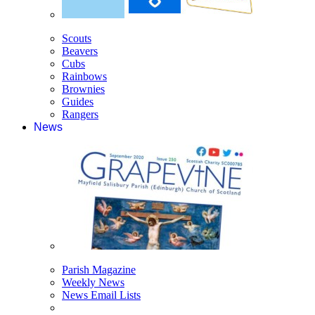
Scouts
Beavers
Cubs
Rainbows
Brownies
Guides
Rangers
News
Parish Magazine
Weekly News
News Email Lists