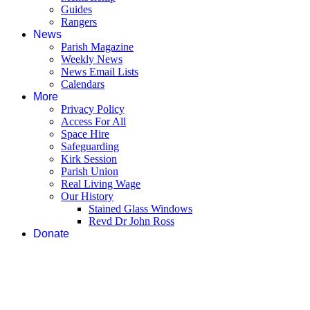
Guides
Rangers
News
Parish Magazine
Weekly News
News Email Lists
Calendars
More
Privacy Policy
Access For All
Space Hire
Safeguarding
Kirk Session
Parish Union
Real Living Wage
Our History
Stained Glass Windows
Revd Dr John Ross
Donate