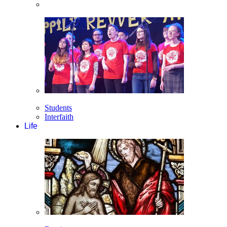
Students
Interfaith
Life