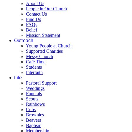
About Us
People in Our Church
Contact Us
Find Us
FAQs
Belief
Mission Statement
Outreach
Young People at Church
Supported Charities
Messy Church
Café Time
Students
Interfaith
Life
Pastoral Support
Weddings
Funerals
Scouts
Rainbows
Cubs
Brownies
Beavers
Baptism
Membership