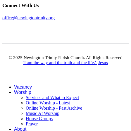
Connect With Us
office@newingtontrinity.org
© 2025 Newington Trinity Parish Church. All Rights Reserved
'I am the way and the truth and the life.'
Jesus
Vacancy
Worship
Services and What to Expect
Online Worship - Latest
Online Worship - Past Archive
Music At Worship
House Groups
Prayer
About