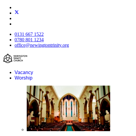
0131 667 1522
0780 801 1234
office@newingtontrinity.org
Vacancy
Worship