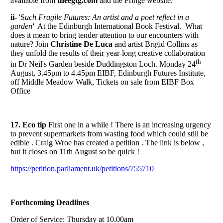
available from
theegtg.com
and the Fringe website.
ii-
'S
uch Fragile Futures: An artist and a poet reflect in a
garden'
At the Edinburgh International Book Festival. What
does it mean to bring tender attention to our encounters with
nature? Join
Christine De Luca
and artist Brigid Collins as
they unfold the results of their year-long creative collaboration
th
in Dr Neil's Garden beside Duddingston Loch. Monday 24
August, 3.45pm to 4.45pm EIBF, Edinburgh Futures Institute,
off Middle Meadow Walk, Tickets on sale from EIBF Box
Office
17. Eco tip
First one in a while ! There is an increasing urgency
to prevent supermarkets from wasting food which could still be
edible . Craig Wroe has created a petition . The link is below ,
but it closes on 11th August so be quick !
https://petition.parliament.uk/petitions/755710
Forthcoming Deadlines
Order of Service: Thursday at 10.00am