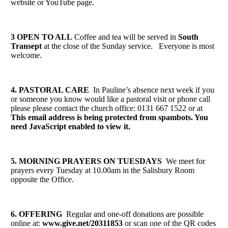
website or YouTube page.
3 OPEN TO ALL
Coffee and tea will be served in
South
Transept
at the close of the Sunday service. Everyone is most
welcome.
4. PASTORAL CARE
In Pauline’s absence next week if you
or someone you know would like a pastoral visit or phone call
please please contact the church office: 0131 667 1522 or at
This email address is being protected from spambots. You
need JavaScript enabled to view it.
5. MORNING PRAYERS ON TUESDAYS
We meet for
prayers every Tuesday at 10.00am in the Salisbury Room
opposite the Office.
6. OFFERING
Regular and one-off donations are possible
online at:
www.give.net/20311853
or scan one of the QR codes