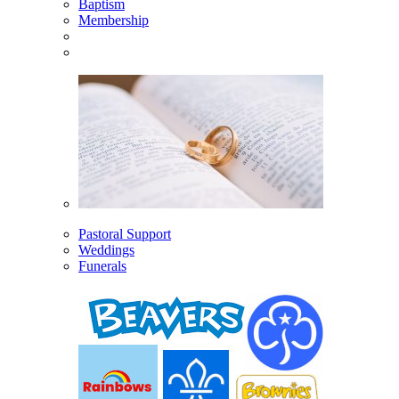
Baptism
Membership
Pastoral Support
Weddings
Funerals