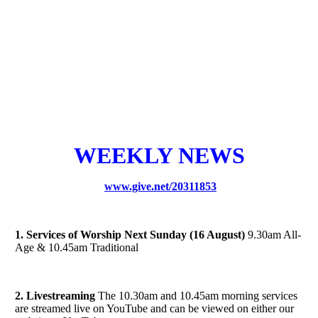
WEEKLY NEWS
www.give.net/20311853
1. Services of Worship Next Sunday (16 August)
9.30am All-
Age & 10.45am Traditional
2. Livestreaming
The 10.30am and 10.45am morning services
are streamed live on YouTube and can be viewed on either our