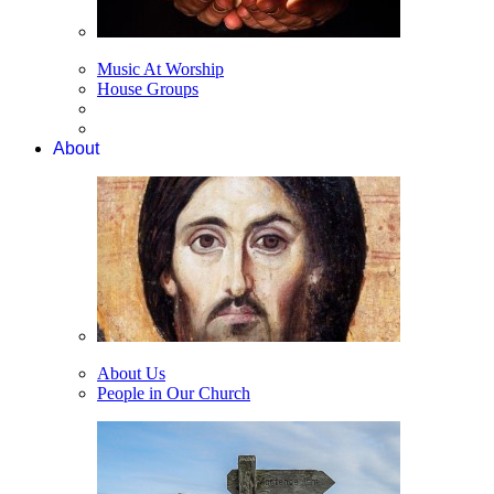
Music At Worship
House Groups
About
About Us
People in Our Church