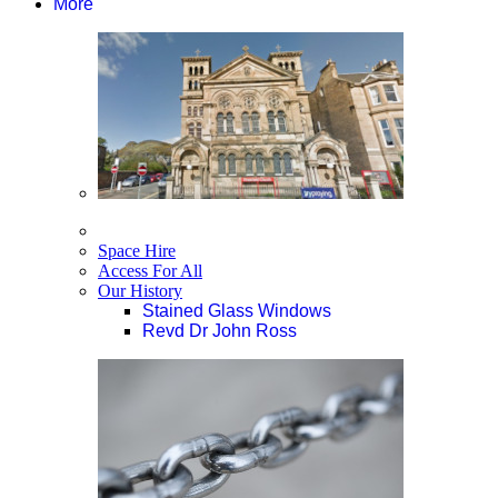
More
Space Hire
Access For All
Our History
Stained Glass Windows
Revd Dr John Ross