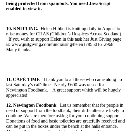
being protected from spambots. You need JavaScript
enabled to view it.
10. KNITTING.
Helen Hibbert is knitting daily in August to
raise money for CHAS (Children’s Hospices Across Scotland).
If you wish to support Helen in this task her Just Giving page
is: www.justgiving.com/fundraising/helen1785501612968
Many thanks.
11. CAFÉ TIME
Thank you to all those who came along to
last Saturday’s café time. Nearly £600 was raised for
Newington Foodbank. A great support which will be hugely
appreciated
12. Newington Foodbank
Let us remember that for people in
need of support from the foodbank, their difficulties are likely to
continue. We are therefore asking for your continuing support.
Donations of food and basic toiletries are gratefully received and
can be put in the boxes under the bench at the halls entrance.