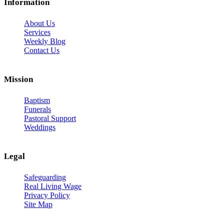
Information
About Us
Services
Weekly Blog
Contact Us
Mission
Baptism
Funerals
Pastoral Support
Weddings
Legal
Safeguarding
Real Living Wage
Privacy Policy
Site Map