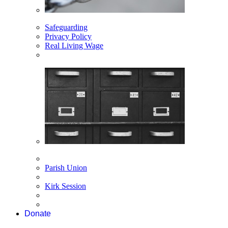
Safeguarding
Privacy Policy
Real Living Wage
Parish Union
Kirk Session
Donate