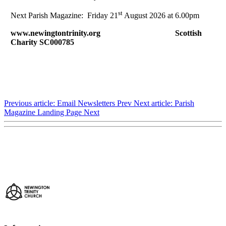
st
Next Parish Magazine: Friday 21
August 2026 at 6.00pm
www.newingtontrinity.org Scottish
Charity SC000785
Previous article: Email Newsletters
Prev
Next article: Parish
Magazine Landing Page
Next