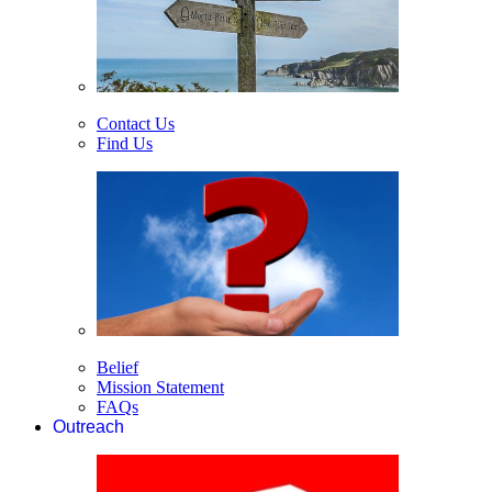
Contact Us
Find Us
Belief
Mission Statement
FAQs
Outreach