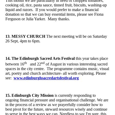
This month we are particularly in need of chopped tomatoes,
cooking oil, rice, pasta sauce, tinned fruit, biscuits, washing-up
liquid and razors. If you would prefer to make a financial
donation so that we can buy essential items, please see Fiona
Ferguson or Julia Yarker. Many thanks.
13
.
MESSY CHURCH
The next meeting will be on Saturday
26 Sept, 4pm to 6pm.
14. The Edinburgh Sacred Arts Festival
this year takes place
th
nd
between 16
and 22
of August in various interesting sacred
spaces in the city centre. The programme contains music, visual
art, poetry and church architecture- all worth exploring. Please
see:
www.edinburghsacredartsfestival.org
15. Edinburgh City Mission
is currently responding to
ongoing financial pressure and organisational challenge. We are
in the process of a review as we prayerfully consider how to
best pivot for the future, steward resources wisely and continue
to serve in the best ways we can. Needless to say I'm sure, this