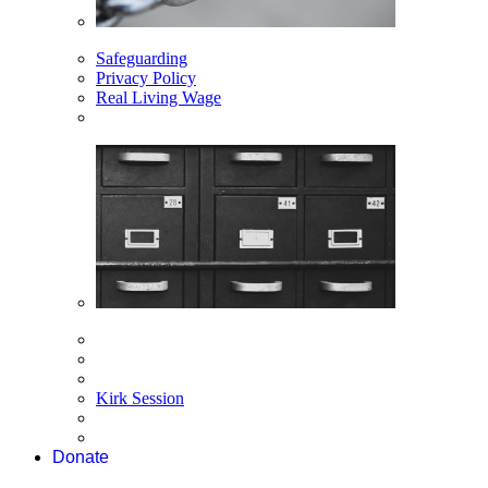
Safeguarding
Privacy Policy
Real Living Wage
Kirk Session
Donate