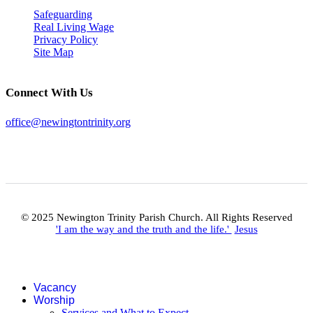
Safeguarding
Real Living Wage
Privacy Policy
Site Map
Connect With Us
office@newingtontrinity.org
© 2025 Newington Trinity Parish Church. All Rights Reserved
'I am the way and the truth and the life.'
Jesus
Vacancy
Worship
Services and What to Expect