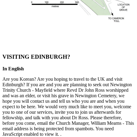
VISITING EDINBURGH?
In English
Are you Korean? Are you hoping to travel to the UK and visit
Edinburgh? If you are and you are planning to seek out Newington
Trinity Church - Mayfield where Revd Dr John Ross worshipped
and was an elder, or visit his grave in Newington Cemetery, we
hope you will contact us and tell us who you are and when you
expect to be here. We would very much like to meet you, welcome
you to one of our services, invite you to join us afterwards for
fellowship, and talk with you about Dr Ross. Please therefore,
before you come, email the Church Manager, William Mearns -
This
email address is being protected from spambots. You need
JavaScript enabled to view it.
.