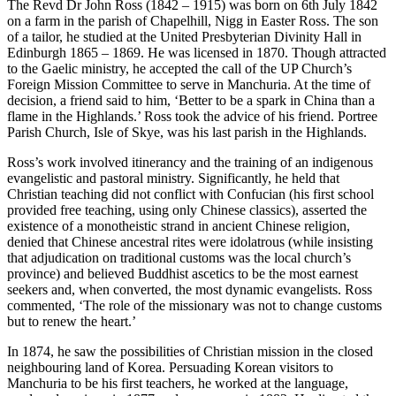
The Revd Dr John Ross (1842 – 1915) was born on 6th July 1842
on a farm in the parish of Chapelhill, Nigg in Easter Ross. The son
of a tailor, he studied at the United Presbyterian Divinity Hall in
Edinburgh 1865 – 1869. He was licensed in 1870. Though attracted
to the Gaelic ministry, he accepted the call of the UP Church’s
Foreign Mission Committee to serve in Manchuria. At the time of
decision, a friend said to him, ‘Better to be a spark in China than a
flame in the Highlands.’ Ross took the advice of his friend. Portree
Parish Church, Isle of Skye, was his last parish in the Highlands.
Ross’s work involved itinerancy and the training of an indigenous
evangelistic and pastoral ministry. Significantly, he held that
Christian teaching did not conflict with Confucian (his first school
provided free teaching, using only Chinese classics), asserted the
existence of a monotheistic strand in ancient Chinese religion,
denied that Chinese ancestral rites were idolatrous (while insisting
that adjudication on traditional customs was the local church’s
province) and believed Buddhist ascetics to be the most earnest
seekers and, when converted, the most dynamic evangelists. Ross
commented, ‘The role of the missionary was not to change customs
but to renew the heart.’
In 1874, he saw the possibilities of Christian mission in the closed
neighbouring land of Korea. Persuading Korean visitors to
Manchuria to be his first teachers, he worked at the language,