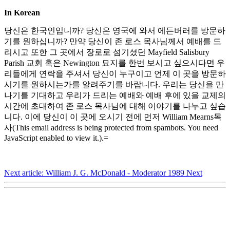
In Korean
당신은 한국인입니까? 당신은 영국에 와서 에든버러를 방문하
기를 원하십니까? 만약 당신이 존 로스 목사님께서 예배를 드
리시고 또한 그 곳에서 장로로 섬기셨던 Mayfield Salisbury
Parish 교회 혹은 Newington 묘지를 한번 보시고 싶으시다면 우
리들에게 연락을 주셔서 당신이 누구이고 언제 이 곳을 방문하
시기를 원하시는가를 알려주기를 바랍니다. 우리는 당신을 만
나기를 기대하고 우리가 드리는 예배와 예배 후에 있을 교제의
시간에 초대하여 존 로스 목사님에 대해 이야기를 나누고 싶습
니다. 이에 당신이 이 곳에 오시기 전에 먼저 William Mearns목
사(
This email address is being protected from spambots. You need
JavaScript enabled to view it.
).=
Next article: William J. G. McDonald - Moderator 1989
Next