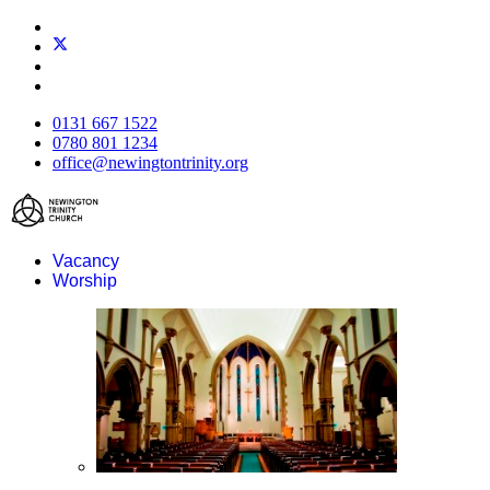
0131 667 1522
0780 801 1234
office@newingtontrinity.org
Vacancy
Worship