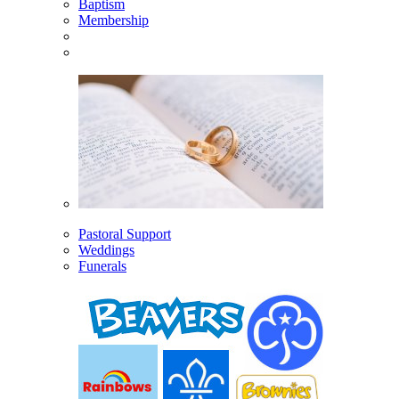
Baptism
Membership
Pastoral Support
Weddings
Funerals