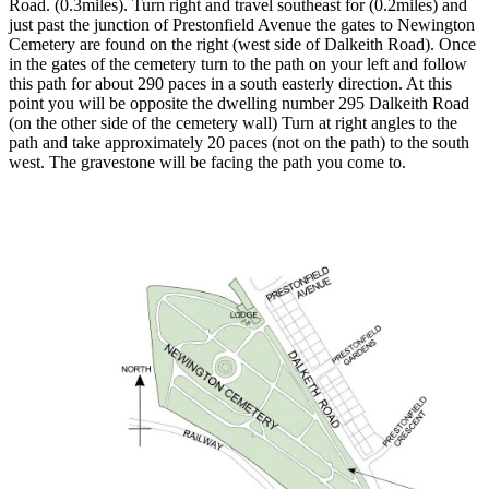
Road. (0.3miles). Turn right and travel southeast for (0.2miles) and
just past the junction of Prestonfield Avenue the gates to Newington
Cemetery are found on the right (west side of Dalkeith Road). Once
in the gates of the cemetery turn to the path on your left and follow
this path for about 290 paces in a south easterly direction. At this
point you will be opposite the dwelling number 295 Dalkeith Road
(on the other side of the cemetery wall) Turn at right angles to the
path and take approximately 20 paces (not on the path) to the south
west. The gravestone will be facing the path you come to.