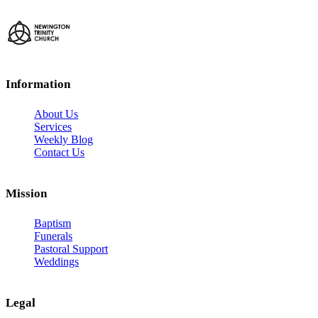
Information
About Us
Services
Weekly Blog
Contact Us
Mission
Baptism
Funerals
Pastoral Support
Weddings
Legal