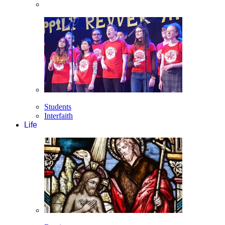
Students
Interfaith
Life