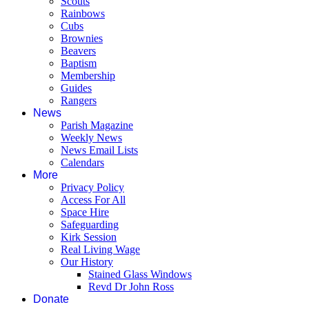
Scouts
Rainbows
Cubs
Brownies
Beavers
Baptism
Membership
Guides
Rangers
News
Parish Magazine
Weekly News
News Email Lists
Calendars
More
Privacy Policy
Access For All
Space Hire
Safeguarding
Kirk Session
Real Living Wage
Our History
Stained Glass Windows
Revd Dr John Ross
Donate