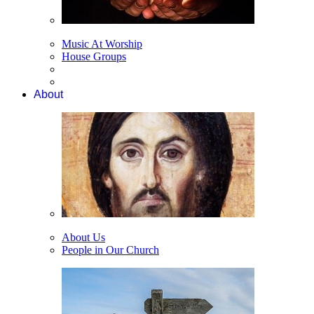
Music At Worship
House Groups
About
About Us
People in Our Church