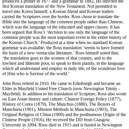
produced a primer in 1877 and a grammar in 1882. He directed the
first Korean translation of the New Testament. Not permitted to
travel into Korea himself, a Korean friend and Korean traders
carried the Scriptures over the border. Ross chose to translate the
Bible into the language of the common people rather than Chinese,
which was the language of the educated and upper classes. It has
been argued that Ross’s ‘decision to use only the language of the
common people was the most important event in the entire history of
the Korean Church.’ Produced at a time when no standard Korean
grammar was available, the Ross translation ‘seems to have formed
the basis of a new vernacular literature.’ Ross himself noted that,
‘the translation goes to the women of that country, and to the
lowliest and illiterate poor, to speak to them plainly, in the language
which all understand and employ in daily life, of the wondrous love
of Him who is Saviour of the world.’
John Ross retired in 1910. He came to Edinburgh and became an
Elder in Mayfield United Free Church (now Newington Trinity -
Mayfield). In addition to his translation of Scripture, Ross also wrote
on East Asian history and culture: Chinese Foreign Policy (1877),
History of Corea (1879), The Manchus (1880), The Boxers of
Manchuria (1901), Mission Methods in Manchuria (1903), The
Original Religion of China (1909) and the posthumous Origin of the
Chinese People (1916). He received the DD from Glasgow
University in 1894. Ross died in 1915 and is buried in Newington