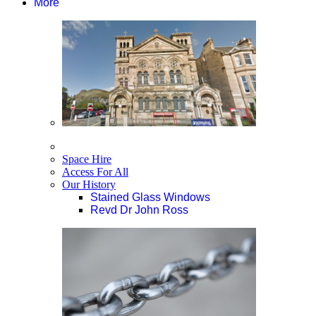
More
Space Hire
Access For All
Our History
Stained Glass Windows
Revd Dr John Ross