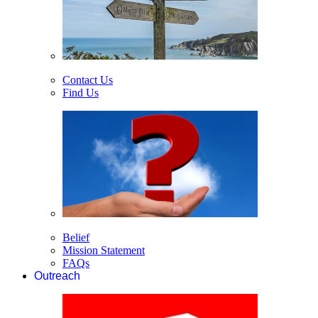
Contact Us
Find Us
Belief
Mission Statement
FAQs
Outreach