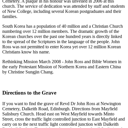
Cemetery. A plaque in his honour was unveiled in 2006 at this
church. The service of dedication was attended by staff and students
of New College, including several Korean postgraduates and their
families.
South Korea has a population of 40 million and a Christian Church
numbering over 12 million members. The dramatic growth of the
Korean churches over the past one hundred years is directly linked
to the spread of the Scriptures in the language of the people. John
Ross was not permitted to enter Korea yet over 12 million Korean
Christians know his name.
Rethinking Mission March 2008 - John Ross and Bible Women in
the early Protestant Mission of Northern Korea and Eastern China
by Christine Sungjin Chang.
Directions to the Grave
If you want to find the grave of Revd Dr John Ross at Newington
Cemetery, Dalkeith Road, Edinburgh. Directions from Mayfield
Salisbury Church. Head east on West Mayfield towards Minto
Street, cross the traffic light controlled junction to East Mayfield and
carry on to the next traffic light controlled junction with Dalkeith