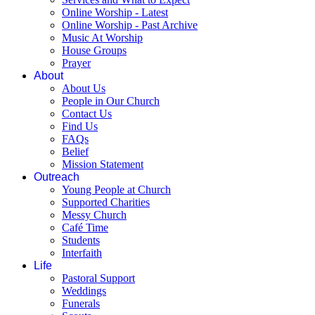
Online Worship - Latest
Online Worship - Past Archive
Music At Worship
House Groups
Prayer
About
About Us
People in Our Church
Contact Us
Find Us
FAQs
Belief
Mission Statement
Outreach
Young People at Church
Supported Charities
Messy Church
Café Time
Students
Interfaith
Life
Pastoral Support
Weddings
Funerals