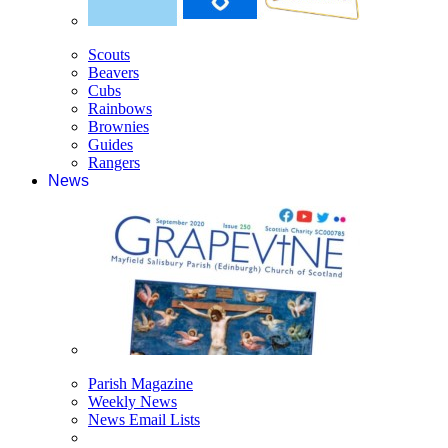
Scouts
Beavers
Cubs
Rainbows
Brownies
Guides
Rangers
News
Parish Magazine
Weekly News
News Email Lists