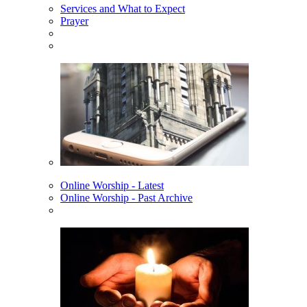
Services and What to Expect
Prayer
Online Worship - Latest
Online Worship - Past Archive