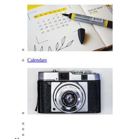
Calendars