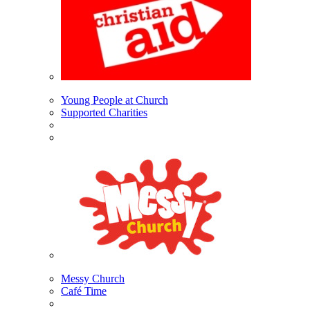
Young People at Church
Supported Charities
Messy Church
Café Time