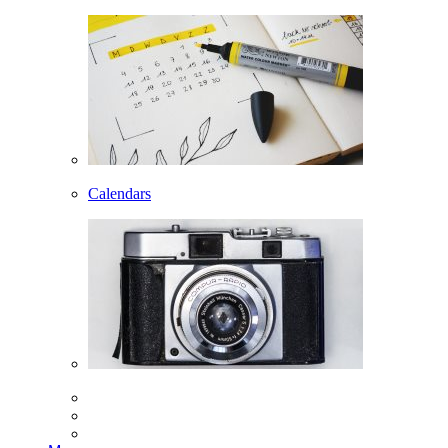
Calendars