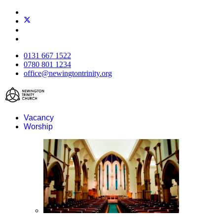
0131 667 1522
0780 801 1234
office@newingtontrinity.org
Vacancy
Worship