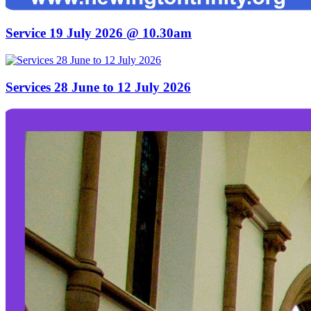
Service 19 July 2026 @ 10.30am
Services 28 June to 12 July 2026