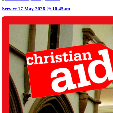
Service 17 May 2026 @ 10.45am