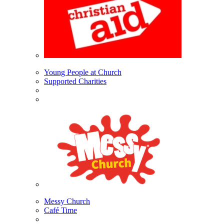
Young People at Church
Supported Charities
Messy Church
Café Time