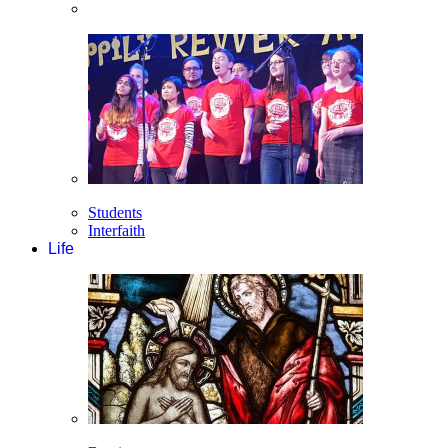
Students
Interfaith
Life