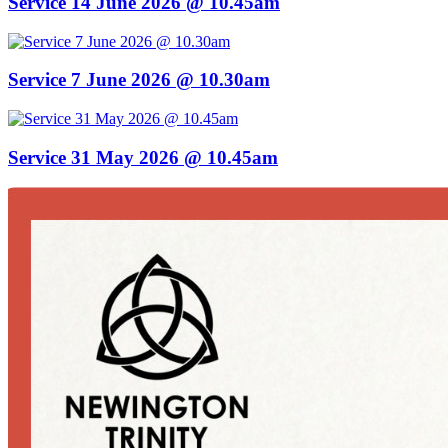
Service 14 June 2026 @ 10.45am
Service 7 June 2026 @ 10.30am
Service 31 May 2026 @ 10.45am