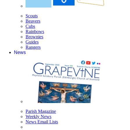
Scouts
Beavers
Cubs
Rainbows
Brownies
Guides
Rangers
News
Parish Magazine
Weekly News
News Email Lists