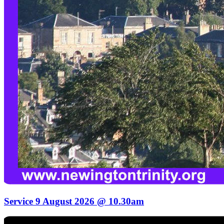
Service 9 August 2026 @ 10.30am