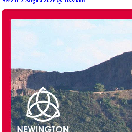
Service 2 August 2026 @ 10.30am