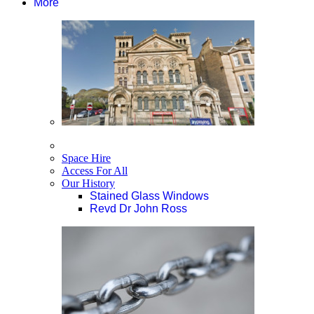
More
Space Hire
Access For All
Our History
Stained Glass Windows
Revd Dr John Ross