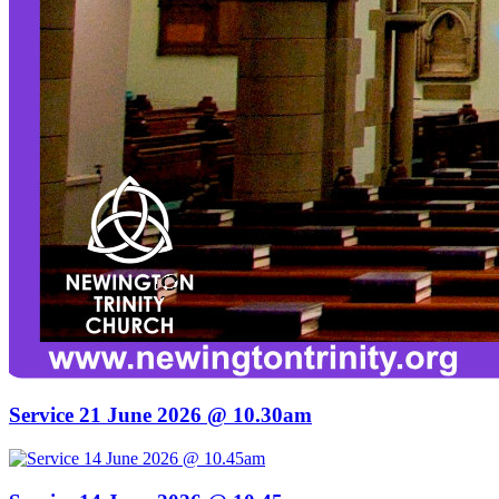
Service 21 June 2026 @ 10.30am