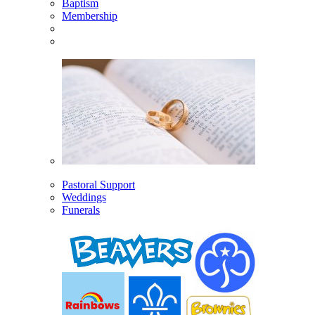
Baptism
Membership
Pastoral Support
Weddings
Funerals