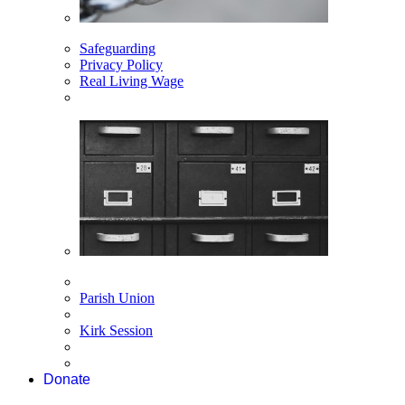
Safeguarding
Privacy Policy
Real Living Wage
Parish Union
Kirk Session
Donate