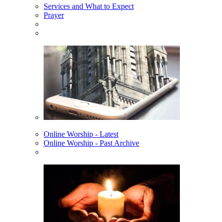
Services and What to Expect
Prayer
Online Worship - Latest
Online Worship - Past Archive