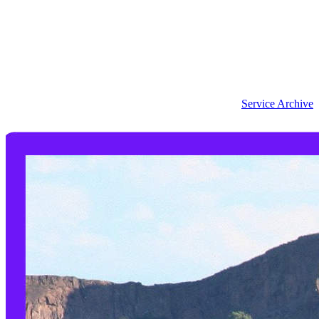
Service Archive