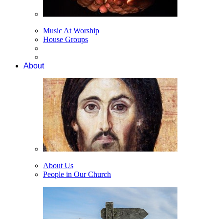
Music At Worship
House Groups
About
About Us
People in Our Church