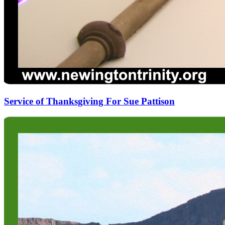
Service of Thanksgiving For Sue Pattison