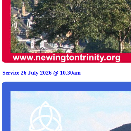
Service 26 July 2026 @ 10.30am