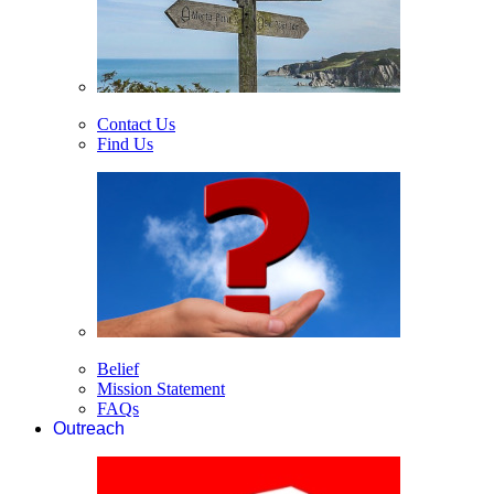
Contact Us
Find Us
Belief
Mission Statement
FAQs
Outreach