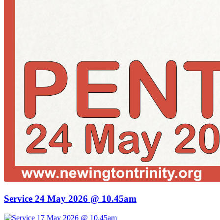
Service 24 May 2026 @ 10.45am