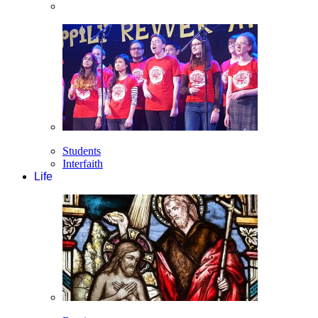
Students
Interfaith
Life