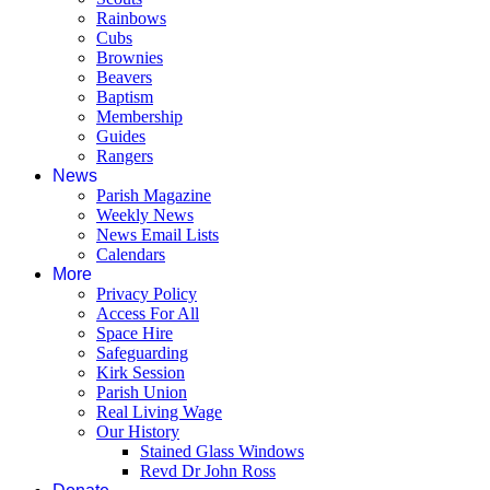
Rainbows
Cubs
Brownies
Beavers
Baptism
Membership
Guides
Rangers
News
Parish Magazine
Weekly News
News Email Lists
Calendars
More
Privacy Policy
Access For All
Space Hire
Safeguarding
Kirk Session
Parish Union
Real Living Wage
Our History
Stained Glass Windows
Revd Dr John Ross