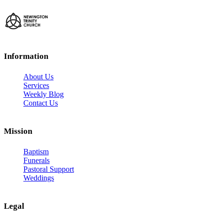
Information
About Us
Services
Weekly Blog
Contact Us
Mission
Baptism
Funerals
Pastoral Support
Weddings
Legal