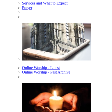
Services and What to Expect
Prayer
Online Worship - Latest
Online Worship - Past Archive