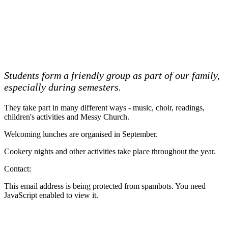
Students form a friendly group as part of our family,
especially during semesters.
They take part in many different ways - music, choir, readings,
children's activities and Messy Church.
Welcoming lunches are organised in September.
Cookery nights and other activities take place throughout the year.
Contact:
This email address is being protected from spambots. You need
JavaScript enabled to view it.