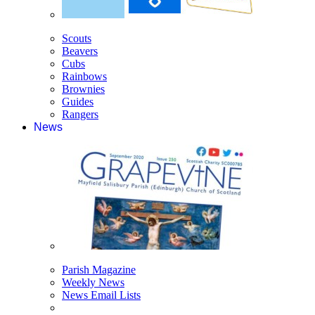
Scouts
Beavers
Cubs
Rainbows
Brownies
Guides
Rangers
News
Parish Magazine
Weekly News
News Email Lists