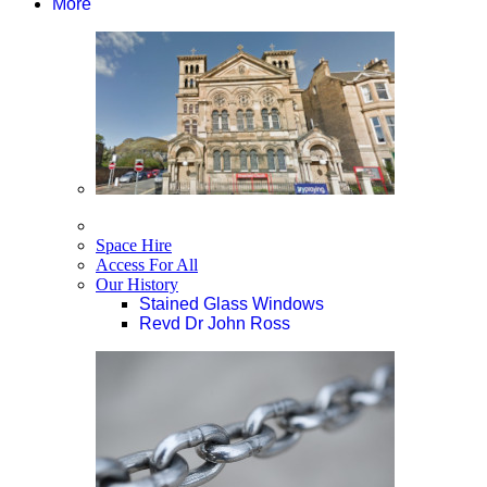
More
Space Hire
Access For All
Our History
Stained Glass Windows
Revd Dr John Ross