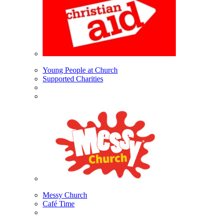
Young People at Church
Supported Charities
Messy Church
Café Time