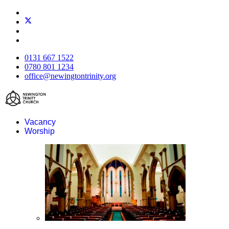
0131 667 1522
0780 801 1234
office@newingtontrinity.org
Vacancy
Worship