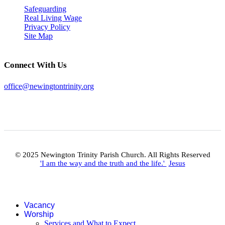
Safeguarding
Real Living Wage
Privacy Policy
Site Map
Connect With Us
office@newingtontrinity.org
© 2025 Newington Trinity Parish Church. All Rights Reserved
'I am the way and the truth and the life.'
Jesus
Vacancy
Worship
Services and What to Expect