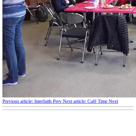
Previous article: Interfaith
Prev
Next article: Café Time
Next