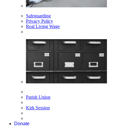
Safeguarding
Privacy Policy
Real Living Wage
Parish Union
Kirk Session
Donate