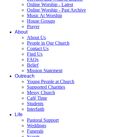
Online Worship - Latest
Online Worship - Past Archive
Music At Worship
House Groups
Prayer
About
About Us
People in Our Church
Contact Us
Find Us
FAQs
Belief
Mission Statement
Outreach
Young People at Church
Supported Charities
Messy Church
Café Time
Students
Interfaith
Life
Pastoral Support
Weddings
Funerals
Scouts