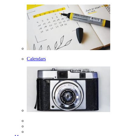
Calendars