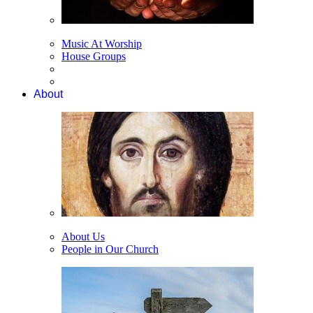
Music At Worship
House Groups
About
About Us
People in Our Church