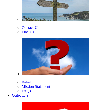
Contact Us
Find Us
Belief
Mission Statement
FAQs
Outreach