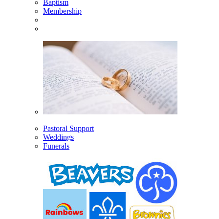
Baptism
Membership
Pastoral Support
Weddings
Funerals