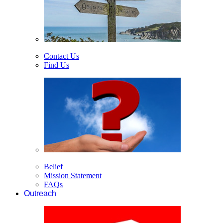
Contact Us
Find Us
Belief
Mission Statement
FAQs
Outreach