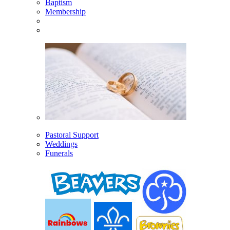
Baptism
Membership
Pastoral Support
Weddings
Funerals