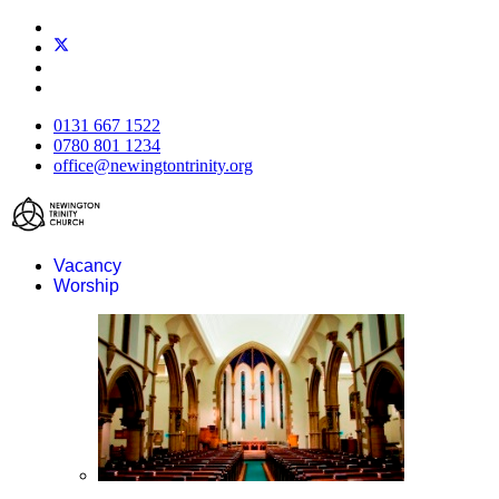
0131 667 1522
0780 801 1234
office@newingtontrinity.org
Vacancy
Worship