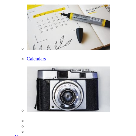
Calendars