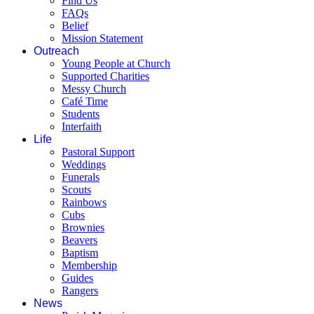
Find Us
FAQs
Belief
Mission Statement
Outreach
Young People at Church
Supported Charities
Messy Church
Café Time
Students
Interfaith
Life
Pastoral Support
Weddings
Funerals
Scouts
Rainbows
Cubs
Brownies
Beavers
Baptism
Membership
Guides
Rangers
News