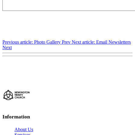
Previous article: Photo Gallery
Prev
Next article: Email Newsletters
Next
Information
About Us
Services