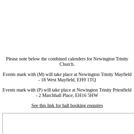
Please note below the combined calenders for Newington Trinity
Church.
Events mark with (M) will take place at Newington Trinity Mayfield
- 18 West Mayfield, EH9 1TQ
Events mark with (P) will take place at Newington Trinity Priestfield
- 2 Marchhall Place, EH16 5HW
See this link for hall booking enquires