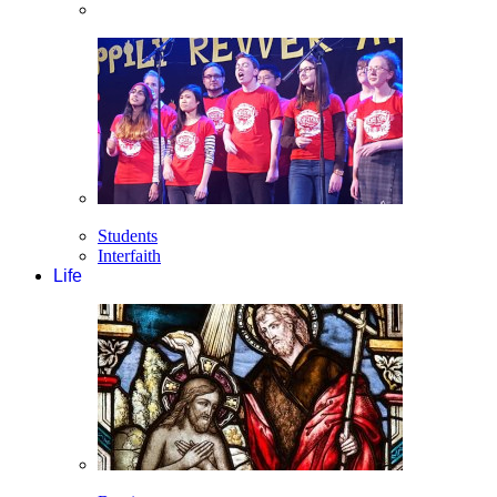
Students
Interfaith
Life