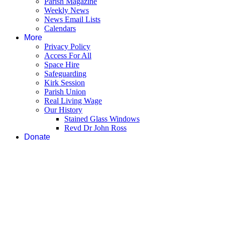
Parish Magazine
Weekly News
News Email Lists
Calendars
More
Privacy Policy
Access For All
Space Hire
Safeguarding
Kirk Session
Parish Union
Real Living Wage
Our History
Stained Glass Windows
Revd Dr John Ross
Donate