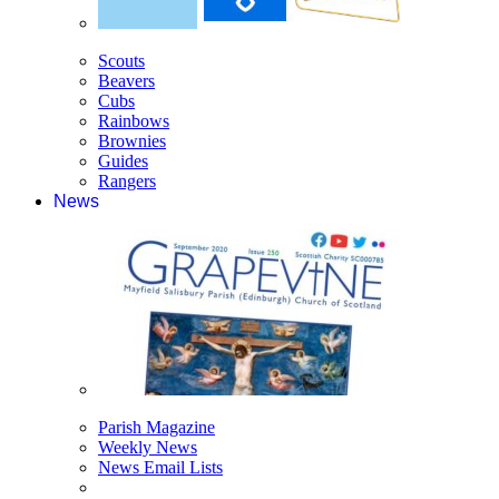
Scouts
Beavers
Cubs
Rainbows
Brownies
Guides
Rangers
News
Parish Magazine
Weekly News
News Email Lists