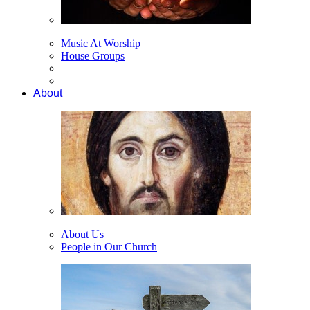
Music At Worship
House Groups
About
About Us
People in Our Church