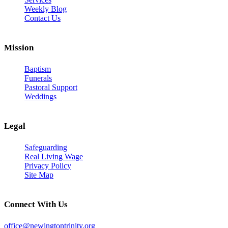
Weekly Blog
Contact Us
Mission
Baptism
Funerals
Pastoral Support
Weddings
Legal
Safeguarding
Real Living Wage
Privacy Policy
Site Map
Connect With Us
office@newingtontrinity.org