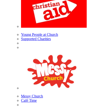
Young People at Church
Supported Charities
Messy Church
Café Time