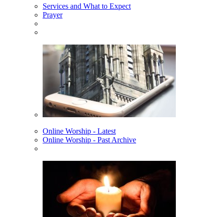
Services and What to Expect
Prayer
Online Worship - Latest
Online Worship - Past Archive