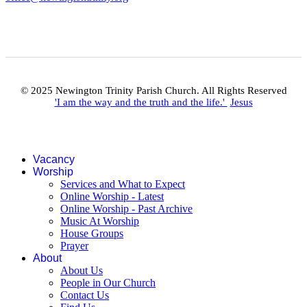
© 2025 Newington Trinity Parish Church. All Rights Reserved
'I am the way and the truth and the life.'
Jesus
Vacancy
Worship
Services and What to Expect
Online Worship - Latest
Online Worship - Past Archive
Music At Worship
House Groups
Prayer
About
About Us
People in Our Church
Contact Us