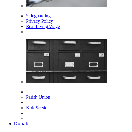
Safeguarding
Privacy Policy
Real Living Wage
Parish Union
Kirk Session
Donate