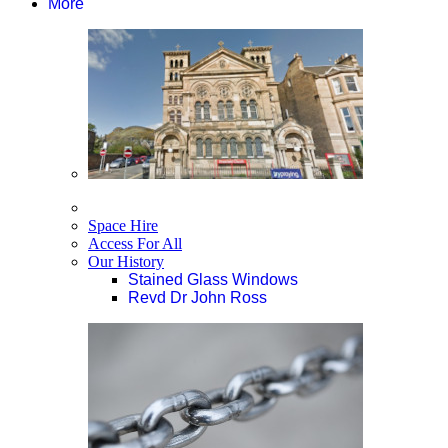
More
Space Hire
Access For All
Our History
Stained Glass Windows
Revd Dr John Ross