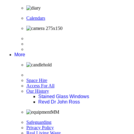
Calendars
More
Space Hire
Access For All
Our History
Stained Glass Windows
Revd Dr John Ross
Safeguarding
Privacy Policy
Real Living Wage