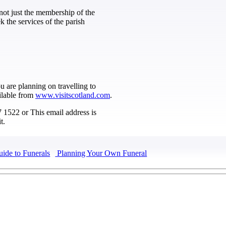
not just the membership of the
 the services of the parish
ou are planning on travelling to
ilable from
www.visitscotland.com
.
67 1522 or
This email address is
t.
uide to Funerals
Planning Your Own Funeral