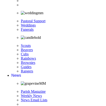
Pastoral Support
Weddings
Funerals
Scouts
Beavers
Cubs
Rainbows
Brownies
Guides
Rangers
News
Parish Magazine
Weekly News
News Email Lists