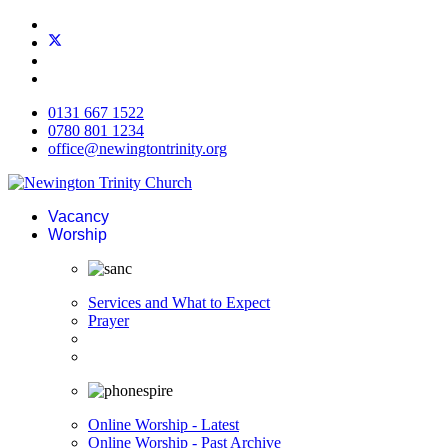
0131 667 1522
0780 801 1234
office@newingtontrinity.org
Vacancy
Worship
Services and What to Expect
Prayer
Online Worship - Latest
Online Worship - Past Archive