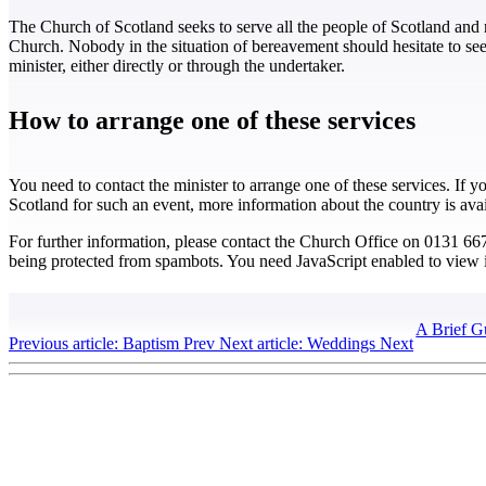
The Church of Scotland seeks to serve all the people of Scotland and 
Church. Nobody in the situation of bereavement should hesitate to seek
minister, either directly or through the undertaker.
How to arrange one of these services
You need to contact the minister to arrange one of these services. If y
Scotland for such an event, more information about the country is ava
For further information, please contact the Church Office on 0131 6
being protected from spambots. You need JavaScript enabled to view i
A Brief G
Previous article: Baptism
Prev
Next article: Weddings
Next