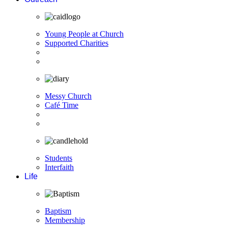
Young People at Church
Supported Charities
Messy Church
Café Time
Students
Interfaith
Life
Baptism
Membership