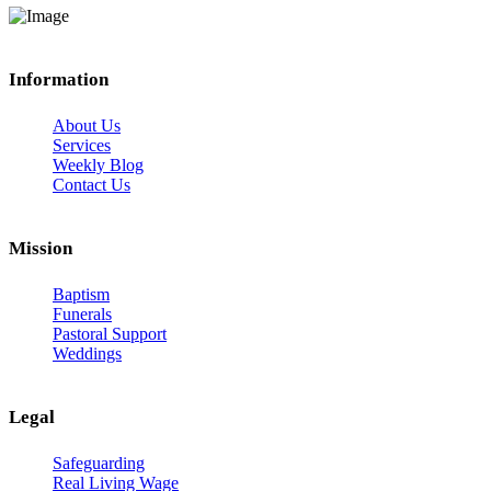
Information
About Us
Services
Weekly Blog
Contact Us
Mission
Baptism
Funerals
Pastoral Support
Weddings
Legal
Safeguarding
Real Living Wage