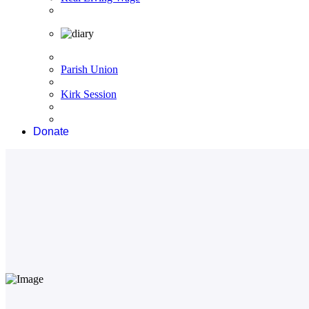
Parish Union
Kirk Session
Donate