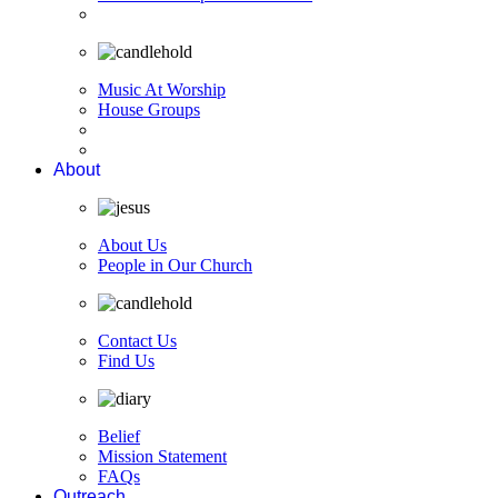
Music At Worship
House Groups
About
About Us
People in Our Church
Contact Us
Find Us
Belief
Mission Statement
FAQs
Outreach