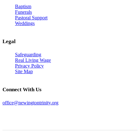
Baptism
Funerals
Pastoral Support
Weddings
Legal
Safeguarding
Real Living Wage
Privacy Policy
Site Map
Connect With Us
office@newingtontrinity.org