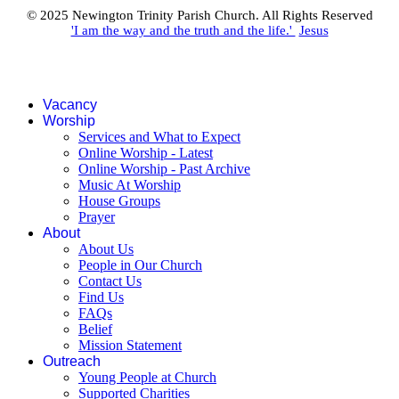
© 2025 Newington Trinity Parish Church. All Rights Reserved
'I am the way and the truth and the life.'
Jesus
Vacancy
Worship
Services and What to Expect
Online Worship - Latest
Online Worship - Past Archive
Music At Worship
House Groups
Prayer
About
About Us
People in Our Church
Contact Us
Find Us
FAQs
Belief
Mission Statement
Outreach
Young People at Church
Supported Charities