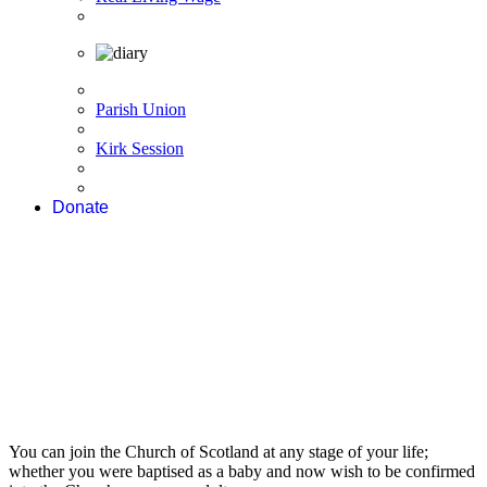
Parish Union
Kirk Session
Donate
You can join the Church of Scotland at any stage of your life;
whether you were baptised as a baby and now wish to be confirmed