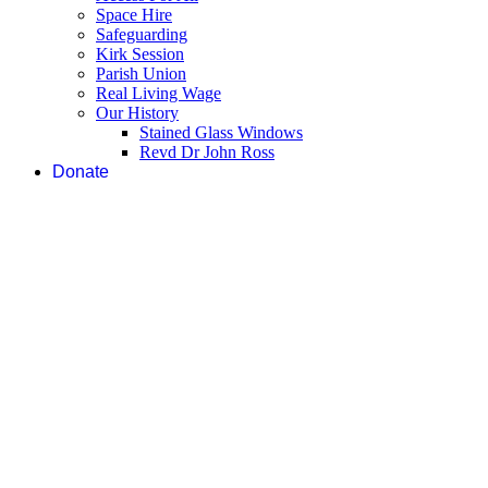
Space Hire
Safeguarding
Kirk Session
Parish Union
Real Living Wage
Our History
Stained Glass Windows
Revd Dr John Ross
Donate