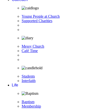
Young People at Church
Supported Charities
Messy Church
Café Time
Students
Interfaith
Life
Baptism
Membership