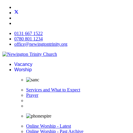
0131 667 1522
0780 801 1234
office@newingtontrinity.org
Vacancy
Worship
Services and What to Expect
Prayer
Online Worship - Latest
Online Worship - Past Archive