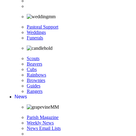
Pastoral Support
Weddings
Funerals
Scouts
Beavers
Cubs
Rainbows
Brownies
Guides
Rangers
News
Parish Magazine
Weekly News
News Email Lists