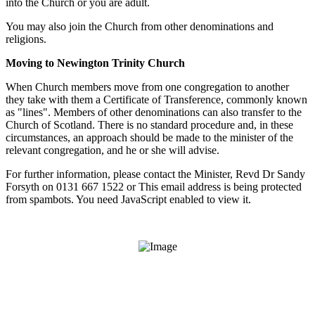
into the Church or you are adult.
You may also join the Church from other denominations and
religions.
Moving to Newington Trinity Church
When Church members move from one congregation to another
they take with them a Certificate of Transference, commonly known
as "lines". Members of other denominations can also transfer to the
Church of Scotland. There is no standard procedure and, in these
circumstances, an approach should be made to the minister of the
relevant congregation, and he or she will advise.
For further information, please contact the Minister, Revd Dr Sandy
Forsyth on 0131 667 1522 or
This email address is being protected
from spambots. You need JavaScript enabled to view it.