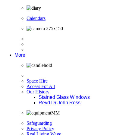
Calendars
More
Space Hire
Access For All
Our History
Stained Glass Windows
Revd Dr John Ross
Safeguarding
Privacy Policy
Real Living Wage