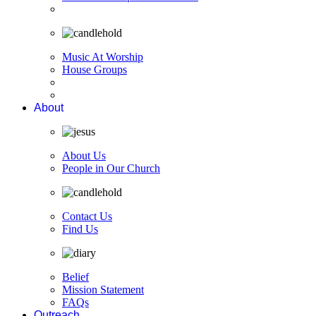
Music At Worship
House Groups
About
About Us
People in Our Church
Contact Us
Find Us
Belief
Mission Statement
FAQs
Outreach