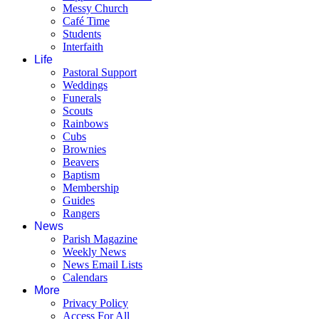
Messy Church
Café Time
Students
Interfaith
Life
Pastoral Support
Weddings
Funerals
Scouts
Rainbows
Cubs
Brownies
Beavers
Baptism
Membership
Guides
Rangers
News
Parish Magazine
Weekly News
News Email Lists
Calendars
More
Privacy Policy
Access For All