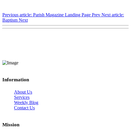
Previous article: Parish Magazine Landing Page
Prev
Next article:
Baptism
Next
Information
About Us
Services
Weekly Blog
Contact Us
Mission