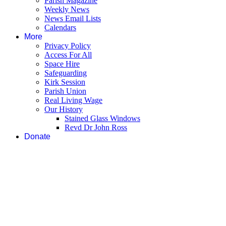
Parish Magazine
Weekly News
News Email Lists
Calendars
More
Privacy Policy
Access For All
Space Hire
Safeguarding
Kirk Session
Parish Union
Real Living Wage
Our History
Stained Glass Windows
Revd Dr John Ross
Donate