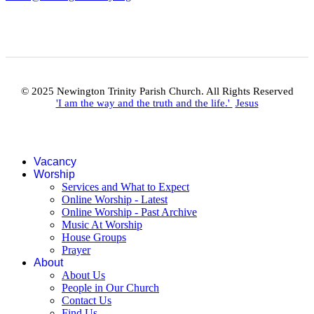
© 2025 Newington Trinity Parish Church. All Rights Reserved
'I am the way and the truth and the life.'
Jesus
Vacancy
Worship
Services and What to Expect
Online Worship - Latest
Online Worship - Past Archive
Music At Worship
House Groups
Prayer
About
About Us
People in Our Church
Contact Us
Find Us