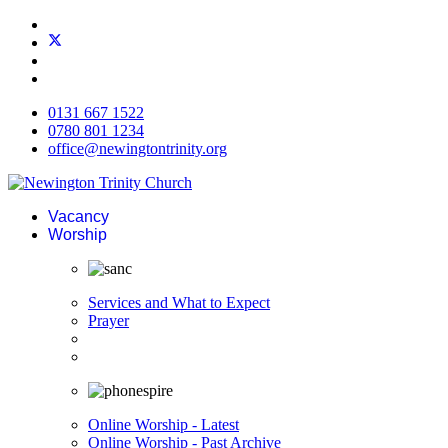
0131 667 1522
0780 801 1234
office@newingtontrinity.org
Vacancy
Worship
Services and What to Expect
Prayer
Online Worship - Latest
Online Worship - Past Archive