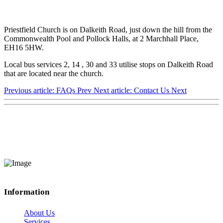
Priestfield Church is on Dalkeith Road, just down the hill from the
Commonwealth Pool and Pollock Halls, at 2 Marchhall Place,
EH16 5HW.
Local bus services 2, 14 , 30 and 33 utilise stops on Dalkeith Road
that are located near the church.
Previous article: FAQs
Prev
Next article: Contact Us
Next
Information
About Us
Services