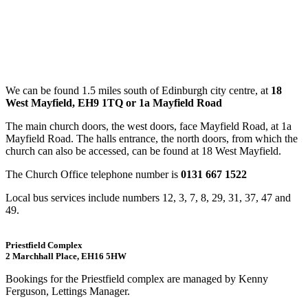
We can be found 1.5 miles south of Edinburgh city centre, at
18
West Mayfield, EH9 1TQ or 1a Mayfield Road
The main church doors, the west doors, face Mayfield Road, at 1a
Mayfield Road. The halls entrance, the north doors, from which the
church can also be accessed, can be found at 18 West Mayfield.
The Church Office telephone number is
0131 667 1522
Local bus services include numbers 12, 3, 7, 8, 29, 31, 37, 47 and
49.
Priestfield Complex
2 Marchhall Place, EH16 5HW
Bookings for the Priestfield complex are managed by Kenny
Ferguson, Lettings Manager.