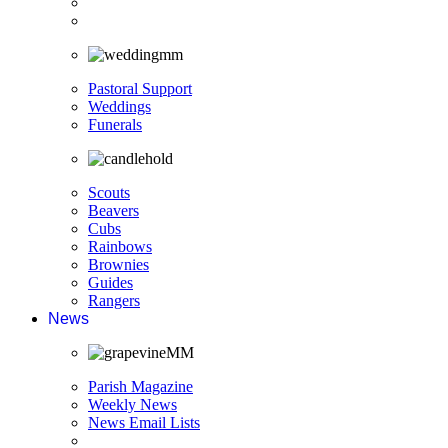
Pastoral Support
Weddings
Funerals
Scouts
Beavers
Cubs
Rainbows
Brownies
Guides
Rangers
News
Parish Magazine
Weekly News
News Email Lists