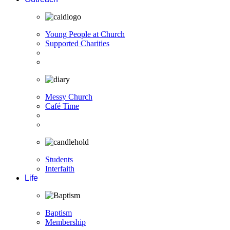
Young People at Church
Supported Charities
Messy Church
Café Time
Students
Interfaith
Life
Baptism
Membership