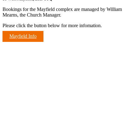
Bookings for the Mayfield complex are managed by William
Mearns, the Church Manager.
Please click the button below for more infomation.
Mayfield Info