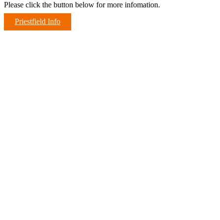
Please click the button below for more infomation.
Priestfield Info