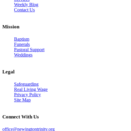
Weekly Blog
Contact Us
Mission
Baptism
Funerals
Pastoral Support
Weddings
Legal
Safeguarding
Real Living Wage
Privacy Policy
Site Map
Connect With Us
office@newingtontrinity.org