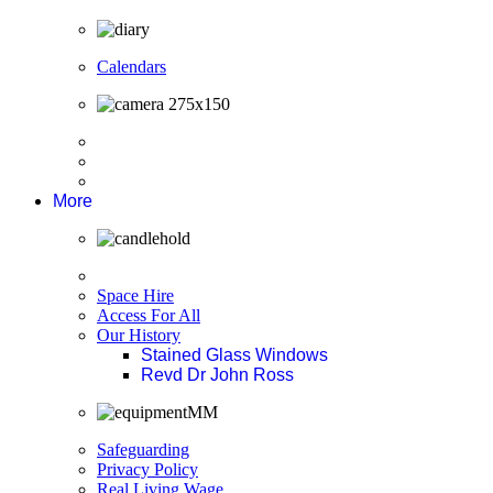
Calendars
More
Space Hire
Access For All
Our History
Stained Glass Windows
Revd Dr John Ross
Safeguarding
Privacy Policy
Real Living Wage