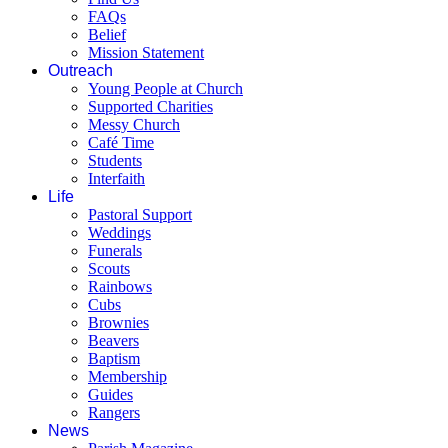
FAQs
Belief
Mission Statement
Outreach
Young People at Church
Supported Charities
Messy Church
Café Time
Students
Interfaith
Life
Pastoral Support
Weddings
Funerals
Scouts
Rainbows
Cubs
Brownies
Beavers
Baptism
Membership
Guides
Rangers
News