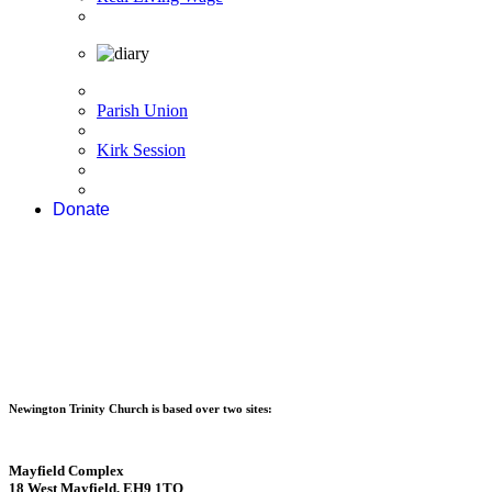
Parish Union
Kirk Session
Donate
Newington Trinity Church is based over two sites:
Mayfield Complex
18 West Mayfield, EH9 1TQ