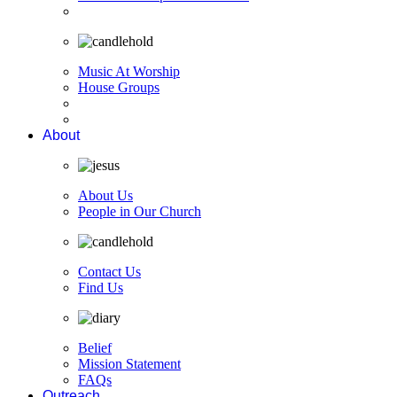
Music At Worship
House Groups
About
About Us
People in Our Church
Contact Us
Find Us
Belief
Mission Statement
FAQs
Outreach