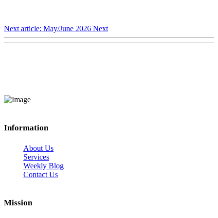
Next article: May/June 2026
Next
Information
About Us
Services
Weekly Blog
Contact Us
Mission