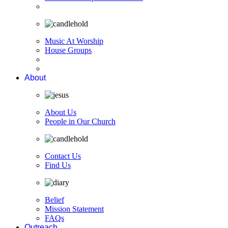
Music At Worship
House Groups
About
About Us
People in Our Church
Contact Us
Find Us
Belief
Mission Statement
FAQs
Outreach