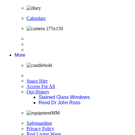
Calendars
More
Space Hire
Access For All
Our History
Stained Glass Windows
Revd Dr John Ross
Safeguarding
Privacy Policy
Real Living Wage