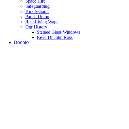
Space Hire
Safeguarding
Kirk Session
Parish Union
Real Living Wage
Our History
Stained Glass Windows
Revd Dr John Ross
Donate