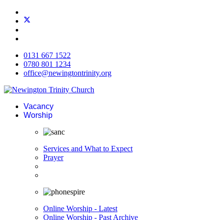
0131 667 1522
0780 801 1234
office@newingtontrinity.org
Vacancy
Worship
Services and What to Expect
Prayer
Online Worship - Latest
Online Worship - Past Archive