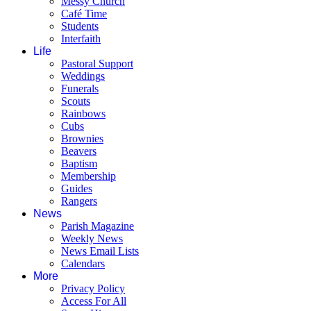
Messy Church
Café Time
Students
Interfaith
Life
Pastoral Support
Weddings
Funerals
Scouts
Rainbows
Cubs
Brownies
Beavers
Baptism
Membership
Guides
Rangers
News
Parish Magazine
Weekly News
News Email Lists
Calendars
More
Privacy Policy
Access For All