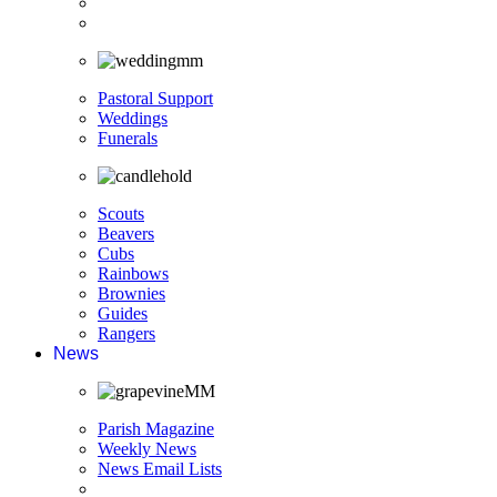
Pastoral Support
Weddings
Funerals
Scouts
Beavers
Cubs
Rainbows
Brownies
Guides
Rangers
News
Parish Magazine
Weekly News
News Email Lists