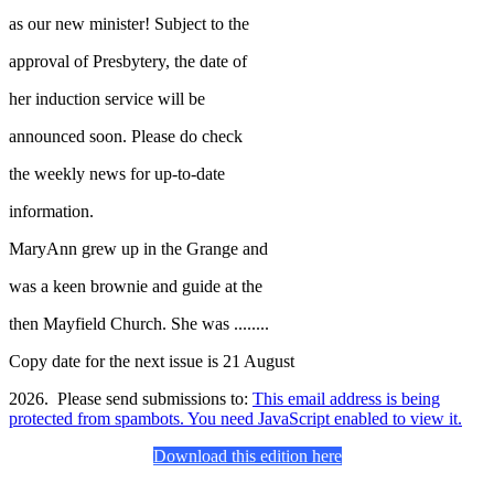
as our new minister! Subject to the
approval of Presbytery, the date of
her induction service will be
announced soon. Please do check
the weekly news for up-to-date
information.
MaryAnn grew up in the Grange and
was a keen brownie and guide at the
then Mayfield Church. She was ........
Copy date for the next issue is 21 August
2026. Please send submissions to:
This email address is being
protected from spambots. You need JavaScript enabled to view it.
Download this edition here