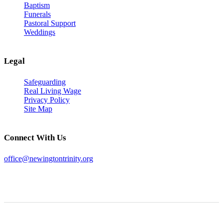
Baptism
Funerals
Pastoral Support
Weddings
Legal
Safeguarding
Real Living Wage
Privacy Policy
Site Map
Connect With Us
office@newingtontrinity.org