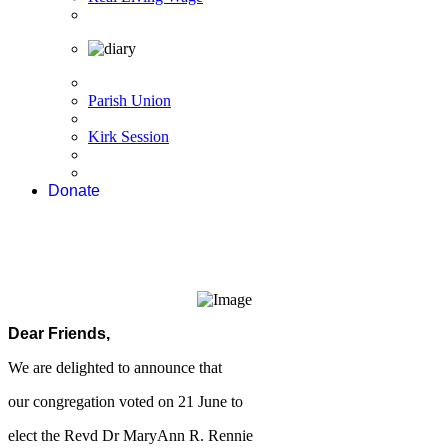
Parish Union
Kirk Session
Donate
Dear Friends,
We are delighted to announce that
our congregation voted on 21 June to
elect the Revd Dr MaryAnn R. Rennie