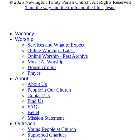
© 2025 Newington Trinity Parish Church. All Rights Reserved
'I am the way and the truth and the life.'
Jesus
Vacancy
Worship
Services and What to Expect
Online Worship - Latest
Online Worship - Past Archive
Music At Worship
House Groups
Prayer
About
About Us
People in Our Church
Contact Us
Find Us
FAQs
Belief
Mission Statement
Outreach
Young People at Church
Supported Charities