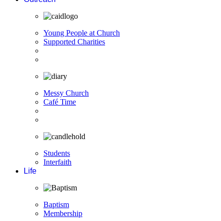
Young People at Church
Supported Charities
Messy Church
Café Time
Students
Interfaith
Life
Baptism
Membership