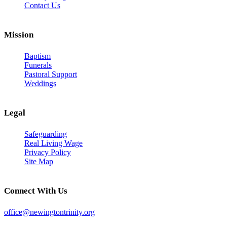
Contact Us
Mission
Baptism
Funerals
Pastoral Support
Weddings
Legal
Safeguarding
Real Living Wage
Privacy Policy
Site Map
Connect With Us
office@newingtontrinity.org