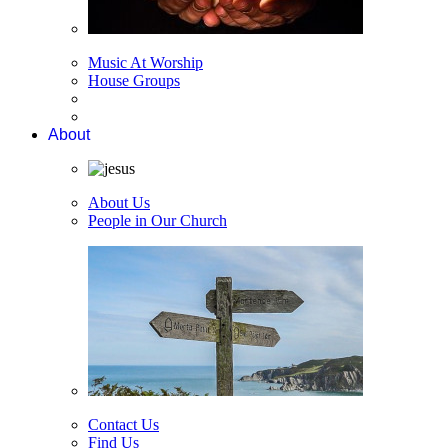
Music At Worship
House Groups
About
About Us
People in Our Church
Contact Us
Find Us