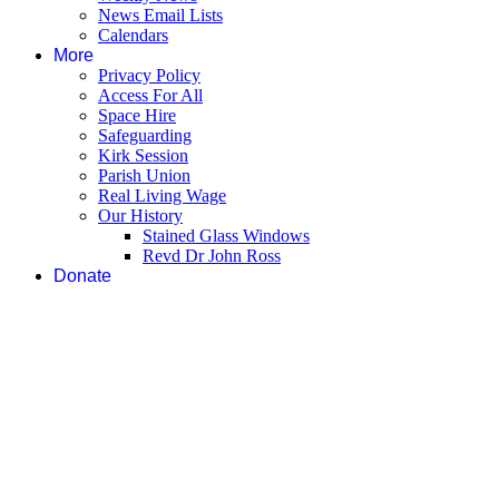
News Email Lists
Calendars
More
Privacy Policy
Access For All
Space Hire
Safeguarding
Kirk Session
Parish Union
Real Living Wage
Our History
Stained Glass Windows
Revd Dr John Ross
Donate