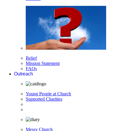
Belief
Mission Statement
FAQs
Outreach
Young People at Church
Supported Charities
Messy Church