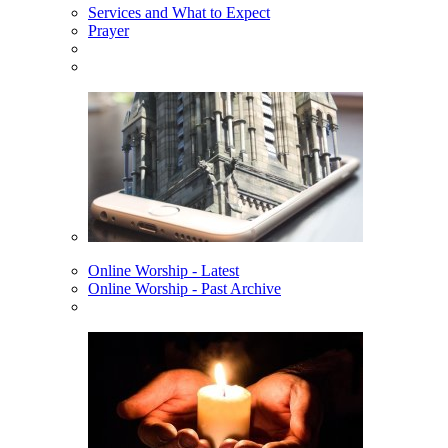
Services and What to Expect
Prayer
Online Worship - Latest
Online Worship - Past Archive