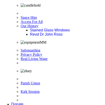
Space Hire
Access For All
Our History
Stained Glass Windows
Revd Dr John Ross
Safeguarding
Privacy Policy
Real Living Wage
Parish Union
Kirk Session
Donate