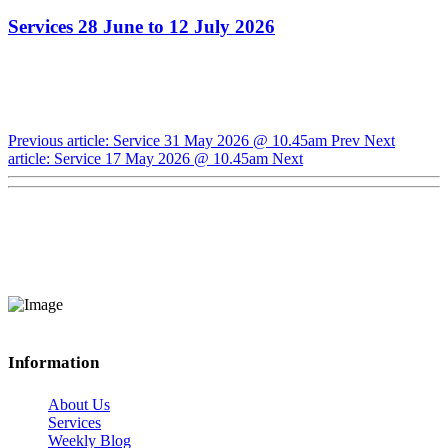
Services 28 June to 12 July 2026
Previous article: Service 31 May 2026 @ 10.45am
Prev
Next
article: Service 17 May 2026 @ 10.45am
Next
Information
About Us
Services
Weekly Blog