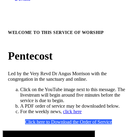
WELCOME TO THIS SERVICE OF WORSHIP
Pentecost
Led by the Very Revd Dr Angus Morrison with the
congregation in the sanctuary and online.
Click on the YouTube image next to this message. The
livestream will begin around five minutes before the
service is due to begin.
A PDF order of service may be downloaded below.
For the weekly news,
click here
Click here to Download the Order of Service