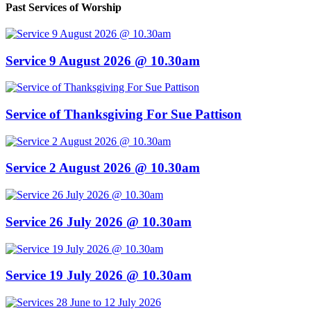
Past Services of Worship
Service 9 August 2026 @ 10.30am
Service of Thanksgiving For Sue Pattison
Service 2 August 2026 @ 10.30am
Service 26 July 2026 @ 10.30am
Service 19 July 2026 @ 10.30am