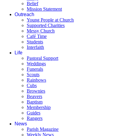
Belief
Mission Statement
Outreach
Young People at Church
Supported Charities
Messy Church
Café Time
Students
Interfaith
Life
Pastoral Support
Weddings
Funerals
Scouts
Rainbows
Cubs
Brownies
Beavers
Baptism
Membership
Guides
Rangers
News
Parish Magazine
Weekly News