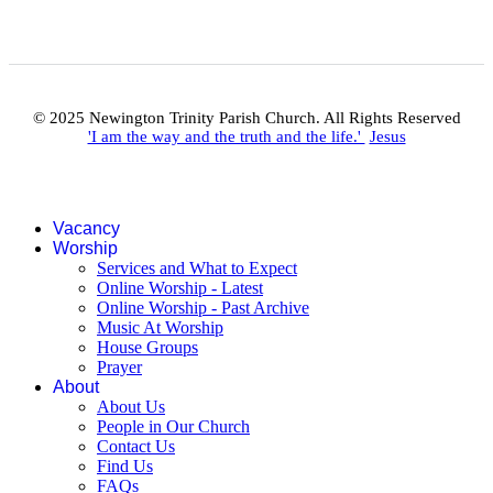
© 2025 Newington Trinity Parish Church. All Rights Reserved
'I am the way and the truth and the life.'
Jesus
Vacancy
Worship
Services and What to Expect
Online Worship - Latest
Online Worship - Past Archive
Music At Worship
House Groups
Prayer
About
About Us
People in Our Church
Contact Us
Find Us
FAQs