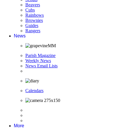
Beavers
Cubs
Rainbows
Brownies
Guides
Rangers
News
Parish Magazine
Weekly News
News Email Lists
Calendars
More