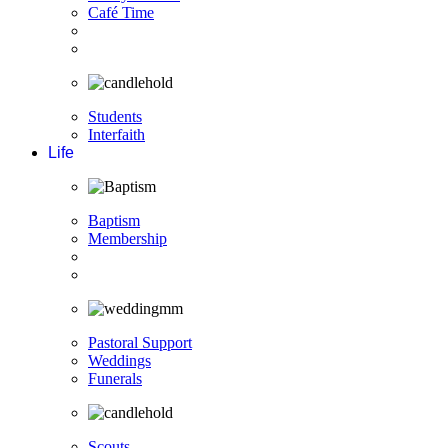
Café Time
Students
Interfaith
Life
Baptism
Membership
Pastoral Support
Weddings
Funerals
Scouts