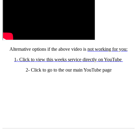
Alternative options if the above video is
not working for you:
1- Click to view this weeks service directly on YouTube
2- Click to go to the our main YouTube page