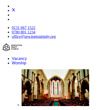
0131 667 1522
0780 801 1234
office@newingtontrinity.org
Vacancy
Worship