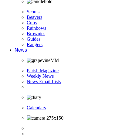
Scouts
Beavers
Cubs
Rainbows
Brownies
Guides
Rangers
News
Parish Magazine
Weekly News
News Email Lists
Calendars