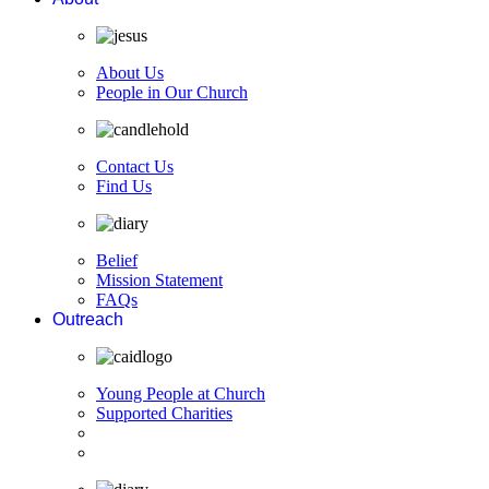
About Us
People in Our Church
Contact Us
Find Us
Belief
Mission Statement
FAQs
Outreach
Young People at Church
Supported Charities