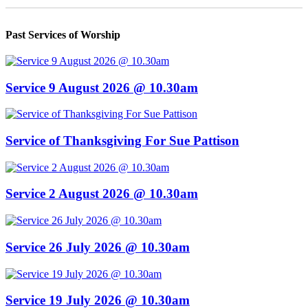
Past Services of Worship
Service 9 August 2026 @ 10.30am
Service of Thanksgiving For Sue Pattison
Service 2 August 2026 @ 10.30am
Service 26 July 2026 @ 10.30am
Service 19 July 2026 @ 10.30am