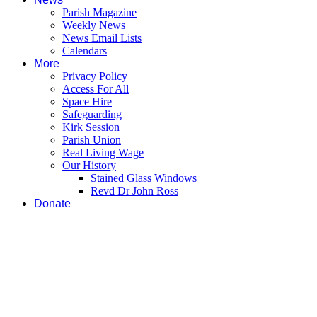
Parish Magazine
Weekly News
News Email Lists
Calendars
More
Privacy Policy
Access For All
Space Hire
Safeguarding
Kirk Session
Parish Union
Real Living Wage
Our History
Stained Glass Windows
Revd Dr John Ross
Donate