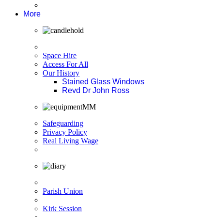
More
Space Hire
Access For All
Our History
Stained Glass Windows
Revd Dr John Ross
Safeguarding
Privacy Policy
Real Living Wage
Parish Union
Kirk Session