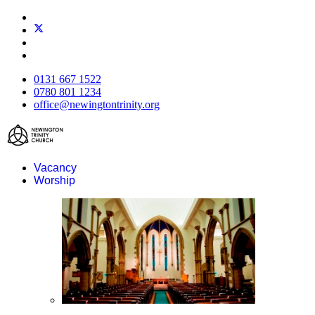
0131 667 1522
0780 801 1234
office@newingtontrinity.org
Vacancy
Worship