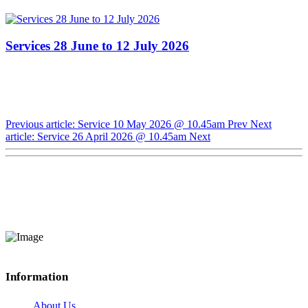
Services 28 June to 12 July 2026
Previous article: Service 10 May 2026 @ 10.45am
Prev
Next
article: Service 26 April 2026 @ 10.45am
Next
Information
About Us