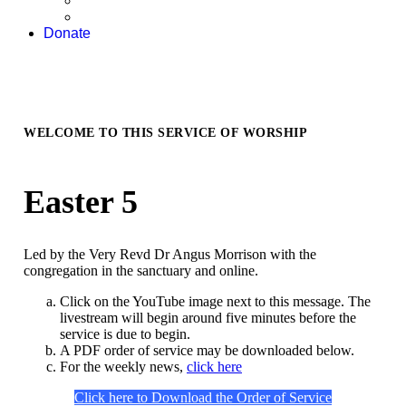
Donate
WELCOME TO THIS SERVICE OF WORSHIP
Easter 5
Led by the Very Revd Dr Angus Morrison with the
congregation in the sanctuary and online.
Click on the YouTube image next to this message. The
livestream will begin around five minutes before the
service is due to begin.
A PDF order of service may be downloaded below.
For the weekly news,
click here
Click here to Download the Order of Service