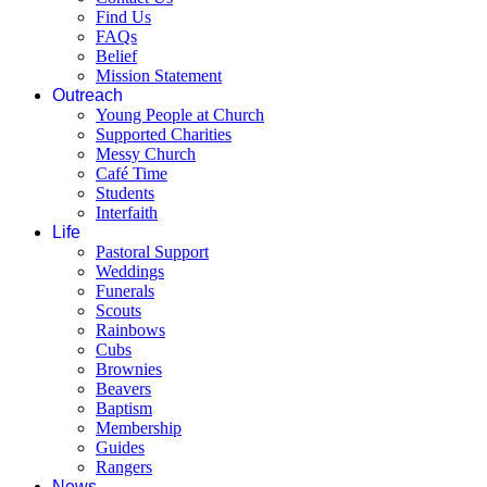
Find Us
FAQs
Belief
Mission Statement
Outreach
Young People at Church
Supported Charities
Messy Church
Café Time
Students
Interfaith
Life
Pastoral Support
Weddings
Funerals
Scouts
Rainbows
Cubs
Brownies
Beavers
Baptism
Membership
Guides
Rangers
News