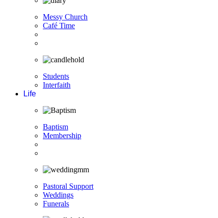
Messy Church
Café Time
Students
Interfaith
Life
Baptism
Membership
Pastoral Support
Weddings
Funerals