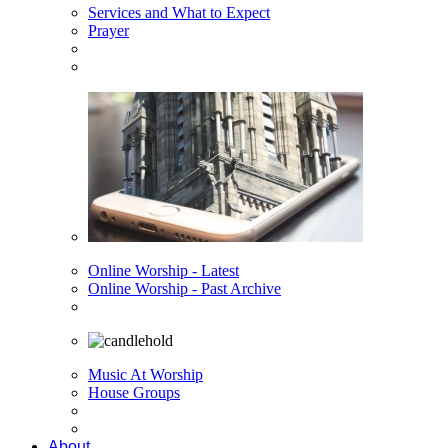
Services and What to Expect
Prayer
Online Worship - Latest
Online Worship - Past Archive
Music At Worship
House Groups
About