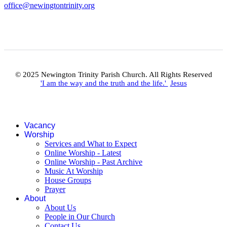
office@newingtontrinity.org
© 2025 Newington Trinity Parish Church. All Rights Reserved
'I am the way and the truth and the life.'
Jesus
Vacancy
Worship
Services and What to Expect
Online Worship - Latest
Online Worship - Past Archive
Music At Worship
House Groups
Prayer
About
About Us
People in Our Church
Contact Us