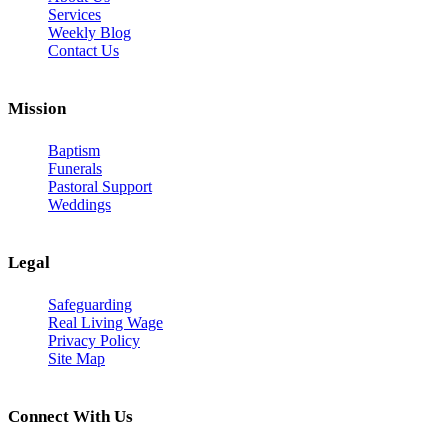
Services
Weekly Blog
Contact Us
Mission
Baptism
Funerals
Pastoral Support
Weddings
Legal
Safeguarding
Real Living Wage
Privacy Policy
Site Map
Connect With Us