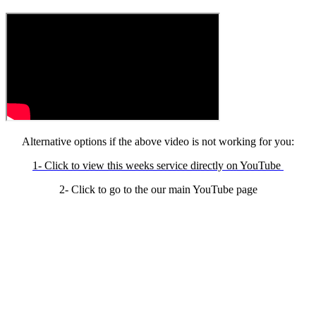
Alternative options if the above video is not working for you:
1- Click to view this weeks service directly on YouTube
2- Click to go to the our main YouTube page