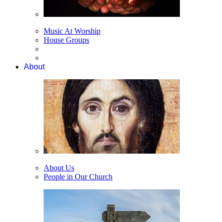
Music At Worship
House Groups
About
About Us
People in Our Church