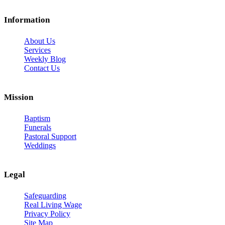
Information
About Us
Services
Weekly Blog
Contact Us
Mission
Baptism
Funerals
Pastoral Support
Weddings
Legal
Safeguarding
Real Living Wage
Privacy Policy
Site Map