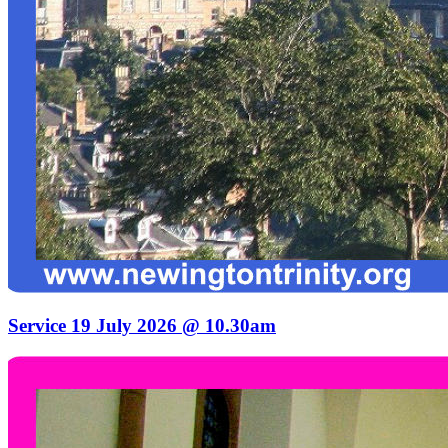
Service 19 July 2026 @ 10.30am