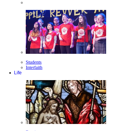
Students
Interfaith
Life