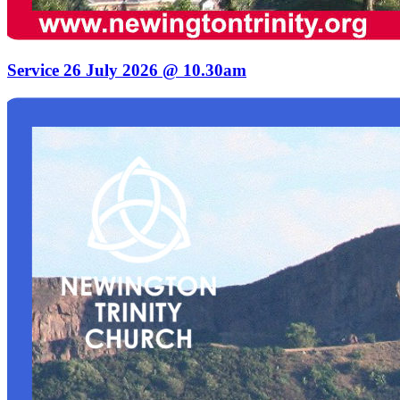
Service 26 July 2026 @ 10.30am