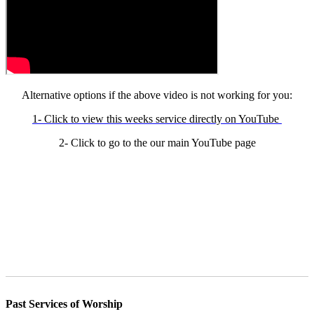
Alternative options if the above video is not working for you:
1- Click to view this weeks service directly on YouTube
2- Click to go to the our main YouTube page
Past Services of Worship