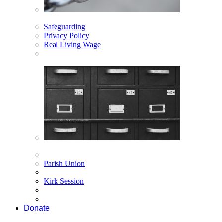
Safeguarding
Privacy Policy
Real Living Wage
Parish Union
Kirk Session
Donate