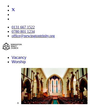
0131 667 1522
0780 801 1234
office@newingtontrinity.org
Vacancy
Worship