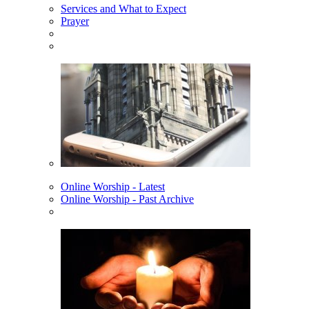
Services and What to Expect
Prayer
Online Worship - Latest
Online Worship - Past Archive