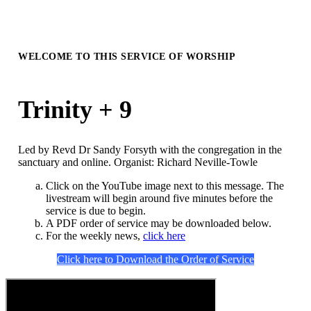
WELCOME TO THIS SERVICE OF WORSHIP
Trinity + 9
Led by Revd Dr Sandy Forsyth with the congregation in the
sanctuary and online. Organist: Richard Neville-Towle
Click on the YouTube image next to this message. The
livestream will begin around five minutes before the
service is due to begin.
A PDF order of service may be downloaded below.
For the weekly news,
click here
Click here to Download the Order of Service