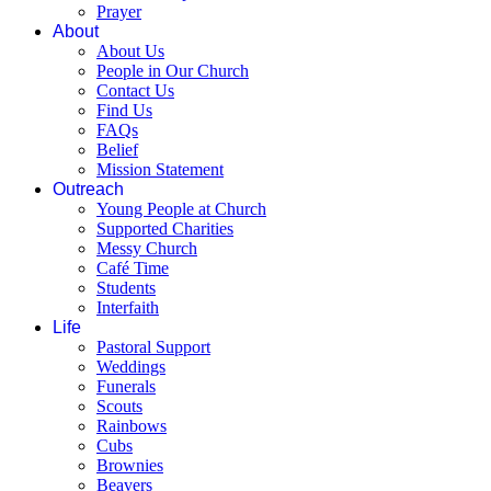
Prayer
About
About Us
People in Our Church
Contact Us
Find Us
FAQs
Belief
Mission Statement
Outreach
Young People at Church
Supported Charities
Messy Church
Café Time
Students
Interfaith
Life
Pastoral Support
Weddings
Funerals
Scouts
Rainbows
Cubs
Brownies
Beavers