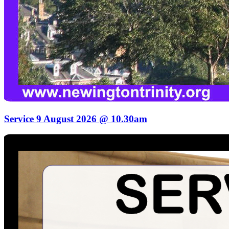
Service 9 August 2026 @ 10.30am