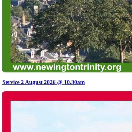
Service 2 August 2026 @ 10.30am