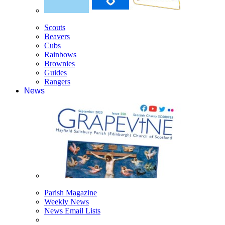
Scouts
Beavers
Cubs
Rainbows
Brownies
Guides
Rangers
News
Parish Magazine
Weekly News
News Email Lists