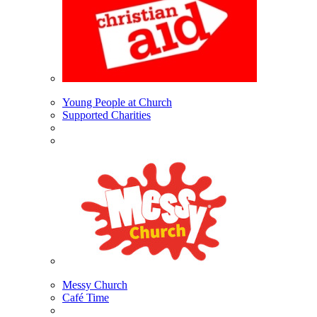
Young People at Church
Supported Charities
Messy Church
Café Time