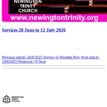
Services 28 June to 12 July 2026
Previous article: 24/8/2025 Service of Worship
Prev
Next article:
10/8/2025 Pentecost +9
Next