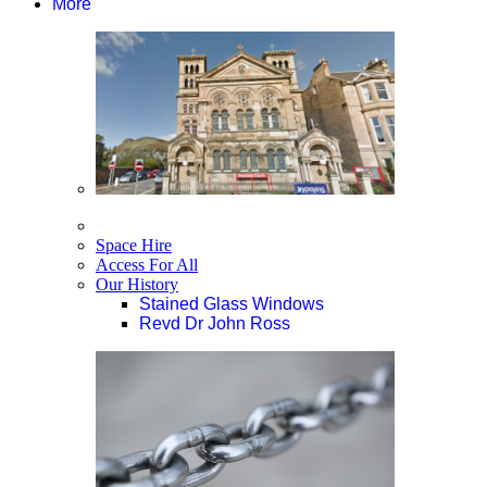
More
Space Hire
Access For All
Our History
Stained Glass Windows
Revd Dr John Ross