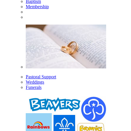
Baptism
Membership
Pastoral Support
Weddings
Funerals