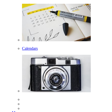
Calendars