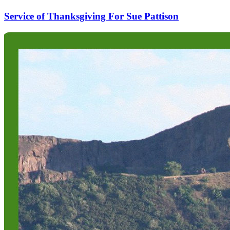
Service of Thanksgiving For Sue Pattison