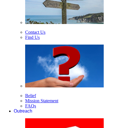
Contact Us
Find Us
Belief
Mission Statement
FAQs
Outreach