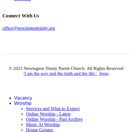
Connect With Us
office@newingtontrinity.org
© 2025 Newington Trinity Parish Church. All Rights Reserved
'I am the way and the truth and the life.'
Jesus
Vacancy
Worship
Services and What to Expect
Online Worship - Latest
Online Worship - Past Archive
Music At Worship
House Groups