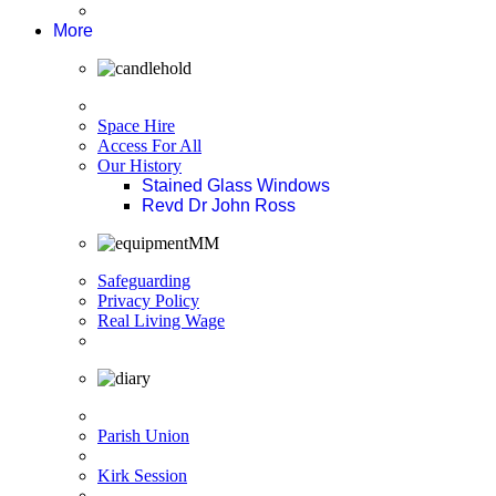
More
Space Hire
Access For All
Our History
Stained Glass Windows
Revd Dr John Ross
Safeguarding
Privacy Policy
Real Living Wage
Parish Union
Kirk Session