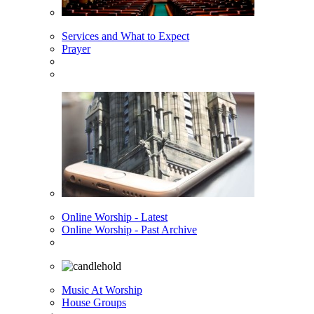
Services and What to Expect
Prayer
Online Worship - Latest
Online Worship - Past Archive
Music At Worship
House Groups