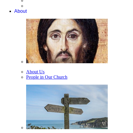
About
About Us
People in Our Church