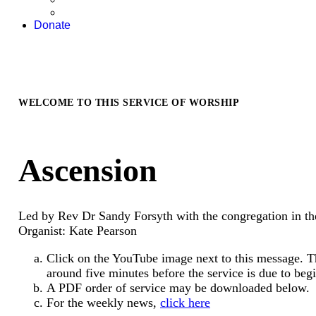
Donate
WELCOME TO THIS SERVICE OF WORSHIP
Ascension
Led by Rev Dr Sandy Forsyth with the congregation in th
Organist: Kate Pearson
Click on the YouTube image next to this message. T
around five minutes before the service is due to begi
A PDF order of service may be downloaded below.
For the weekly news,
click here