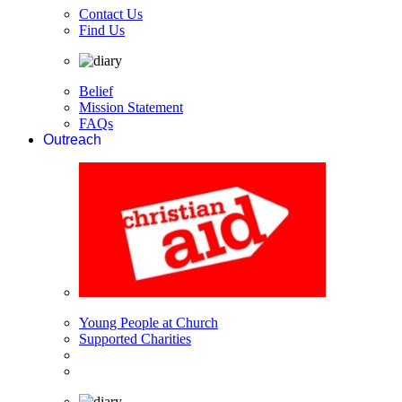
Contact Us
Find Us
Belief
Mission Statement
FAQs
Outreach
Young People at Church
Supported Charities