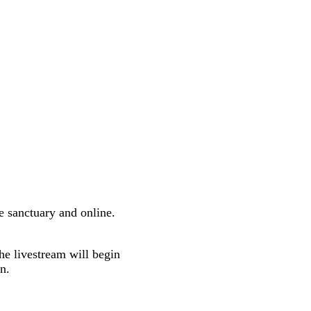
e sanctuary and online.
he livestream will begin
n.