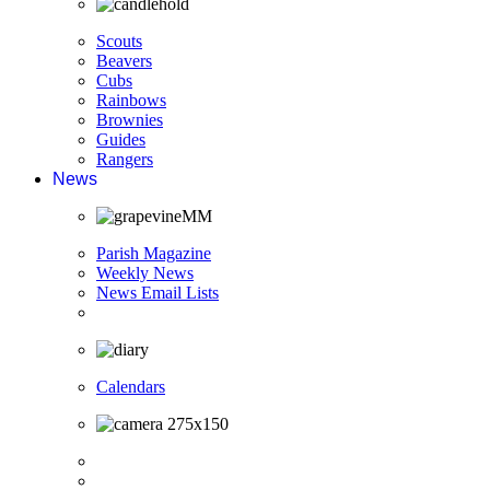
Scouts
Beavers
Cubs
Rainbows
Brownies
Guides
Rangers
News
Parish Magazine
Weekly News
News Email Lists
Calendars