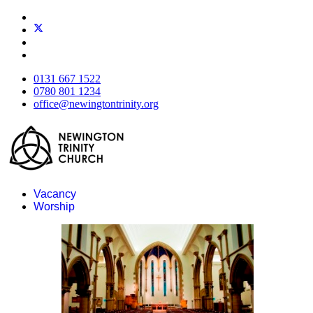
0131 667 1522
0780 801 1234
office@newingtontrinity.org
Vacancy
Worship