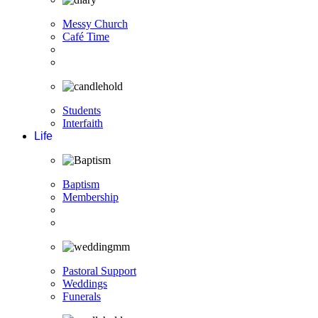
Messy Church
Café Time
Students
Interfaith
Life
Baptism
Membership
Pastoral Support
Weddings
Funerals