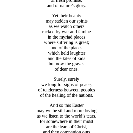
of fresh promise,
and of nature’s glory.
Yet their beauty
may sadden our spirits
as we watch others
racked by war and famine
in the myriad places
where suffering is great;
and of the places
which held laughter
and the kites of kids
but now the graves
of dear ones.
Surely, surely
we long for signs of peace,
of tenderness between peoples
of the healing of the nations.
And so this Easter
may we be still and more loving
as we listen to the world’s tears,
for somewhere in their midst
are the tears of Christ,
and they companion ours