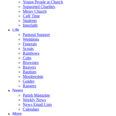
Young People at Church
Supported Charities
Messy Church
Café Time
Students
Interfaith
Life
Pastoral Support
Weddings
Funerals
Scouts
Rainbows
Cubs
Brownies
Beavers
Baptism
Membership
Guides
Rangers
News
Parish Magazine
Weekly News
News Email Lists
Calendars
More