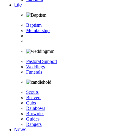
Life
Baptism
Membership
Pastoral Support
Weddings
Funerals
Scouts
Beavers
Cubs
Rainbows
Brownies
Guides
Rangers
News