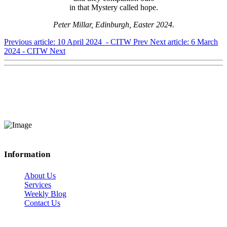
in that Mystery called hope.
Peter Millar, Edinburgh, Easter 2024.
Previous article: 10 April 2024 - CITW
Prev
Next article: 6 March
2024 - CITW
Next
Information
About Us
Services
Weekly Blog
Contact Us