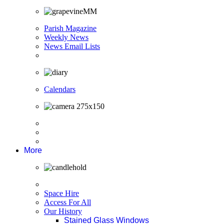
Parish Magazine
Weekly News
News Email Lists
Calendars
More
Space Hire
Access For All
Our History
Stained Glass Windows