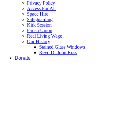
Privacy Policy
Access For All
Space Hire
Safeguarding
Kirk Session
Parish Union
Real Living Wage
Our History
Stained Glass Windows
Revd Dr John Ross
Donate