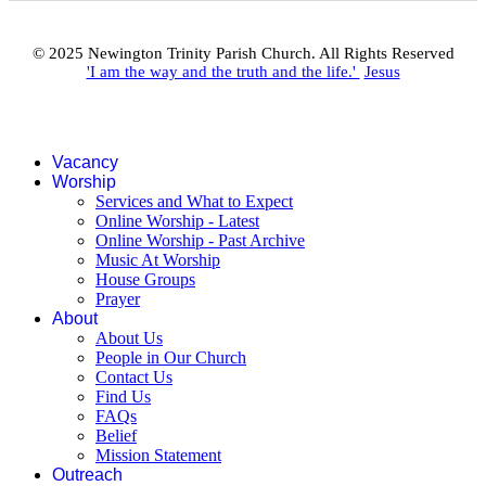
© 2025 Newington Trinity Parish Church. All Rights Reserved
'I am the way and the truth and the life.'
Jesus
Vacancy
Worship
Services and What to Expect
Online Worship - Latest
Online Worship - Past Archive
Music At Worship
House Groups
Prayer
About
About Us
People in Our Church
Contact Us
Find Us
FAQs
Belief
Mission Statement
Outreach