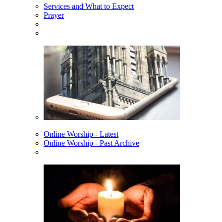
Services and What to Expect
Prayer
Online Worship - Latest
Online Worship - Past Archive