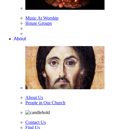
Music At Worship
House Groups
About
About Us
People in Our Church
Contact Us
Find Us