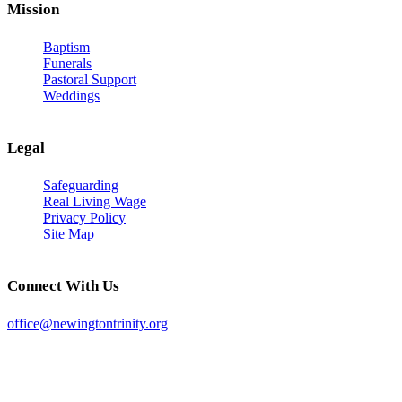
Mission
Baptism
Funerals
Pastoral Support
Weddings
Legal
Safeguarding
Real Living Wage
Privacy Policy
Site Map
Connect With Us
office@newingtontrinity.org