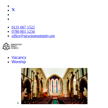
0131 667 1522
0780 801 1234
office@newingtontrinity.org
Vacancy
Worship