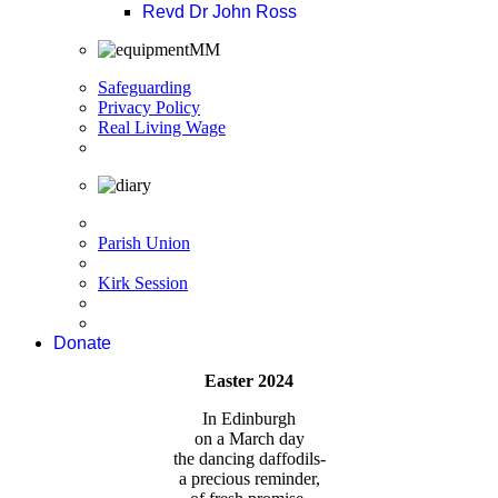
Revd Dr John Ross
Safeguarding
Privacy Policy
Real Living Wage
Parish Union
Kirk Session
Donate
Easter 2024
In Edinburgh
on a March day
the dancing daffodils-
a precious reminder,