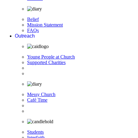
Belief
Mission Statement
FAQs
Outreach
Young People at Church
Supported Charities
Messy Church
Café Time
Students
Interfaith