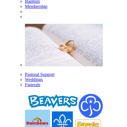
Baptism
Membership
Pastoral Support
Weddings
Funerals