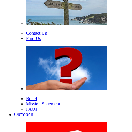
Contact Us
Find Us
Belief
Mission Statement
FAQs
Outreach