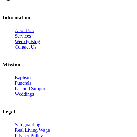
Information
About Us
Services
Weekly Blog
Contact Us
Mission
Baptism
Funerals
Pastoral Support
Weddings
Legal
Safeguarding
Real Living Wage
Privacy Policy