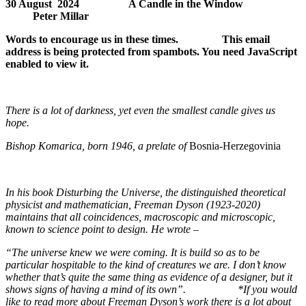
30 August 2024 A Candle in the Window
Peter Millar
Words to encourage us in these times.
This email
address is being protected from spambots. You need JavaScript
enabled to view it.
There is a lot of darkness, yet even the smallest candle gives us
hope.
Bishop Komarica, born 1946, a prelate of
Bosnia-Herzegovinia
In his book
Disturbing the Universe
, the distinguished theoretical
physicist and mathematician, Freeman Dyson (1923-2020)
maintains that all coincidences, macroscopic and microscopic,
known to science point to design. He wrote –
“The universe knew we were coming. It is build so as to be
particular hospitable to the kind of creatures we are. I don’t know
whether that’s quite the same thing as evidence of a designer, but it
shows signs of having a mind of its own”. *
If you would
like to read more about Freeman Dyson’s work there is a lot about