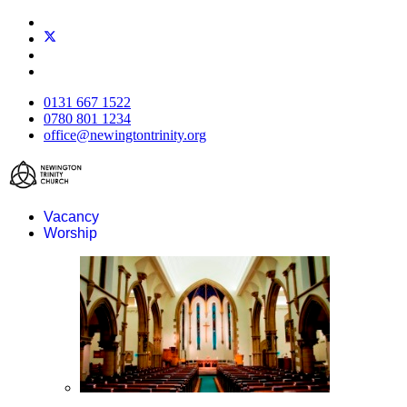
0131 667 1522
0780 801 1234
office@newingtontrinity.org
Vacancy
Worship