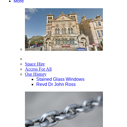
More
Space Hire
Access For All
Our History
Stained Glass Windows
Revd Dr John Ross