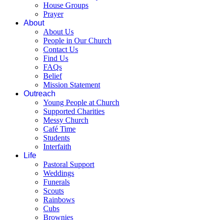
House Groups
Prayer
About
About Us
People in Our Church
Contact Us
Find Us
FAQs
Belief
Mission Statement
Outreach
Young People at Church
Supported Charities
Messy Church
Café Time
Students
Interfaith
Life
Pastoral Support
Weddings
Funerals
Scouts
Rainbows
Cubs
Brownies