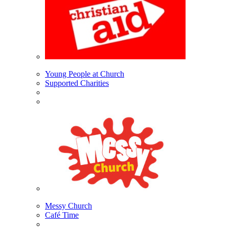
Young People at Church
Supported Charities
Messy Church
Café Time