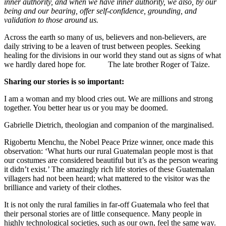
inner authority, and when we have inner authority, we also, by our
being and our bearing, offer self-confidence, grounding, and
validation to those around us.
Across the earth so many of us, believers and non-believers, are
daily striving to be a leaven of trust between peoples. Seeking
healing for the divisions in our world they stand out as signs of what
we hardly dared hope for. The late brother Roger of Taize.
Sharing our stories is so important:
I am a woman and my blood cries out. We are millions and strong
together. You better hear us or you may be doomed.
Gabrielle Dietrich, theologian and companion of the marginalised.
Rigobertu Menchu, the Nobel Peace Prize winner, once made this
observation: ‘What hurts our rural Guatemalan people most is that
our costumes are considered beautiful but it’s as the person wearing
it didn’t exist.’ The amazingly rich life stories of these Guatemalan
villagers had not been heard; what mattered to the visitor was the
brilliance and variety of their clothes.
It is not only the rural families in far-off Guatemala who feel that
their personal stories are of little consequence. Many people in
highly technological societies, such as our own, feel the same way.