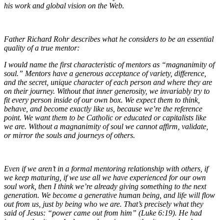
his work and global vision on the Web.
Father Richard Rohr describes what he considers to be an essential
quality of a true mentor:
I would name the first characteristic of mentors as “magnanimity of
soul.” Mentors have a generous acceptance of variety, difference,
and the secret, unique character of each person and where they are
on their journey. Without that inner generosity, we invariably try to
fit every person inside of our own box. We expect them to think,
behave, and become exactly like us, because we’re the reference
point. We want them to be Catholic or educated or capitalists like
we are. Without a magnanimity of soul we cannot affirm, validate,
or mirror the souls and journeys of others.
Even if we aren’t in a formal mentoring relationship with others, if
we keep maturing, if we use all we have experienced for our own
soul work, then I think we’re already giving something to the next
generation. We become a generative human being, and life will flow
out from us, just by being who we are. That’s precisely what they
said of Jesus: “power came out from him” (Luke 6:19). He had