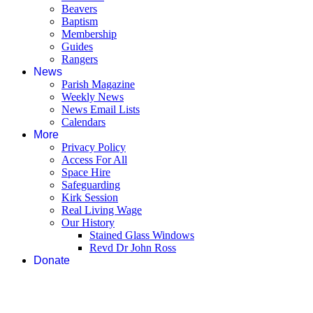
Beavers
Baptism
Membership
Guides
Rangers
News
Parish Magazine
Weekly News
News Email Lists
Calendars
More
Privacy Policy
Access For All
Space Hire
Safeguarding
Kirk Session
Real Living Wage
Our History
Stained Glass Windows
Revd Dr John Ross
Donate