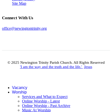
Site Map
Connect With Us
office@newingtontrinity.org
© 2025 Newington Trinity Parish Church. All Rights Reserved
'I am the way and the truth and the life.'
Jesus
Vacancy
Worship
Services and What to Expect
Online Worship - Latest
Online Worship - Past Archive
Music At Worship