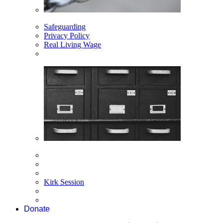
Safeguarding
Privacy Policy
Real Living Wage
Kirk Session
Donate