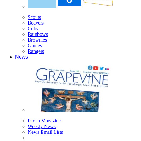
Scouts
Beavers
Cubs
Rainbows
Brownies
Guides
Rangers
News
Parish Magazine
Weekly News
News Email Lists