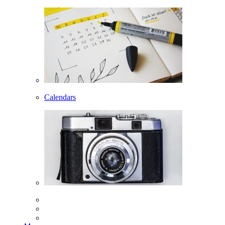
Calendars