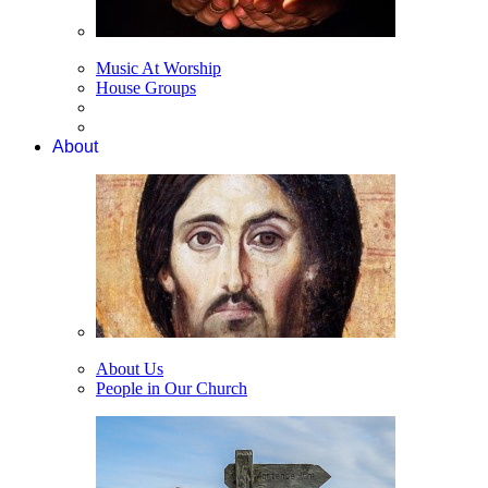
Music At Worship
House Groups
About
About Us
People in Our Church