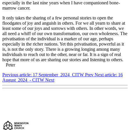
especially in the last nine years when I have companioned bone-
marrow cancer.
It only takes the sharing of a few personal stories to open the
floodgates of joy and anguish in others. For we all yearn to share at
least some of our joys and sorrows with others. In other words, we
all need a whiff of our own transformation, our own wholeness. The
privatisation of the individual is a marker of our age, perhaps
especially in the richer nations. Yet this privatisation, powerful as it
is, is not the only story. There is a growing longing among many
individuals to reach out to the other, near or far. It is a sign of real
hope that more of us are sharing our stories and listening to others.
Peter
Previous article: 17 September 2024 CITW
Prev
Next article: 16
August 2024 - CITW
Next