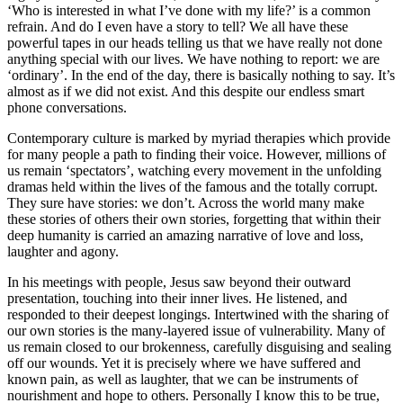
‘Who is interested in what I’ve done with my life?’ is a common
refrain. And do I even have a story to tell? We all have these
powerful tapes in our heads telling us that we have really not done
anything special with our lives. We have nothing to report: we are
‘ordinary’. In the end of the day, there is basically nothing to say. It’s
almost as if we did not exist. And this despite our endless smart
phone conversations.
Contemporary culture is marked by myriad therapies which provide
for many people a path to finding their voice. However, millions of
us remain ‘spectators’, watching every movement in the unfolding
dramas held within the lives of the famous and the totally corrupt.
They sure have stories: we don’t. Across the world many make
these stories of others their own stories, forgetting that within their
deep humanity is carried an amazing narrative of love and loss,
laughter and agony.
In his meetings with people, Jesus saw beyond their outward
presentation, touching into their inner lives. He listened, and
responded to their deepest longings. Intertwined with the sharing of
our own stories is the many-layered issue of vulnerability. Many of
us remain closed to our brokenness, carefully disguising and sealing
off our wounds. Yet it is precisely where we have suffered and
known pain, as well as laughter, that we can be instruments of
nourishment and hope to others. Personally I know this to be true,