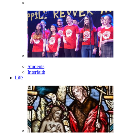
Students
Interfaith
Life