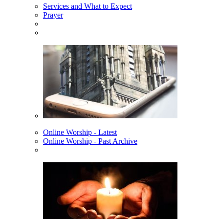
Services and What to Expect
Prayer
Online Worship - Latest
Online Worship - Past Archive