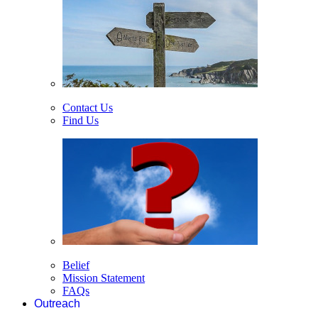
Contact Us
Find Us
Belief
Mission Statement
FAQs
Outreach