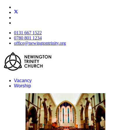
0131 667 1522
0780 801 1234
office@newingtontrinity.org
Vacancy
Worship