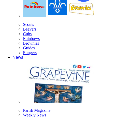
Scouts
Beavers
Cubs
Rainbows
Brownies
Guides
Rangers
News
Parish Magazine
Weekly News