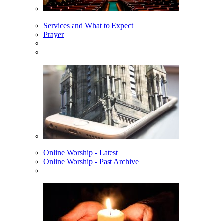
Services and What to Expect
Prayer
Online Worship - Latest
Online Worship - Past Archive