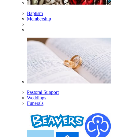
Baptism
Membership
Pastoral Support
Weddings
Funerals