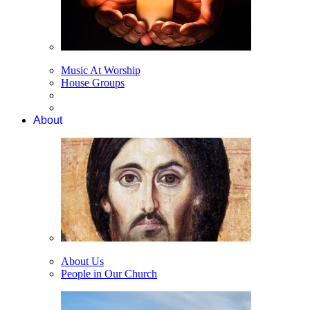
Music At Worship
House Groups
About
About Us
People in Our Church