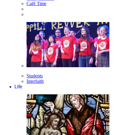
Café Time
Students
Interfaith
Life