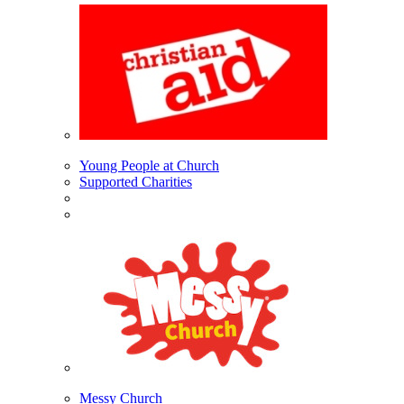
Young People at Church
Supported Charities
Messy Church