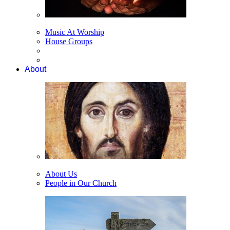
Music At Worship
House Groups
About
About Us
People in Our Church