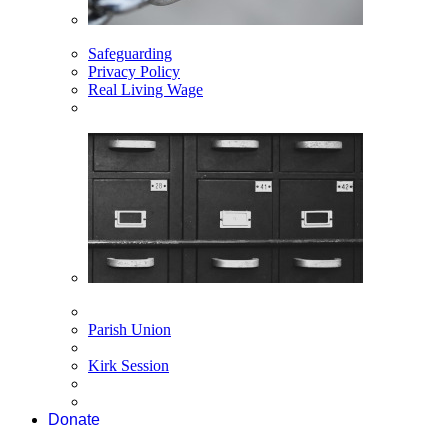
Safeguarding
Privacy Policy
Real Living Wage
Parish Union
Kirk Session
Donate