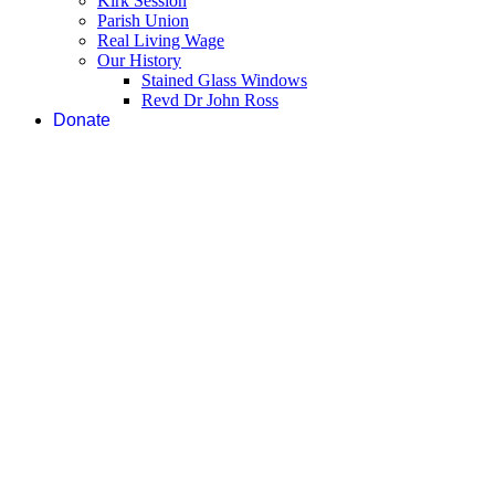
Kirk Session
Parish Union
Real Living Wage
Our History
Stained Glass Windows
Revd Dr John Ross
Donate