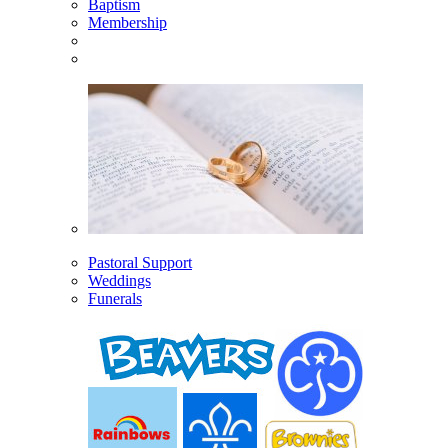
Baptism
Membership
Pastoral Support
Weddings
Funerals