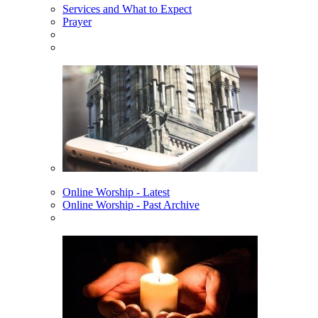
Services and What to Expect
Prayer
Online Worship - Latest
Online Worship - Past Archive