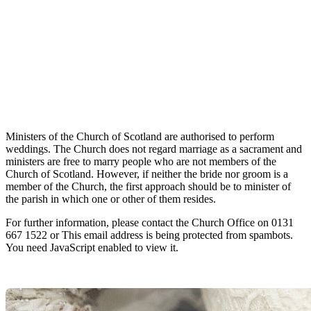
Ministers of the Church of Scotland are authorised to perform
weddings. The Church does not regard marriage as a sacrament and
ministers are free to marry people who are not members of the
Church of Scotland. However, if neither the bride nor groom is a
member of the Church, the first approach should be to minister of
the parish in which one or other of them resides.
For further information, please contact the Church Office on 0131
667 1522 or
This email address is being protected from spambots.
You need JavaScript enabled to view it.