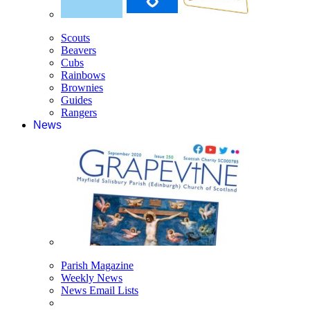
Scouts
Beavers
Cubs
Rainbows
Brownies
Guides
Rangers
News
Parish Magazine
Weekly News
News Email Lists