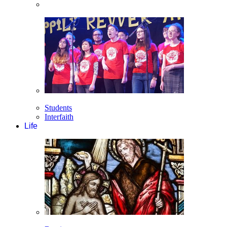
Students
Interfaith
Life