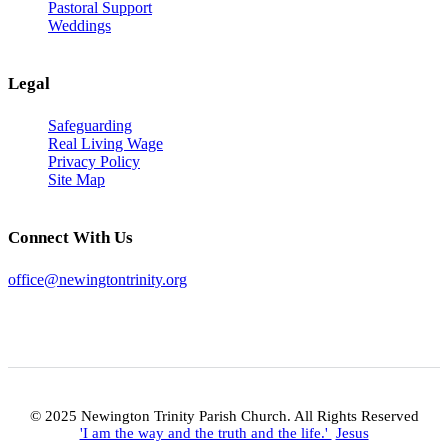
Pastoral Support
Weddings
Legal
Safeguarding
Real Living Wage
Privacy Policy
Site Map
Connect With Us
office@newingtontrinity.org
© 2025 Newington Trinity Parish Church. All Rights Reserved
'I am the way and the truth and the life.'
Jesus