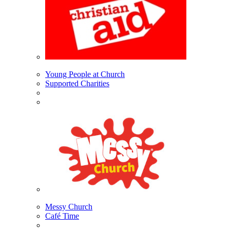
Young People at Church
Supported Charities
Messy Church
Café Time