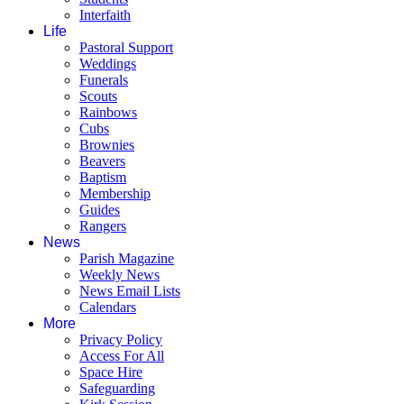
Interfaith
Life
Pastoral Support
Weddings
Funerals
Scouts
Rainbows
Cubs
Brownies
Beavers
Baptism
Membership
Guides
Rangers
News
Parish Magazine
Weekly News
News Email Lists
Calendars
More
Privacy Policy
Access For All
Space Hire
Safeguarding