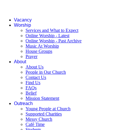
Vacancy
Worship
Services and What to Expect
Online Worship - Latest
Online Worship - Past Archive
Music At Worship
House Groups
Prayer
About
About Us
People in Our Church
Contact Us
Find Us
FAQs
Belief
Mission Statement
Outreach
Young People at Church
Supported Charities
Messy Church
Café Time
Students