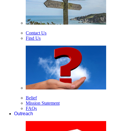
Contact Us
Find Us
Belief
Mission Statement
FAQs
Outreach