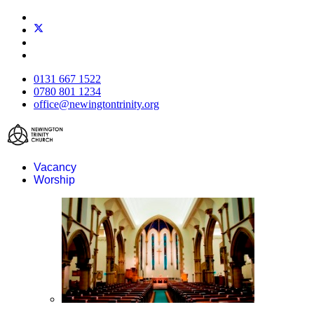
0131 667 1522
0780 801 1234
office@newingtontrinity.org
Vacancy
Worship