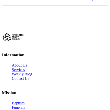
Information
About Us
Services
Weekly Blog
Contact Us
Mission
Baptism
Funerals