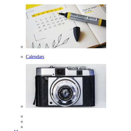
Calendars