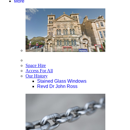
More
Space Hire
Access For All
Our History
Stained Glass Windows
Revd Dr John Ross