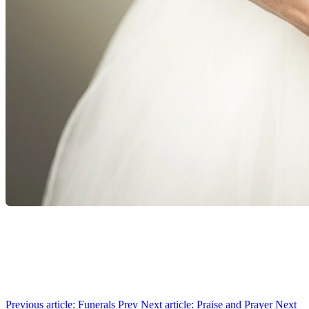
Previous article: Funerals
Prev
Next article: Praise and Prayer
Next