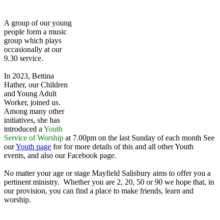
A group of our young
people form a music
group which plays
occasionally at our
9.30 service.
In 2023, Bettina
Hather
,
our Children
and Young Adult
Worker, joined us.
Among many other
initiatives, she has
introduced a
Youth
Service of Worship
at 7.00pm on the last Sunday of each month See
our
Youth page
for for more details of this and all other Youth
events, and also our Facebook page.
No matter your age or stage Mayfield Salisbury aims to offer you a
pertinent ministry. Whether you are 2, 20, 50 or 90 we hope that, in
our provision, you can find a place to make friends, learn and
worship.