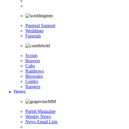
Pastoral Support
Weddings
Funerals
Scouts
Beavers
Cubs
Rainbows
Brownies
Guides
Rangers
News
Parish Magazine
Weekly News
News Email Lists