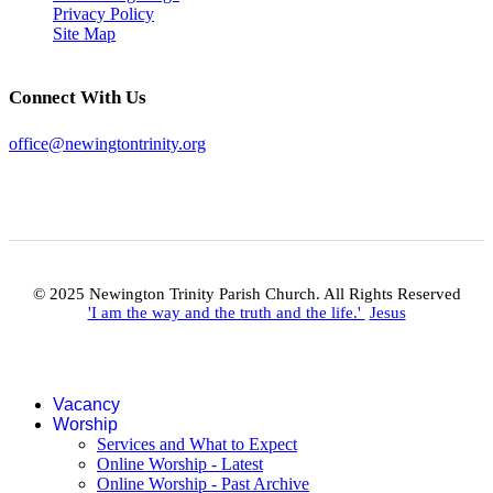
Privacy Policy
Site Map
Connect With Us
office@newingtontrinity.org
© 2025 Newington Trinity Parish Church. All Rights Reserved
'I am the way and the truth and the life.'
Jesus
Vacancy
Worship
Services and What to Expect
Online Worship - Latest
Online Worship - Past Archive