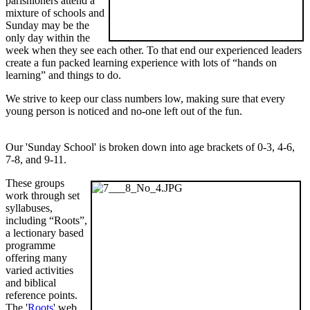
parishioners attend a
mixture of schools and
Sunday may be the
only day within the
week when they see each other. To that end our experienced leaders
create a fun packed learning experience with lots of “hands on
learning” and things to do.
We strive to keep our class numbers low, making sure that every
young person is noticed and no-one left out of the fun.
Our 'Sunday School' is broken down into age brackets of 0-3, 4-6,
7-8, and 9-11.
These groups
work through set
syllabuses,
including “Roots”,
a lectionary based
programme
offering many
varied activities
and biblical
reference points.
The '
Roots
' web