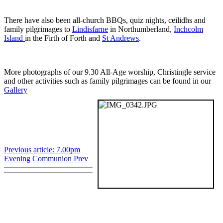
There have also been all-church BBQs, quiz nights, ceilidhs and
family pilgrimages to
Lindisfarne
in Northumberland,
Inchcolm
Island
in the Firth of Forth and
St Andrews
.
More photographs of our 9.30 All-Age worship, Christingle service
and other activities such as family pilgrimages can be found in our
Gallery
Previous article: 7.00pm
Evening Communion
Prev