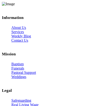
Information
About Us
Services
Weekly Blog
Contact Us
Mission
Baptism
Funerals
Pastoral Support
Weddings
Legal
Safeguarding
Real Living Wage