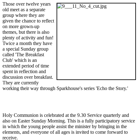
Those over twelve years
old meet as a separate
group where they are
given the chance to reflect
on more grown-up
themes, but there is also
plenty of activity and fun!
Twice a month they have
a special Sunday group
called 'The Breakfast
Club' which is an
extended period of time
spent in reflection and
discussion over breakfast.
They are currently
working their way through Sparkhouse's series 'Echo the Story.'
Holy Communion is celebrated at the 9.30 Service quarterly and
also on Easter Sunday Morning. This is a fully participatory service
in which the young people assist the minister by bringing in the
elements, and everyone of all ages is invited to come forward to
receive.