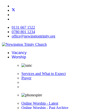
0131 667 1522
0780 801 1234
office@newingtontrinity.org
Vacancy
Worship
Services and What to Expect
Prayer
Online Worship - Latest
Online Worship - Past Archive