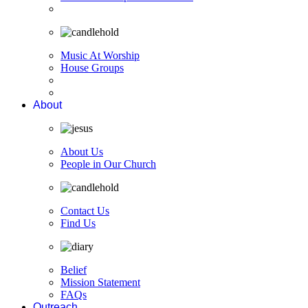
Music At Worship
House Groups
About
About Us
People in Our Church
Contact Us
Find Us
Belief
Mission Statement
FAQs
Outreach