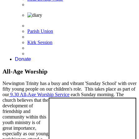
Parish Union
Kirk Session
Donate
All-Age Worship
Newington Trinity has a busy and vibrant 'Sunday School' with over
fifty young people on our children's role. This takes place as part of
our
9.30 All-Age Worship Service
each Sunday
morning. The
church believes that the
development of
friendship and
community within this
youth ministry is of
great importance,
especially as our young