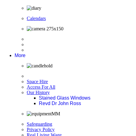
Calendars
More
Space Hire
Access For All
Our History
Stained Glass Windows
Revd Dr John Ross
Safeguarding
Privacy Policy
Real Living Wage