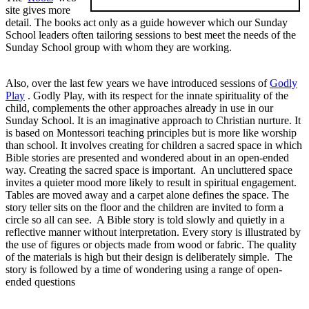
site gives more
detail. The books act only as a guide however which our Sunday
School leaders often tailoring sessions to best meet the needs of the
Sunday School group with whom they are working.
Also, over the last few years we have introduced sessions of
Godly
Play
. Godly Play, with its respect for the innate spirituality of the
child, complements the other approaches already in use in our
Sunday School. It is an imaginative approach to Christian nurture. It
is based on Montessori teaching principles but is more like worship
than school. It involves creating for children a sacred space in which
Bible stories are presented and wondered about in an open-ended
way. Creating the sacred space is important. An uncluttered space
invites a quieter mood more likely to result in spiritual engagement.
Tables are moved away and a carpet alone defines the space. The
story teller sits on the floor and the children are invited to form a
circle so all can see. A Bible story is told slowly and quietly in a
reflective manner without interpretation. Every story is illustrated by
the use of figures or objects made from wood or fabric. The quality
of the materials is high but their design is deliberately simple. The
story is followed by a time of wondering using a range of open-
ended questions