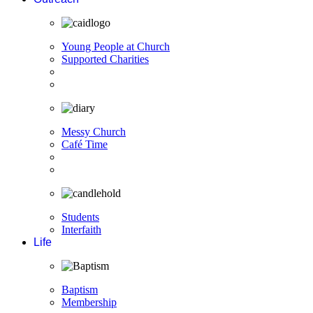
Young People at Church
Supported Charities
Messy Church
Café Time
Students
Interfaith
Life
Baptism
Membership