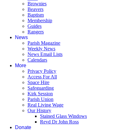
Brownies
Beavers
Baptism
Membership
Guides
Rangers
News
Parish Magazine
Weekly News
News Email Lists
Calendars
More
Privacy Policy
Access For All
Space Hire
Safeguarding
Kirk Session
Parish Union
Real Living Wage
Our History
Stained Glass Windows
Revd Dr John Ross
Donate