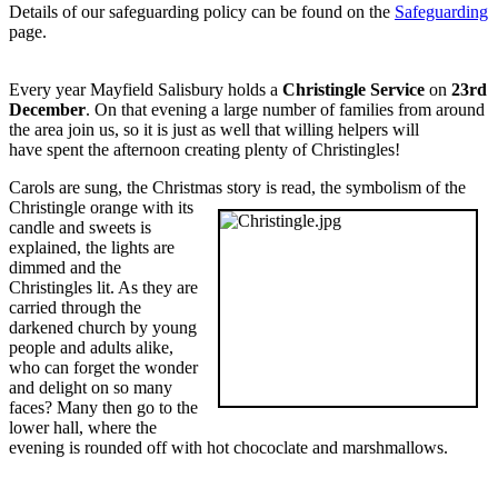
Details of our safeguarding policy can be found on the
Safeguarding
page.
Every year Mayfield Salisbury holds a
Christingle Service
on
23rd
December
. On that evening a large number of families from around
the area join us, so it is just as well that willing helpers will
have spent the afternoon creating plenty of Christingles!
Carols are sung, the Christmas story is read, the symbolism of the
Christingle orange with its
candle and sweets is
explained, the lights are
dimmed and the
Christingles lit. As they are
carried through the
darkened church by young
people and adults alike,
who can forget the wonder
and delight on so many
faces? Many then go to the
lower hall, where the
evening is rounded off with hot chococlate and marshmallows.