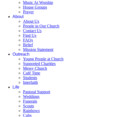
Music At Worship
House Groups
Prayer
About
About Us
People in Our Church
Contact Us
Find Us
FAQs
Belief
Mission Statement
Outreach
Young People at Church
Supported Charities
Messy Church
Café Time
Students
Interfaith
Life
Pastoral Support
Weddings
Funerals
Scouts
Rainbows
Cubs