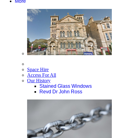
More
Space Hire
Access For All
Our History
Stained Glass Windows
Revd Dr John Ross