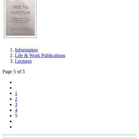
Information
Life & Work Publications
Lectures
Page 5 of 5
1
2
3
4
5