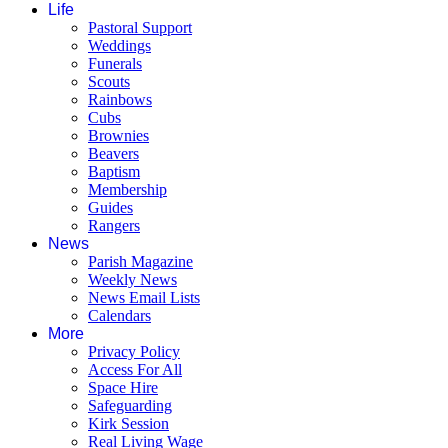
Life
Pastoral Support
Weddings
Funerals
Scouts
Rainbows
Cubs
Brownies
Beavers
Baptism
Membership
Guides
Rangers
News
Parish Magazine
Weekly News
News Email Lists
Calendars
More
Privacy Policy
Access For All
Space Hire
Safeguarding
Kirk Session
Real Living Wage