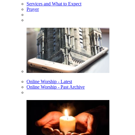
Services and What to Expect
Prayer
Online Worship - Latest
Online Worship - Past Archive