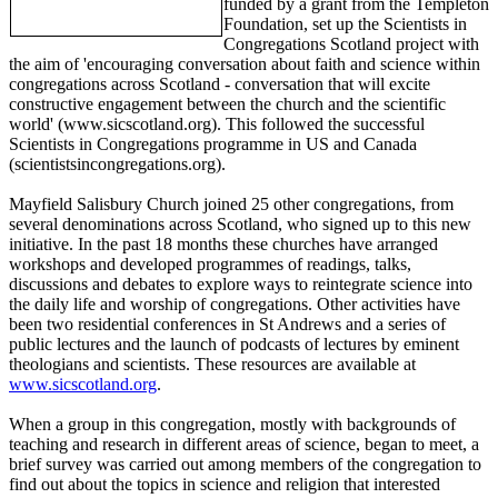
funded by a grant from the Templeton
Foundation, set up the Scientists in
Congregations Scotland project with
the aim of 'encouraging conversation about faith and science within
congregations across Scotland - conversation that will excite
constructive engagement between the church and the scientific
world' (www.sicscotland.org). This followed the successful
Scientists in Congregations programme in US and Canada
(scientistsincongregations.org).
Mayfield Salisbury Church joined 25 other congregations, from
several denominations across Scotland, who signed up to this new
initiative. In the past 18 months these churches have arranged
workshops and developed programmes of readings, talks,
discussions and debates to explore ways to reintegrate science into
the daily life and worship of congregations. Other activities have
been two residential conferences in St Andrews and a series of
public lectures and the launch of podcasts of lectures by eminent
theologians and scientists. These resources are available at
www.sicscotland.org
.
When a group in this congregation, mostly with backgrounds of
teaching and research in different areas of science, began to meet, a
brief survey was carried out among members of the congregation to
find out about the topics in science and religion that interested