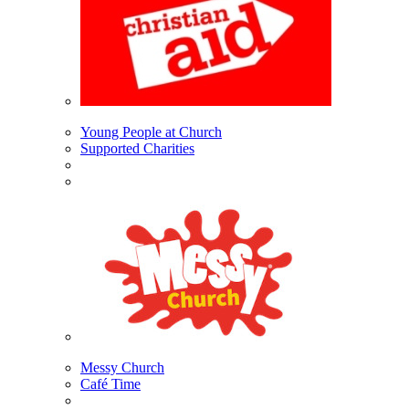
Young People at Church
Supported Charities
Messy Church
Café Time