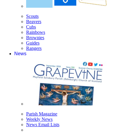
Scouts
Beavers
Cubs
Rainbows
Brownies
Guides
Rangers
News
Parish Magazine
Weekly News
News Email Lists