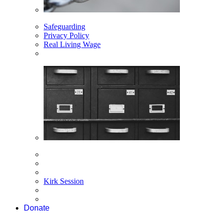
Safeguarding
Privacy Policy
Real Living Wage
Kirk Session
Donate