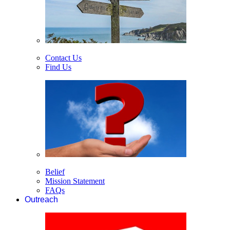
Contact Us
Find Us
Belief
Mission Statement
FAQs
Outreach