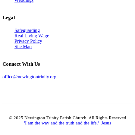
Weddings
Legal
Safeguarding
Real Living Wage
Privacy Policy
Site Map
Connect With Us
office@newingtontrinity.org
© 2025 Newington Trinity Parish Church. All Rights Reserved
'I am the way and the truth and the life.'
Jesus