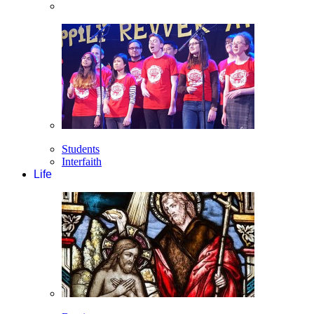
Students
Interfaith
Life