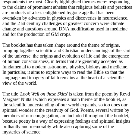
respondents the most. Clearly highlighted themes were: responding
to the claims of prominent atheists that religious beliefs and practices
are products of a less enlightened bygone age that has been
overtaken by advances in physics and discoveries in neuroscience,
and the 21st century challenges of greatest concern were climate
change and questions around DNA modification used in medicine
and for the production of GM crops.
The booklet has thus taken shape around the theme of origins,
bringing together scientific and Christian understandings of the start
of the universe, the origins and evolution of life and the emergence
of human consciousness, in terms that are generally accepted as
fundamental to modern astronomy, physics, biology and medicine.
In particular, it aims to explore ways to read the Bible so that the
language and imagery of faith remains at the heart of a scientific
view of the world.
The title
'Look Well on these Skies
' is taken from the poem by Revd
Margaret Nuttall which expresses a main theme of the booklet, as
the scientific understanding of our world expands, so too does our
spiritual wonder at the creativity of God. Poems, several written by
members of our congregation, are included throughout the booklet,
because poetry is a way of expressing feelings and spiritual insights
brilliantly and memorably while also capturing some of the
mysteries of science.