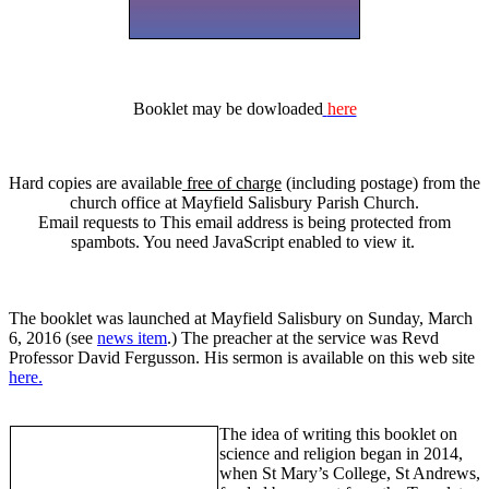
Booklet may be dowloaded
here
Hard copies are available
free of charge
(including postage) from the
church office at Mayfield Salisbury Parish Church.
Email requests to
This email address is being protected from
spambots. You need JavaScript enabled to view it.
The booklet was launched at Mayfield Salisbury on Sunday, March
6, 2016 (see
news item
.) The preacher at the service was Revd
Professor David Fergusson. His sermon is available on this web site
here.
The idea of writing this booklet on
science and religion began in 2014,
when St Mary’s College, St Andrews,