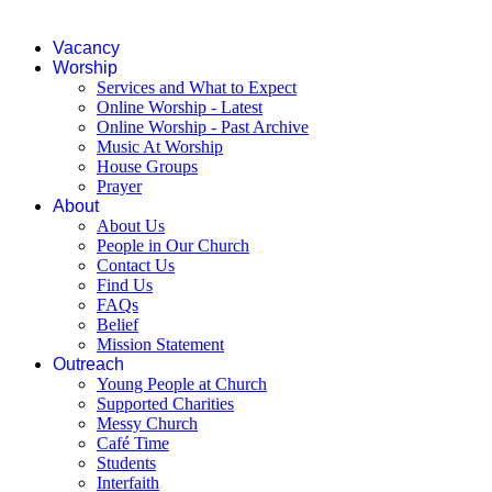
Vacancy
Worship
Services and What to Expect
Online Worship - Latest
Online Worship - Past Archive
Music At Worship
House Groups
Prayer
About
About Us
People in Our Church
Contact Us
Find Us
FAQs
Belief
Mission Statement
Outreach
Young People at Church
Supported Charities
Messy Church
Café Time
Students
Interfaith