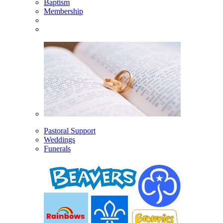
Baptism
Membership
Pastoral Support
Weddings
Funerals