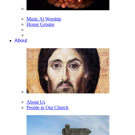
Music At Worship
House Groups
About
About Us
People in Our Church