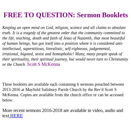
FREE TO QUESTION: Sermon Booklets
Keeping an open mind on God, religion, science and all claims to absolute
truth. It is a tragedy of the greatest order that the community committed to
the life, teaching, death and faith of Jesus of Nazareth, that most beautiful
of human beings, has got itself into a position where it is considered anti-
intellectual, superstitious, literalistic, self-righteous, judgemental,
irrational, bigoted, sexist and homophobic! Many, many people speak of
their spirituality, their spiritual journey, but would never turn to Christianity
Scott S McKenna
or the Church.
Three booklets are available each containing 6 sermons preached between
2013-2016 at Mayfield Salisbury Parish Church by the Rev'd Scott S
McKenna. Copies are available from the church office or can be accessed
below.
More recent sermons 2016-2018 are available in video, audio and
text
HERE