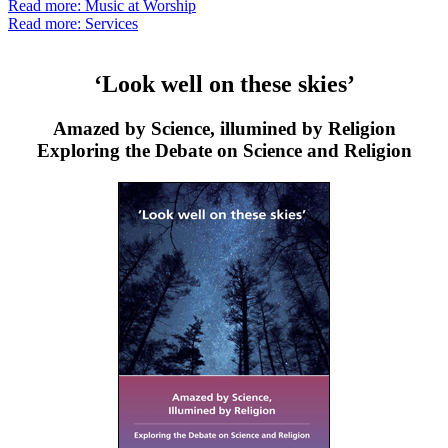
Read more: Music at Worship
Read more: Services
‘Look well on these skies’
Amazed by Science, illumined by Religion
Exploring the Debate on Science and Religion