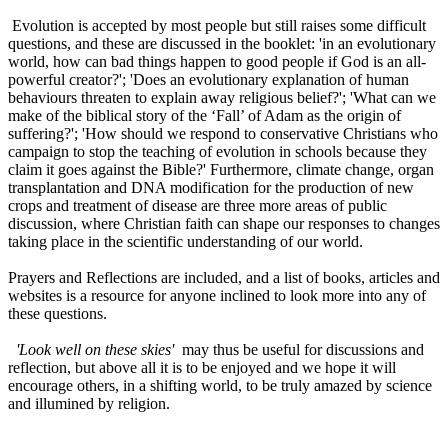
Evolution is accepted by most people but still raises some difficult
questions, and these are discussed in the booklet: 'in an evolutionary
world, how can bad things happen to good people if God is an all-
powerful creator?'; 'Does an evolutionary explanation of human
behaviours threaten to explain away religious belief?'; 'What can we
make of the biblical story of the ‘Fall’ of Adam as the origin of
suffering?'; 'How should we respond to conservative Christians who
campaign to stop the teaching of evolution in schools because they
claim it goes against the Bible?' Furthermore, climate change, organ
transplantation and DNA modification for the production of new
crops and treatment of disease are three more areas of public
discussion, where Christian faith can shape our responses to changes
taking place in the scientific understanding of our world.
Prayers and Reflections are included, and a list of books, articles and
websites is a resource for anyone inclined to look more into any of
these questions.
'Look well on these skies'
may thus be useful for discussions and
reflection, but above all it is to be enjoyed and we hope it will
encourage others, in a shifting world, to be truly amazed by science
and illumined by religion.