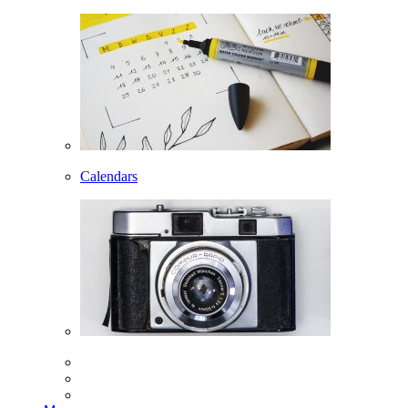
Calendars