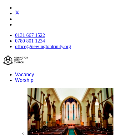
0131 667 1522
0780 801 1234
office@newingtontrinity.org
Vacancy
Worship