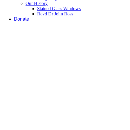
Our History
Stained Glass Windows
Revd Dr John Ross
Donate