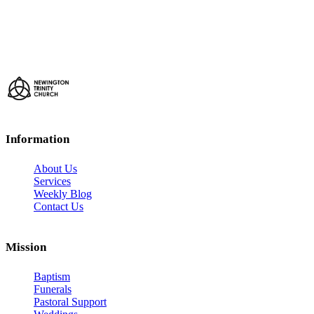
Information
About Us
Services
Weekly Blog
Contact Us
Mission
Baptism
Funerals
Pastoral Support