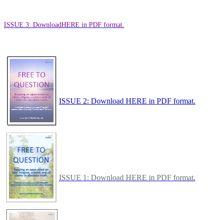
ISSUE 3: Download
HERE in PDF format.
ISSUE 2: Download HERE in PDF format.
ISSUE 1: Download HERE in PDF format.