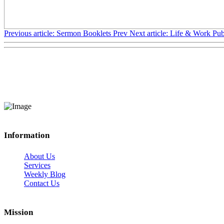
Previous article: Sermon Booklets
Prev
Next article: Life & Work Pub
Information
About Us
Services
Weekly Blog
Contact Us
Mission