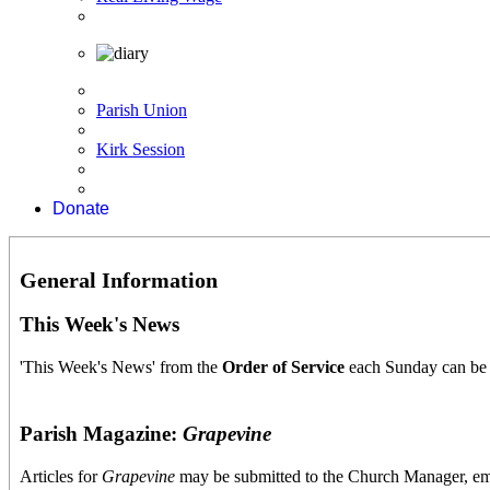
Parish Union
Kirk Session
Donate
General Information
This Week's News
'This Week's News' from the
O
rder
of Service
each Sunday can be
Parish Magazine:
Grapevine
Articles for
Grapevine
may be submitted to the Church Manager, e