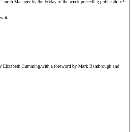
 Church Manager by the Friday of the week preceding publication: 9
w it.
tten by Elizabeth Cumming,with a foreword by Mark Bambrough and