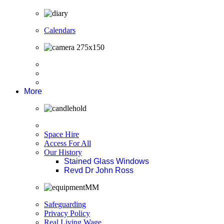
Calendars
More
Space Hire
Access For All
Our History
Stained Glass Windows
Revd Dr John Ross
Safeguarding
Privacy Policy
Real Living Wage