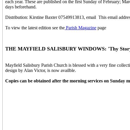
each year. These are published on the first Sunday of February; M
days beforehand.
Distribution: Kirstine Baxter 07549913813, email
This email addres
To view the latest edition see the
Parish Magazine
page
THE MAYFIELD SALISBURY WINDOWS: 'Thy Story 
Mayfield Salisbury Parish Church is blessed with a very fine colle
design by Alan Victor, is now availble.
Copies can be obtained after the morning services on Sunday m