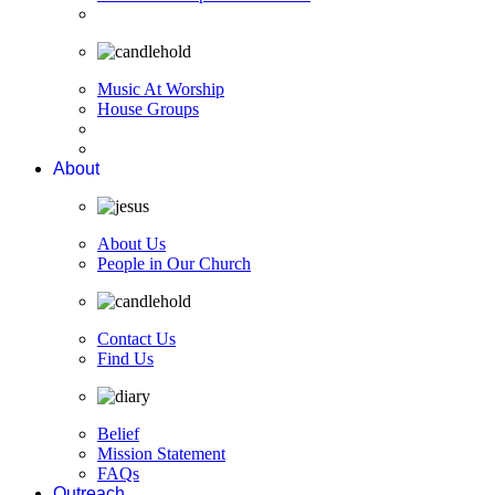
Music At Worship
House Groups
About
About Us
People in Our Church
Contact Us
Find Us
Belief
Mission Statement
FAQs
Outreach