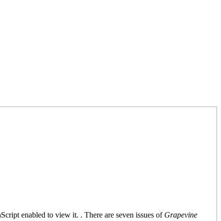
Script enabled to view it.
. There are seven issues of
Grapevine