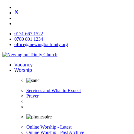
0131 667 1522
0780 801 1234
office@newingtontrinity.org
Vacancy
Worship
Services and What to Expect
Prayer
Online Worship - Latest
Online Worship - Past Archive