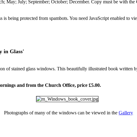
arch; May; July; September; October; December. Copy must be with the
s is being protected from spambots. You need JavaScript enabled to vie
in Glass'
ction of stained glass windows. This beautifully illustrated book wri
ornings and from the Church Office, price £5.00.
Photographs of many of the windows can be viewed in the
Gallery