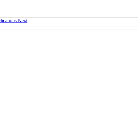
lications
Next