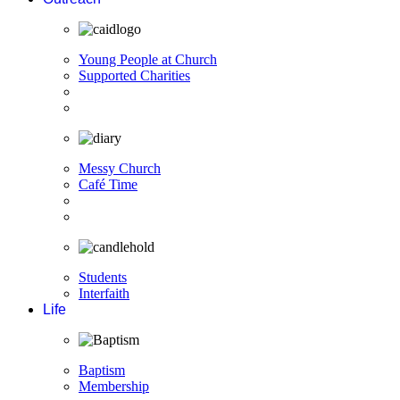
Young People at Church
Supported Charities
Messy Church
Café Time
Students
Interfaith
Life
Baptism
Membership