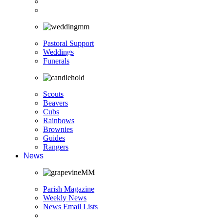
Pastoral Support
Weddings
Funerals
Scouts
Beavers
Cubs
Rainbows
Brownies
Guides
Rangers
News
Parish Magazine
Weekly News
News Email Lists