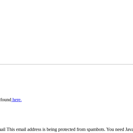
 found
here.
mail
This email address is being protected from spambots. You need Java