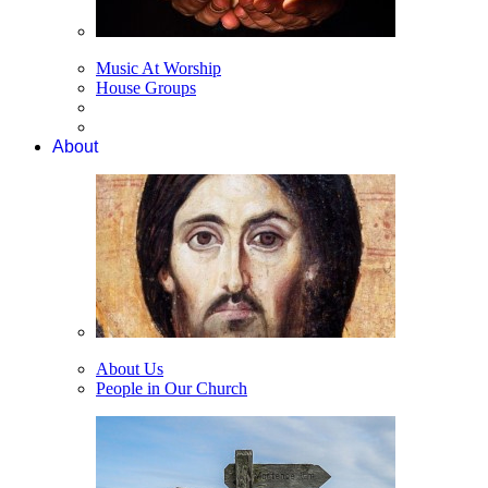
Music At Worship
House Groups
About
About Us
People in Our Church