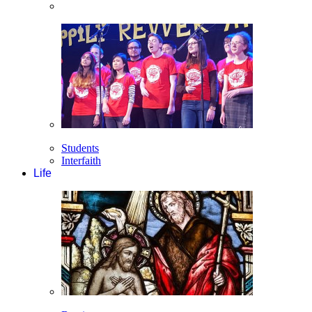
Students
Interfaith
Life