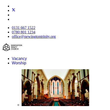
0131 667 1522
0780 801 1234
office@newingtontrinity.org
Vacancy
Worship