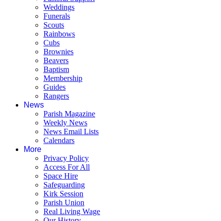
Weddings
Funerals
Scouts
Rainbows
Cubs
Brownies
Beavers
Baptism
Membership
Guides
Rangers
News
Parish Magazine
Weekly News
News Email Lists
Calendars
More
Privacy Policy
Access For All
Space Hire
Safeguarding
Kirk Session
Parish Union
Real Living Wage
Our History