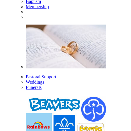
Baptism
Membership
Pastoral Support
Weddings
Funerals