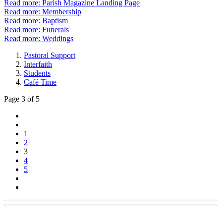
Read more: Parish Magazine Landing Page
Read more: Membership
Read more: Baptism
Read more: Funerals
Read more: Weddings
Pastoral Support
Interfaith
Students
Café Time
Page 3 of 5
1
2
3
4
5