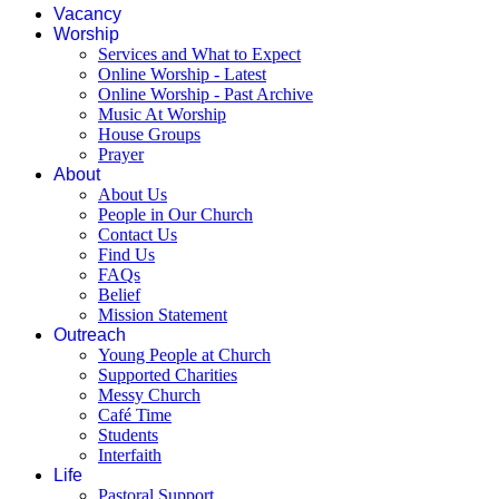
Vacancy
Worship
Services and What to Expect
Online Worship - Latest
Online Worship - Past Archive
Music At Worship
House Groups
Prayer
About
About Us
People in Our Church
Contact Us
Find Us
FAQs
Belief
Mission Statement
Outreach
Young People at Church
Supported Charities
Messy Church
Café Time
Students
Interfaith
Life
Pastoral Support