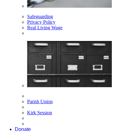
Safeguarding
Privacy Policy
Real Living Wage
Parish Union
Kirk Session
Donate