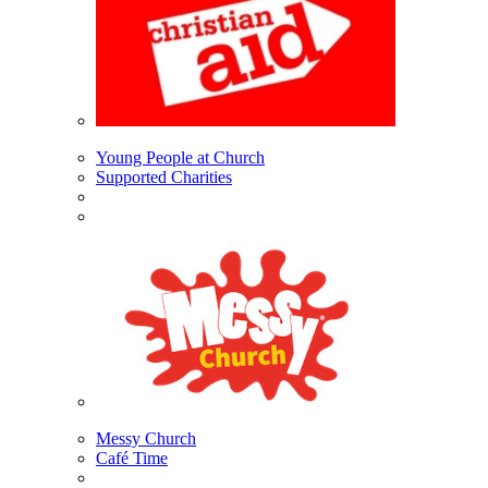
Young People at Church
Supported Charities
Messy Church
Café Time