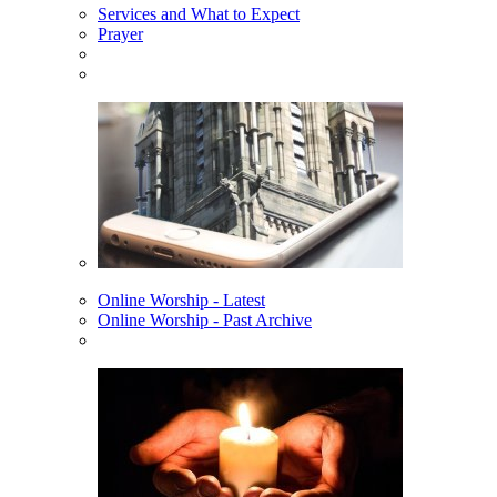
Services and What to Expect
Prayer
Online Worship - Latest
Online Worship - Past Archive