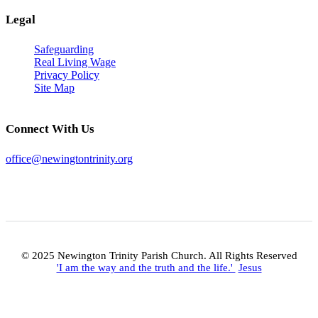
Legal
Safeguarding
Real Living Wage
Privacy Policy
Site Map
Connect With Us
office@newingtontrinity.org
© 2025 Newington Trinity Parish Church. All Rights Reserved
'I am the way and the truth and the life.'
Jesus