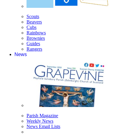
Scouts
Beavers
Cubs
Rainbows
Brownies
Guides
Rangers
News
Parish Magazine
Weekly News
News Email Lists