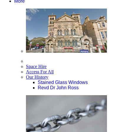
More
Space Hire
Access For All
Our History
Stained Glass Windows
Revd Dr John Ross