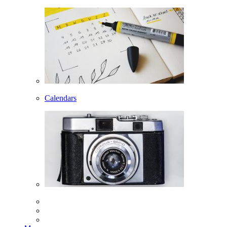
Calendars