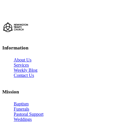
Information
About Us
Services
Weekly Blog
Contact Us
Mission
Baptism
Funerals
Pastoral Support
Weddings