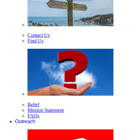
Contact Us
Find Us
Belief
Mission Statement
FAQs
Outreach