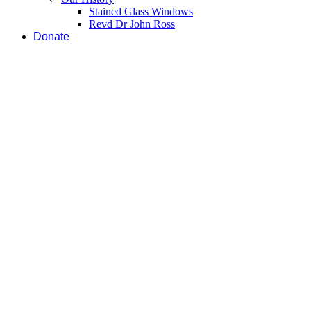
Stained Glass Windows
Revd Dr John Ross
Donate