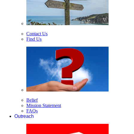
Contact Us
Find Us
Belief
Mission Statement
FAQs
Outreach