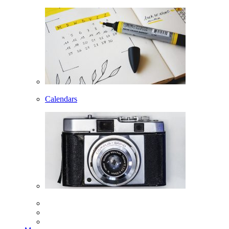
Calendars