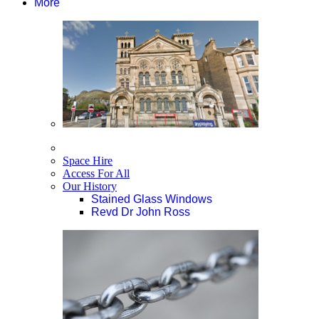
More
Space Hire
Access For All
Our History
Stained Glass Windows
Revd Dr John Ross