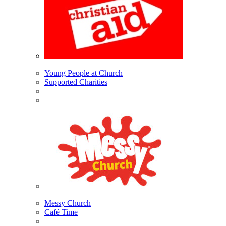
Young People at Church
Supported Charities
Messy Church
Café Time