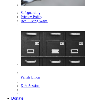
Safeguarding
Privacy Policy
Real Living Wage
Parish Union
Kirk Session
Donate