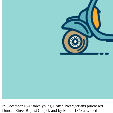
In December 1847 three young United Presbyterians purchased
Duncan Street Baptist Chapel, and by March 1848 a United