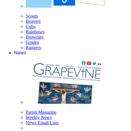
Scouts
Beavers
Cubs
Rainbows
Brownies
Guides
Rangers
News
Parish Magazine
Weekly News
News Email Lists