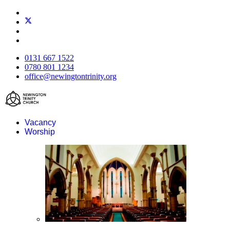
0131 667 1522
0780 801 1234
office@newingtontrinity.org
Vacancy
Worship