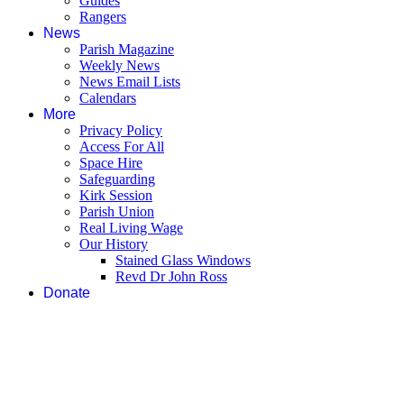
Guides
Rangers
News
Parish Magazine
Weekly News
News Email Lists
Calendars
More
Privacy Policy
Access For All
Space Hire
Safeguarding
Kirk Session
Parish Union
Real Living Wage
Our History
Stained Glass Windows
Revd Dr John Ross
Donate