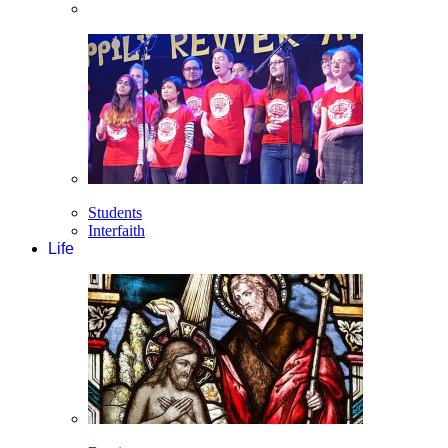
Students
Interfaith
Life