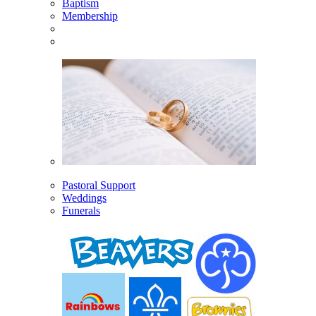
Baptism
Membership
Pastoral Support
Weddings
Funerals