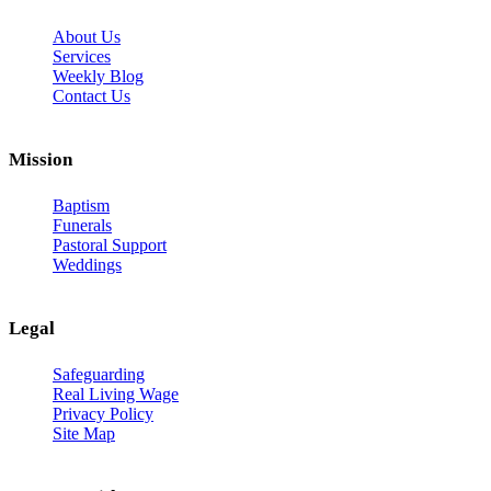
About Us
Services
Weekly Blog
Contact Us
Mission
Baptism
Funerals
Pastoral Support
Weddings
Legal
Safeguarding
Real Living Wage
Privacy Policy
Site Map