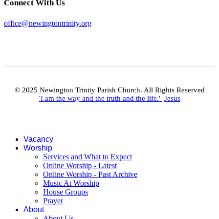
Connect With Us
office@newingtontrinity.org
© 2025 Newington Trinity Parish Church. All Rights Reserved
'I am the way and the truth and the life.'
Jesus
Vacancy
Worship
Services and What to Expect
Online Worship - Latest
Online Worship - Past Archive
Music At Worship
House Groups
Prayer
About
About Us