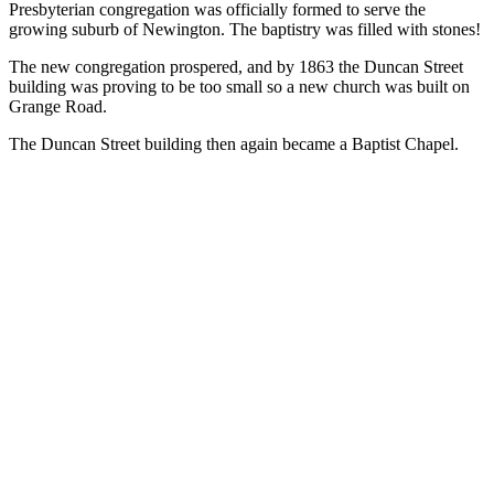
Presbyterian congregation was officially formed to serve the
growing suburb of Newington. The baptistry was filled with stones!
The new congregation prospered, and by 1863 the Duncan Street
building was proving to be too small so a new church was built on
Grange Road.
The Duncan Street building then again became a Baptist Chapel.