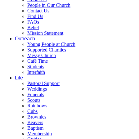
People in Our Church
Contact Us
Find Us
FAQs
Belief
Mission Statement
Outreach
Young People at Church
Supported Charities
Messy Church
Café Time
Students
Interfaith
Life
Pastoral Support
Weddings
Funerals
Scouts
Rainbows
Cubs
Brownies
Beavers
Baptism
Membership