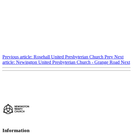
Previous article: Rosehall United Presbyterian Church
Prev
Next
article: Newington United Presbyterian Church - Grange Road
Next
Information