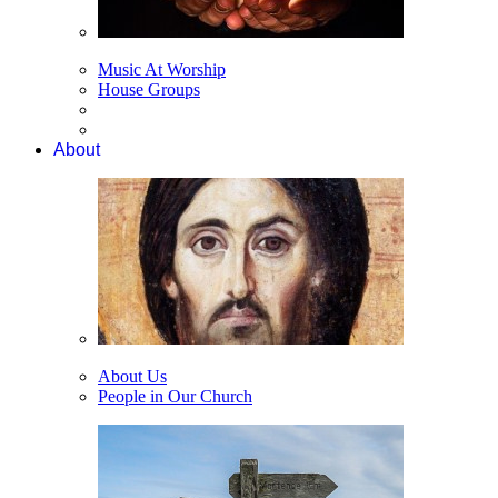
Music At Worship
House Groups
About
About Us
People in Our Church