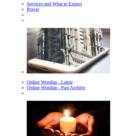
Services and What to Expect
Prayer
Online Worship - Latest
Online Worship - Past Archive