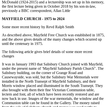
McDonald (1924-2015) and a lectureship was set up in his memory,
the first lecture being given in October 2018 by his son-in-law,
previously a BBC correspondent, Allan Little
MAYFIELD CHURCH - 1975 to 2024
Some more recent history by Revd Ralph Smith
As described above, Mayfield Free Church was established in 1875,
and the above gives details of the many changes which ocurred up
until the centenary in 1975.
The following article gives brief details of some more recent
changes
It was in January 1993 that Salisbury Church joined with Mayfield,
under the present name of ‘Mayfield Salisbury Parish Church". The
Salisbury building, on the corner of Grange Road and
Causewayside, was sold, but the Salisbury War Memorials were
installed in the North Transept of Mayfield Salisbury, and their
Morris window placed and illuminated in the South Transept. They
also brought with them their fine Victorian Communion table,
lectern and font, all of which have been recently restored and are
now back in use. Images of the war memorials, the window and the
Communion table can be found in the Gallery. The money raised