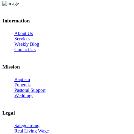
Information
About Us
Services
Weekly Blog
Contact Us
Mission
Baptism
Funerals
Pastoral Support
Weddings
Legal
Safeguarding
Real Living Wage