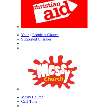
Young People at Church
Supported Charities
Messy Church
Café Time