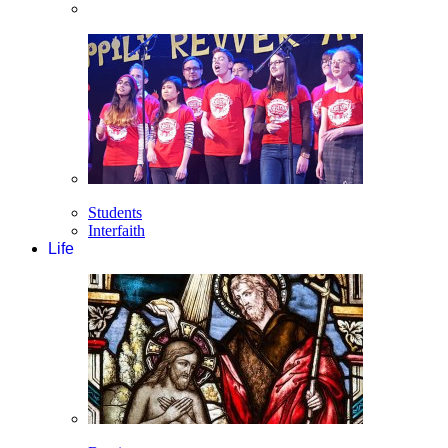
Students
Interfaith
Life