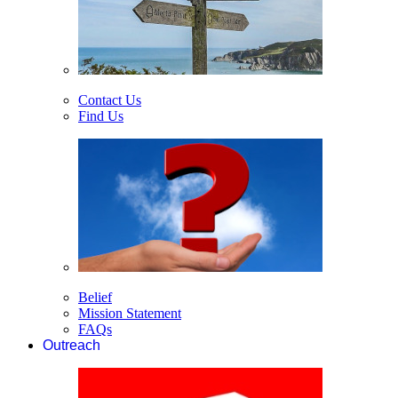
Contact Us
Find Us
Belief
Mission Statement
FAQs
Outreach