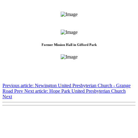
Former Mission Hall in Gifford Park
Previous article: Newington United Presbyterian Church - Grange
Road
Prev
Next article: Hope Park United Presbyterian Church
Next