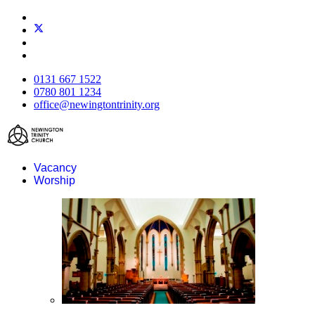
0131 667 1522
0780 801 1234
office@newingtontrinity.org
Vacancy
Worship