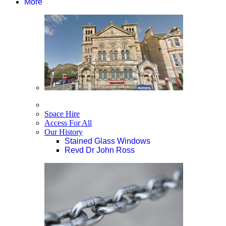
More
Space Hire
Access For All
Our History
Stained Glass Windows
Revd Dr John Ross