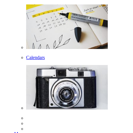
Calendars