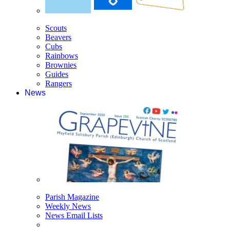
Scouts
Beavers
Cubs
Rainbows
Brownies
Guides
Rangers
News
Parish Magazine
Weekly News
News Email Lists