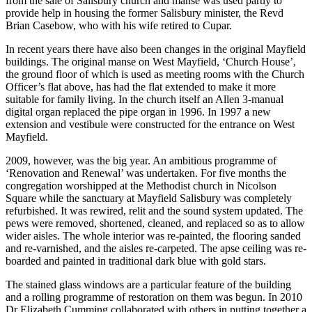
from the sale of Salisbury church and manse was used partly to
provide help in housing the former Salisbury minister, the Revd
Brian Casebow, who with his wife retired to Cupar.
In recent years there have also been changes in the original Mayfield
buildings. The original manse on West Mayfield, ‘Church House’,
the ground floor of which is used as meeting rooms with the Church
Officer’s flat above, has had the flat extended to make it more
suitable for family living. In the church itself an Allen 3-manual
digital organ replaced the pipe organ in 1996. In 1997 a new
extension and vestibule were constructed for the entrance on West
Mayfield.
2009, however, was the big year. An ambitious programme of
‘Renovation and Renewal’ was undertaken. For five months the
congregation worshipped at the Methodist church in Nicolson
Square while the sanctuary at Mayfield Salisbury was completely
refurbished. It was rewired, relit and the sound system updated. The
pews were removed, shortened, cleaned, and replaced so as to allow
wider aisles. The whole interior was re-painted, the flooring sanded
and re-varnished, and the aisles re-carpeted. The apse ceiling was re-
boarded and painted in traditional dark blue with gold stars.
The stained glass windows are a particular feature of the building
and a rolling programme of restoration on them was begun. In 2010
Dr Elizabeth Cumming collaborated with others in putting together a