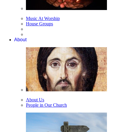
Music At Worship
House Groups
About
About Us
People in Our Church