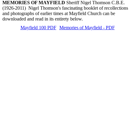
MEMORIES OF MAYFIELD
Sheriff Nigel Thomson C.B.E.
(1926-2011) Nigel Thomson's fascinating booklet of recollections
and photographs of earlier times at Mayfield Church can be
downloaded and read in its entirety below.
Mayfield 100 PDF
Memories of Mayfield - PDF