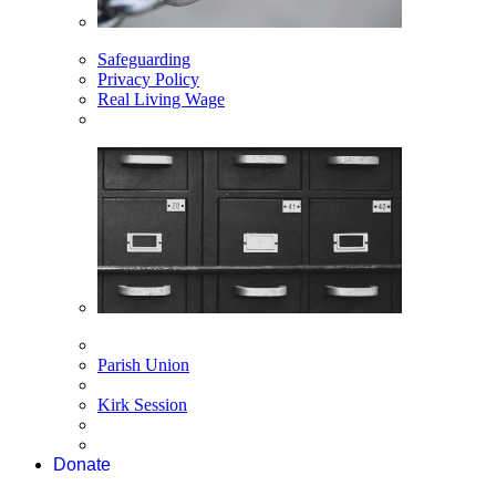
Safeguarding
Privacy Policy
Real Living Wage
Parish Union
Kirk Session
Donate