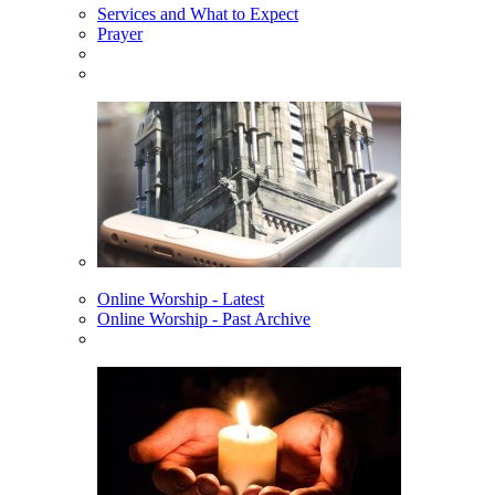
Services and What to Expect
Prayer
Online Worship - Latest
Online Worship - Past Archive