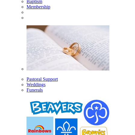
Baptism
Membership
Pastoral Support
Weddings
Funerals