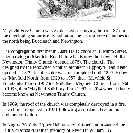
Mayfield Free Church was established as congregation in 1875 in
the developing suburbs of Newington, the nearest Free Churches to
the north being Buccleuch and Newington.
The congregation first met in Clare Hall School at 18 Minto Street,
later moving to Mayfield Road into what is now the Lower Hall at
Newington Trinity Church (opened 1876). The church, The
designed by the renowned Scottish architect, Hippolyte Jean Blanc,
opened in 1879, but the spire was not completed until 1895. Known
as ‘Mayfield North’ from 1929 to 1957, then ‘Mayfield &
Fountainhall’ from 1957 to 1968, then 'Mayfield Church' from 1968
to 1993, then 'Mayfield Salisbury' from 1993 to 2024 when it finally
become know as Newington Trinity Church.
In 1969, the roof of the church was completely destroyed in a fire.
The church reopened in 1971 following a substantial restoration
and modernisation.
In August 2018 the Upper Hall was refurbished and re-named the
'Bill McDondald Hall' in memory of Revd Dr William J G