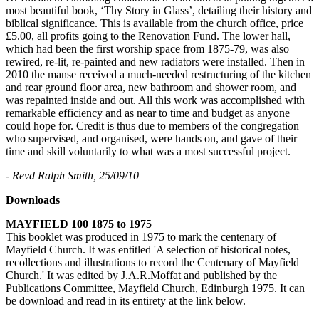
most beautiful book, ‘Thy Story in Glass’, detailing their history and
biblical significance. This is available from the church office, price
£5.00, all profits going to the Renovation Fund. The lower hall,
which had been the first worship space from 1875-79, was also
rewired, re-lit, re-painted and new radiators were installed. Then in
2010 the manse received a much-needed restructuring of the kitchen
and rear ground floor area, new bathroom and shower room, and
was repainted inside and out. All this work was accomplished with
remarkable efficiency and as near to time and budget as anyone
could hope for. Credit is thus due to members of the congregation
who supervised, and organised, were hands on, and gave of their
time and skill voluntarily to what was a most successful project.
- Revd Ralph Smith, 25/09/10
Downloads
MAYFIELD 100 1875 to 1975
This booklet was produced in 1975 to mark the centenary of
Mayfield Church. It was entitled 'A selection of historical notes,
recollections and illustrations to record the Centenary of Mayfield
Church.' It was edited by J.A.R.Moffat and published by the
Publications Committee, Mayfield Church, Edinburgh 1975. It can
be download and read in its entirety at the link below.