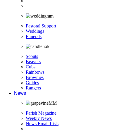
Pastoral Support
Weddings
Funerals
Scouts
Beavers
Cubs
Rainbows
Brownies
Guides
Rangers
News
Parish Magazine
Weekly News
News Email Lists