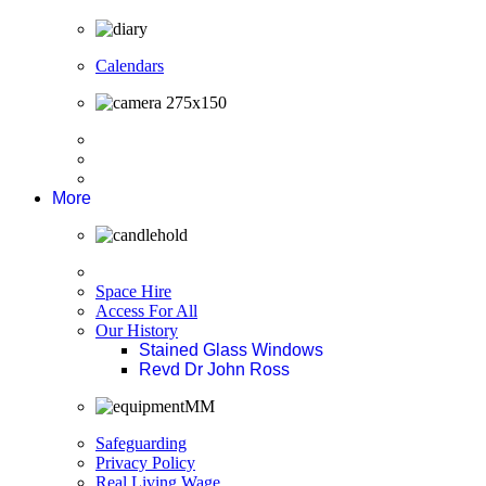
Calendars
More
Space Hire
Access For All
Our History
Stained Glass Windows
Revd Dr John Ross
Safeguarding
Privacy Policy
Real Living Wage