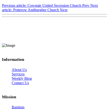
Previous article: Cowgate United Secession Church
Prev
Next
article: Potterow Antiburgher Church
Next
Information
About Us
Services
Weekly Blog
Contact Us
Mission
Baptism