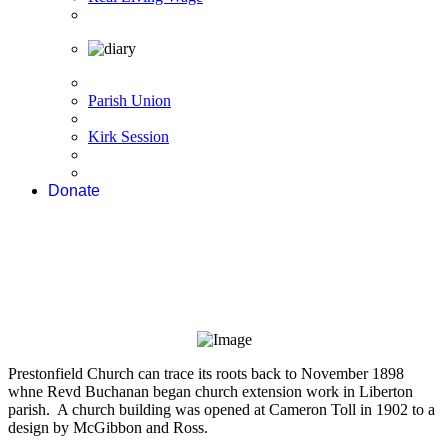
Parish Union
Kirk Session
Donate
Prestonfield Church can trace its roots back to November 1898
whne Revd Buchanan began church extension work in Liberton
parish. A church building was opened at Cameron Toll in 1902 to a
design by McGibbon and Ross.