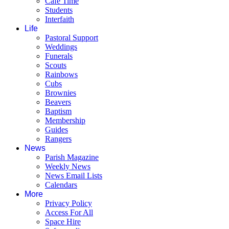
Café Time
Students
Interfaith
Life
Pastoral Support
Weddings
Funerals
Scouts
Rainbows
Cubs
Brownies
Beavers
Baptism
Membership
Guides
Rangers
News
Parish Magazine
Weekly News
News Email Lists
Calendars
More
Privacy Policy
Access For All
Space Hire