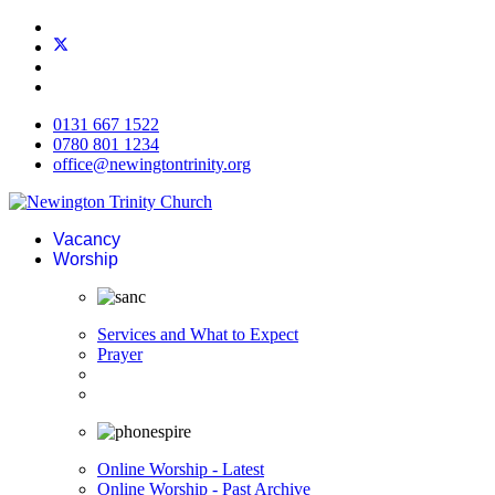
0131 667 1522
0780 801 1234
office@newingtontrinity.org
Vacancy
Worship
Services and What to Expect
Prayer
Online Worship - Latest
Online Worship - Past Archive