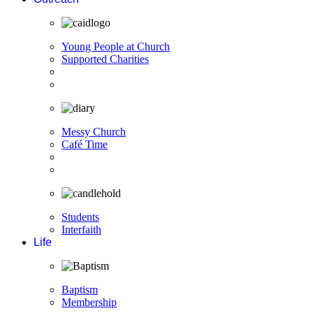
Young People at Church
Supported Charities
Messy Church
Café Time
Students
Interfaith
Life
Baptism
Membership