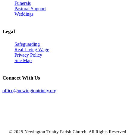
Funerals
Pastoral Support
Weddings
Legal
Safeguarding
Real Living Wage
Privacy Policy
Site Map
Connect With Us
office@newingtontrinity.org
© 2025 Newington Trinity Parish Church. All Rights Reserved