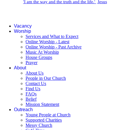
'I am the way and the truth and the life.'
Jesus
Vacancy
Worship
Services and What to Expect
Online Worship - Latest
Online Worship - Past Archive
Music At Worship
House Groups
Prayer
About
About Us
People in Our Church
Contact Us
Find Us
FAQs
Belief
Mission Statement
Outreach
Young People at Church
Supported Charities
Messy Church