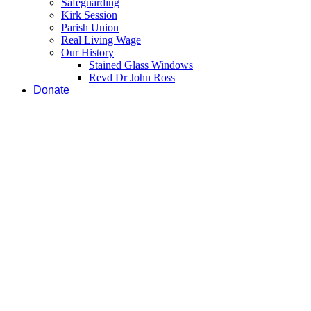
Safeguarding
Kirk Session
Parish Union
Real Living Wage
Our History
Stained Glass Windows
Revd Dr John Ross
Donate