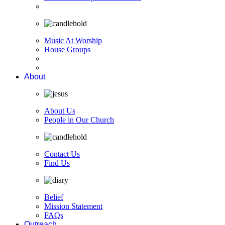
Music At Worship
House Groups
About
About Us
People in Our Church
Contact Us
Find Us
Belief
Mission Statement
FAQs
Outreach