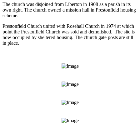
The church was disjoined from Liberton in 1908 as a parish in its
own right. The church owned a mission hall in Prestonfield housing
scheme.
Prestonfield Church united with Rosehall Church in 1974 at which
point the Prestonfield Church was sold and demolished. The site is
now occupied by sheltered housing. The church gate posts are still
in place.