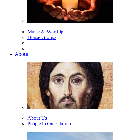
Music At Worship
House Groups
About
About Us
People in Our Church