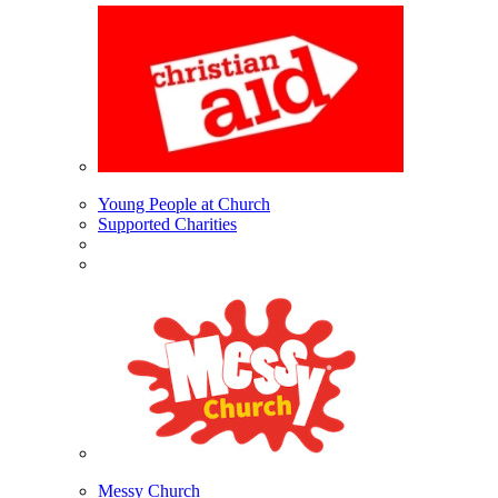
Young People at Church
Supported Charities
Messy Church