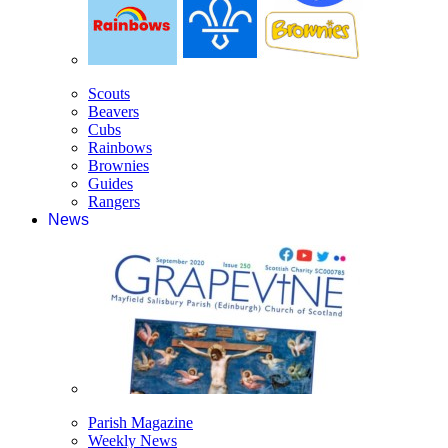
Scouts
Beavers
Cubs
Rainbows
Brownies
Guides
Rangers
News
Parish Magazine
Weekly News