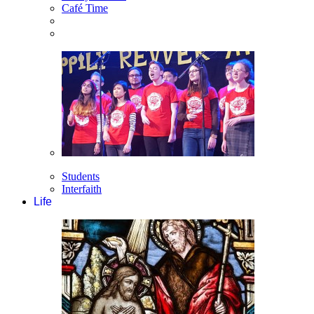
Café Time
Students
Interfaith
Life