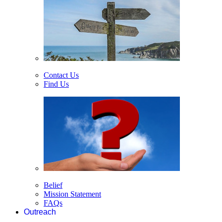
Contact Us
Find Us
Belief
Mission Statement
FAQs
Outreach