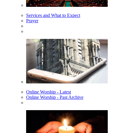
Services and What to Expect
Prayer
Online Worship - Latest
Online Worship - Past Archive