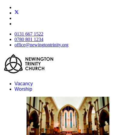
0131 667 1522
0780 801 1234
office@newingtontrinity.org
Vacancy
Worship