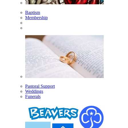
Baptism
Membership
Pastoral Support
Weddings
Funerals