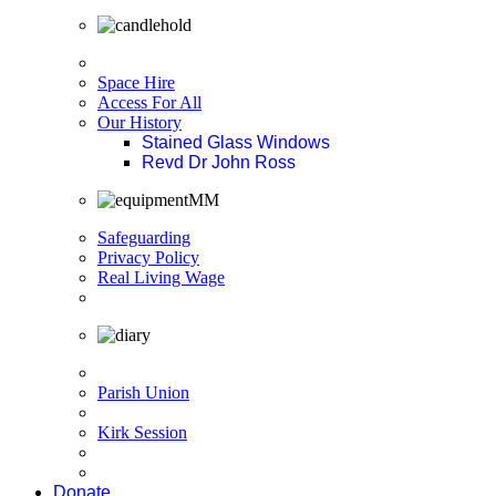
Space Hire
Access For All
Our History
Stained Glass Windows
Revd Dr John Ross
Safeguarding
Privacy Policy
Real Living Wage
Parish Union
Kirk Session
Donate