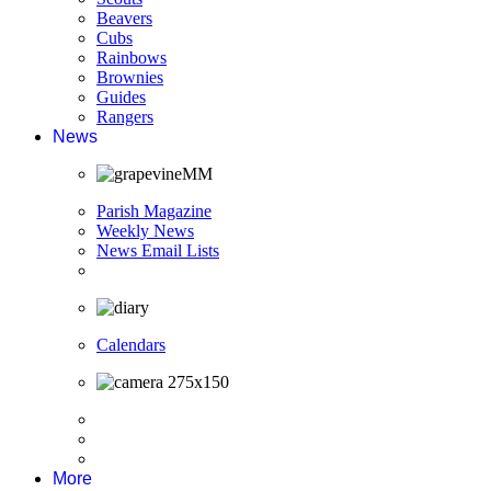
Beavers
Cubs
Rainbows
Brownies
Guides
Rangers
News
Parish Magazine
Weekly News
News Email Lists
Calendars
More