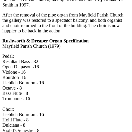
Smith in 1997.
After the removal of the pipe organ from Mayfield Parish Church,
the gallery was restored to a spectator balcony, and both organist
and choir returned to the front of the building. The choir is now
happier to be back in the action.
Rushworth & Dreaper Organ Specification
Mayfield Parish Church (1979)
Pedal:
Resultant Bass - 32
Open Diapason -16
Violone - 16
Bourdon -16
Lieblich Bourdon - 16
Octave - 8
Bass Flute - 8
Trombone - 16
Choir:
Lieblich Bourdon - 16
Hohl Flute - 8
Dulciana - 8
Viol d’Orchestre - 8