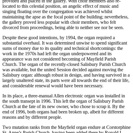
provided and placed in the gallery. With choir members also re-
located to this celestial position, an angelic effect of music and
singing floating over the congregation was achieved whilst
maintaining the apse as the focal point of the building; nevertheless,
the gallery proved less popular with choir members, who felt
divorced from proceedings, being able to neither see nor be seen.
Despite these good intentions, by 1994, the organ required a
substantial overhaul. It was determined unwise to spend significant
sums of money due to its quality and technical shortcomings: the
work in the 1970s had left the organ underpowered and its
appearance was not considered becoming of Mayfield Parish
Church. The organ of the recently-closed Salisbury Parish Church
was available, but the united Session decided against moving the
Salisbury organ: although robust in design, and having survived in a
largely unaltered state, its parts were all towards the end of their life,
and considerable renewal would have been necessary.
In its place, a three-manual Allen electronic organ was installed in
the south transept in 1996. This left the organ of Salisbury Parish
Church at the fate of its new owner, who chose to scrap it. By the
end of 1996, both organs had been broken up, albeit for different
reasons and by different people.
Two mutation ranks from the Mayfield organ endure at Corstorphine
St. Anne’s Parish Church, having been added there by Ronald L.