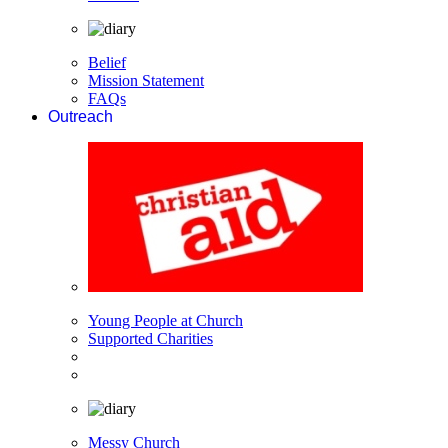
Belief
Mission Statement
FAQs
Outreach
Young People at Church
Supported Charities
Messy Church