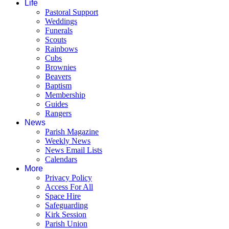
Life
Pastoral Support
Weddings
Funerals
Scouts
Rainbows
Cubs
Brownies
Beavers
Baptism
Membership
Guides
Rangers
News
Parish Magazine
Weekly News
News Email Lists
Calendars
More
Privacy Policy
Access For All
Space Hire
Safeguarding
Kirk Session
Parish Union