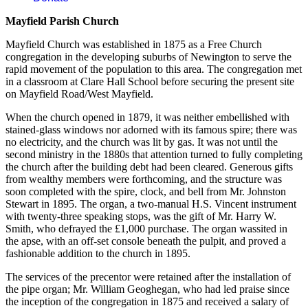
Mayfield Parish Church
Mayfield Church was established in 1875 as a Free Church
congregation in the developing suburbs of Newington to serve the
rapid movement of the population to this area. The congregation met
in a classroom at Clare Hall School before securing the present site
on Mayfield Road/West Mayfield.
When the church opened in 1879, it was neither embellished with
stained-glass windows nor adorned with its famous spire; there was
no electricity, and the church was lit by gas. It was not until the
second ministry in the 1880s that attention turned to fully completing
the church after the building debt had been cleared. Generous gifts
from wealthy members were forthcoming, and the structure was
soon completed with the spire, clock, and bell from Mr. Johnston
Stewart in 1895. The organ, a two-manual H.S. Vincent instrument
with twenty-three speaking stops, was the gift of Mr. Harry W.
Smith, who defrayed the £1,000 purchase. The organ wassited in
the apse, with an off-set console beneath the pulpit, and proved a
fashionable addition to the church in 1895.
The services of the precentor were retained after the installation of
the pipe organ; Mr. William Geoghegan, who had led praise since
the inception of the congregation in 1875 and received a salary of