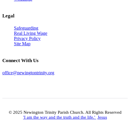
Legal
Safeguarding
Real Living Wage
Privacy Policy
Site Map
Connect With Us
office@newingtontrinity.org
© 2025 Newington Trinity Parish Church. All Rights Reserved
'I am the way and the truth and the life.'
Jesus