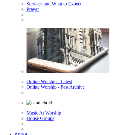
Services and What to Expect
Prayer
Online Worship - Latest
Online Worship - Past Archive
Music At Worship
House Groups
About