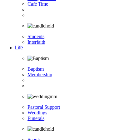
Café Time
Students
Interfaith
Life
Baptism
Membership
Pastoral Support
Weddings
Funerals
Scouts