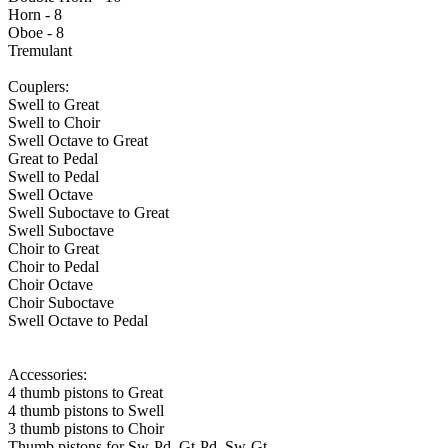
Horn - 8
Oboe - 8
Tremulant
Couplers:
Swell to Great
Swell to Choir
Swell Octave to Great
Great to Pedal
Swell to Pedal
Swell Octave
Swell Suboctave to Great
Swell Suboctave
Choir to Great
Choir to Pedal
Choir Octave
Choir Suboctave
Swell Octave to Pedal
Accessories:
4 thumb pistons to Great
4 thumb pistons to Swell
3 thumb pistons to Choir
Thumb pistons for Sw-Pd, Gt-Pd, Sw-Gt