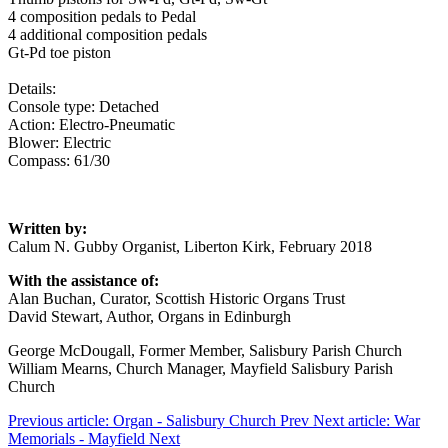
4 composition pedals to Pedal
4 additional composition pedals
Gt-Pd toe piston
Details:
Console type: Detached
Action: Electro-Pneumatic
Blower: Electric
Compass: 61/30
Written by:
Calum N. Gubby Organist, Liberton Kirk, February 2018
With the assistance of:
Alan Buchan, Curator, Scottish Historic Organs Trust
David Stewart, Author, Organs in Edinburgh
George McDougall, Former Member, Salisbury Parish Church
William Mearns, Church Manager, Mayfield Salisbury Parish
Church
Previous article: Organ - Salisbury Church
Prev
Next article: War
Memorials - Mayfield
Next