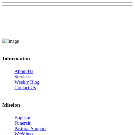
Information
About Us
Services
Weekly Blog
Contact Us
Mission
Baptism
Funerals
Pastoral Support
Weddings