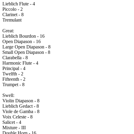
Lieblich Flute - 4
Piccolo - 2
Clarinet - 8
Tremulant
Great:
Lieblich Bourdon - 16
Open Diapason - 16
Large Open Diapason - 8
Small Open Diapason - 8
Clarabella - 8
Harmonic Flute - 4
Principal - 4
Twelfth - 2
Fifteenth - 2
Trumpet - 8
Swell:
Violin Diapason - 8
Lieblich Gedact - 8
Viole de Gamba - 8
Voix Celeste - 8
Salicet - 4
Mixture - III
Double Horn - 16