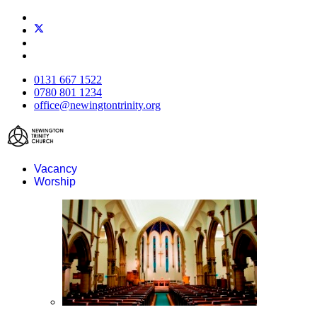
0131 667 1522
0780 801 1234
office@newingtontrinity.org
Vacancy
Worship