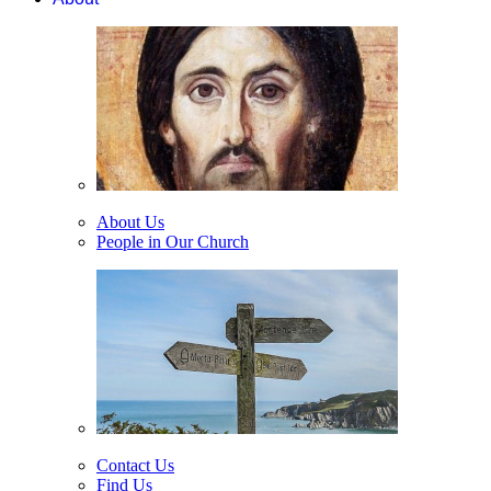
About Us
People in Our Church
Contact Us
Find Us