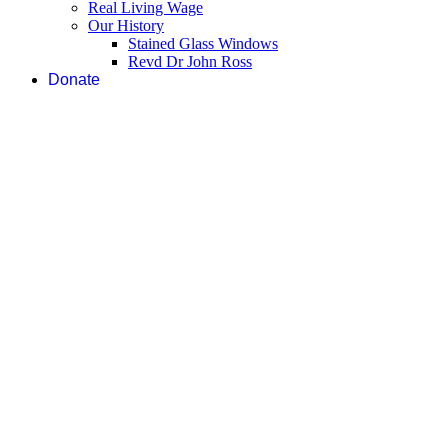
Real Living Wage
Our History
Stained Glass Windows
Revd Dr John Ross
Donate