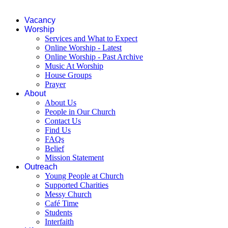
Vacancy
Worship
Services and What to Expect
Online Worship - Latest
Online Worship - Past Archive
Music At Worship
House Groups
Prayer
About
About Us
People in Our Church
Contact Us
Find Us
FAQs
Belief
Mission Statement
Outreach
Young People at Church
Supported Charities
Messy Church
Café Time
Students
Interfaith