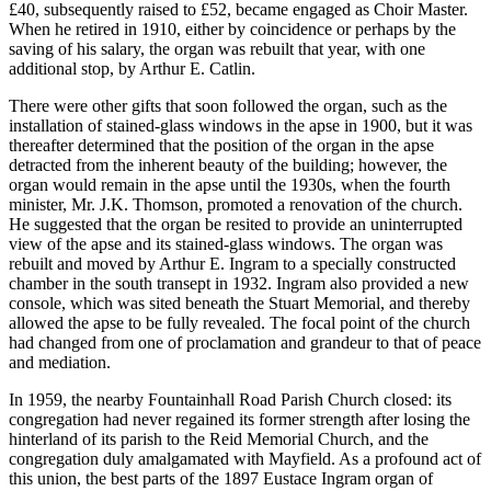
£40, subsequently raised to £52, became engaged as Choir Master.
When he retired in 1910, either by coincidence or perhaps by the
saving of his salary, the organ was rebuilt that year, with one
additional stop, by Arthur E. Catlin.
There were other gifts that soon followed the organ, such as the
installation of stained-glass windows in the apse in 1900, but it was
thereafter determined that the position of the organ in the apse
detracted from the inherent beauty of the building; however, the
organ would remain in the apse until the 1930s, when the fourth
minister, Mr. J.K. Thomson, promoted a renovation of the church.
He suggested that the organ be resited to provide an uninterrupted
view of the apse and its stained-glass windows. The organ was
rebuilt and moved by Arthur E. Ingram to a specially constructed
chamber in the south transept in 1932. Ingram also provided a new
console, which was sited beneath the Stuart Memorial, and thereby
allowed the apse to be fully revealed. The focal point of the church
had changed from one of proclamation and grandeur to that of peace
and mediation.
In 1959, the nearby Fountainhall Road Parish Church closed: its
congregation had never regained its former strength after losing the
hinterland of its parish to the Reid Memorial Church, and the
congregation duly amalgamated with Mayfield. As a profound act of
this union, the best parts of the 1897 Eustace Ingram organ of