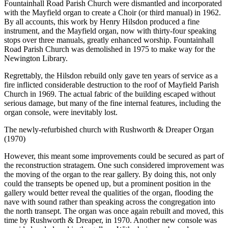
Fountainhall Road Parish Church were dismantled and incorporated
with the Mayfield organ to create a Choir (or third manual) in 1962.
By all accounts, this work by Henry Hilsdon produced a fine
instrument, and the Mayfield organ, now with thirty-four speaking
stops over three manuals, greatly enhanced worship. Fountainhall
Road Parish Church was demolished in 1975 to make way for the
Newington Library.
Regrettably, the Hilsdon rebuild only gave ten years of service as a
fire inflicted considerable destruction to the roof of Mayfield Parish
Church in 1969. The actual fabric of the building escaped without
serious damage, but many of the fine internal features, including the
organ console, were inevitably lost.
The newly-refurbished church with Rushworth & Dreaper Organ
(1970)
However, this meant some improvements could be secured as part of
the reconstruction stratagem. One such considered improvement was
the moving of the organ to the rear gallery. By doing this, not only
could the transepts be opened up, but a prominent position in the
gallery would better reveal the qualities of the organ, flooding the
nave with sound rather than speaking across the congregation into
the north transept. The organ was once again rebuilt and moved, this
time by Rushworth & Dreaper, in 1970. Another new console was