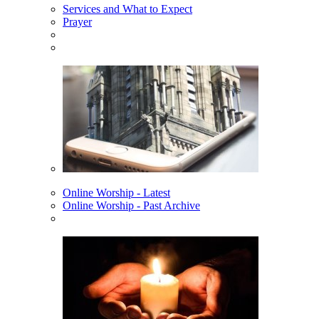
Services and What to Expect
Prayer
Online Worship - Latest
Online Worship - Past Archive