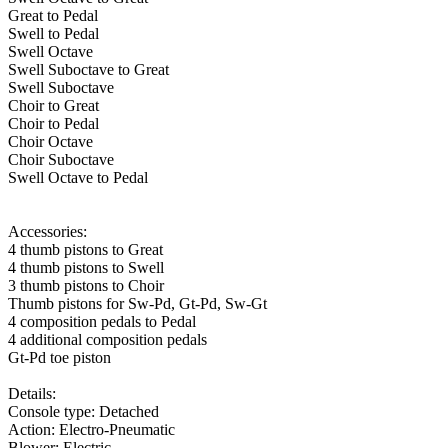
Great to Pedal
Swell to Pedal
Swell Octave
Swell Suboctave to Great
Swell Suboctave
Choir to Great
Choir to Pedal
Choir Octave
Choir Suboctave
Swell Octave to Pedal
Accessories:
4 thumb pistons to Great
4 thumb pistons to Swell
3 thumb pistons to Choir
Thumb pistons for Sw-Pd, Gt-Pd, Sw-Gt
4 composition pedals to Pedal
4 additional composition pedals
Gt-Pd toe piston
Details:
Console type: Detached
Action: Electro-Pneumatic
Blower: Electric