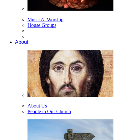
Music At Worship
House Groups
About
About Us
People in Our Church