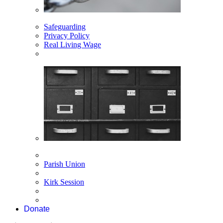
Safeguarding
Privacy Policy
Real Living Wage
Parish Union
Kirk Session
Donate