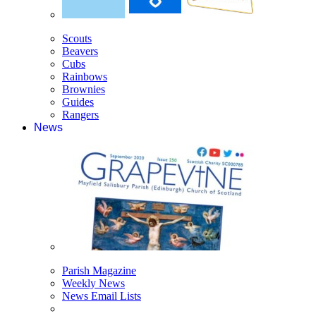
Scouts
Beavers
Cubs
Rainbows
Brownies
Guides
Rangers
News
Parish Magazine
Weekly News
News Email Lists