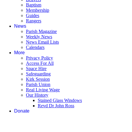
Baptism
Membership
Guides
Rangers
News
Parish Magazine
Weekly News
News Email Lists
Calendars
More
Privacy Policy
Access For All
Space Hire
Safeguarding
Kirk Session
Parish Union
Real Living Wage
Our History
Stained Glass Windows
Revd Dr John Ross
Donate