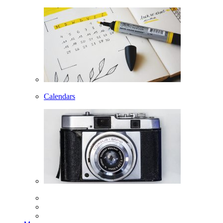
Calendars