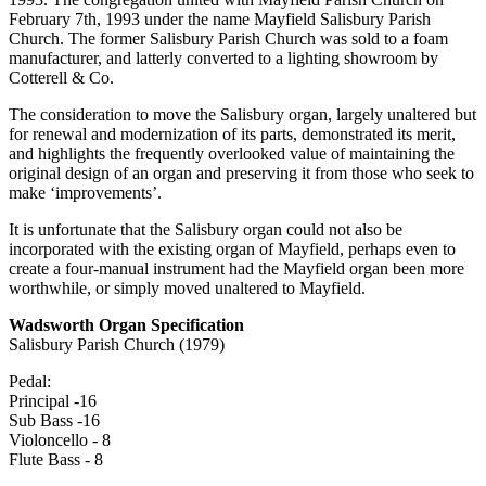
February 7th, 1993 under the name Mayfield Salisbury Parish
Church. The former Salisbury Parish Church was sold to a foam
manufacturer, and latterly converted to a lighting showroom by
Cotterell & Co.
The consideration to move the Salisbury organ, largely unaltered but
for renewal and modernization of its parts, demonstrated its merit,
and highlights the frequently overlooked value of maintaining the
original design of an organ and preserving it from those who seek to
make ‘improvements’.
It is unfortunate that the Salisbury organ could not also be
incorporated with the existing organ of Mayfield, perhaps even to
create a four-manual instrument had the Mayfield organ been more
worthwhile, or simply moved unaltered to Mayfield.
Wadsworth Organ Specification
Salisbury Parish Church (1979)
Pedal:
Principal -16
Sub Bass -16
Violoncello - 8
Flute Bass - 8