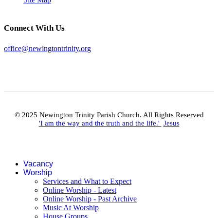
Connect With Us
office@newingtontrinity.org
© 2025 Newington Trinity Parish Church. All Rights Reserved
'I am the way and the truth and the life.'
Jesus
Vacancy
Worship
Services and What to Expect
Online Worship - Latest
Online Worship - Past Archive
Music At Worship
House Groups