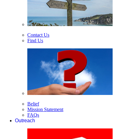
Contact Us
Find Us
Belief
Mission Statement
FAQs
Outreach