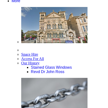
More
Space Hire
Access For All
Our History
Stained Glass Windows
Revd Dr John Ross