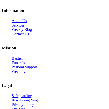
Information
About Us
Services
Weekly Blog
Contact Us
Mission
Baptism
Funerals
Pastoral Support
Weddings
Legal
Safeguarding
Real Living Wage
Privacy Policy
Site Map