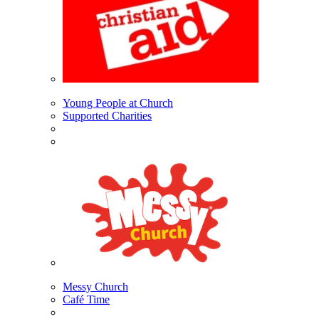
Young People at Church
Supported Charities
Messy Church
Café Time