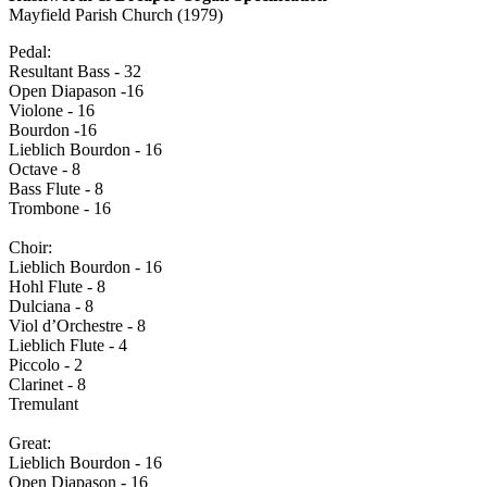
Mayfield Parish Church (1979)
Pedal:
Resultant Bass - 32
Open Diapason -16
Violone - 16
Bourdon -16
Lieblich Bourdon - 16
Octave - 8
Bass Flute - 8
Trombone - 16
Choir:
Lieblich Bourdon - 16
Hohl Flute - 8
Dulciana - 8
Viol d’Orchestre - 8
Lieblich Flute - 4
Piccolo - 2
Clarinet - 8
Tremulant
Great:
Lieblich Bourdon - 16
Open Diapason - 16