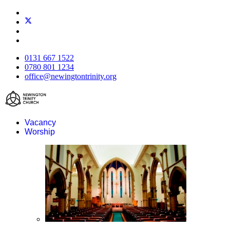
0131 667 1522
0780 801 1234
office@newingtontrinity.org
Vacancy
Worship