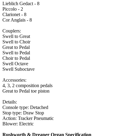
Lieblich Gedact - 8
Piccolo - 2
Clarionet - 8
Cor Anglais - 8
Couplers:
Swell to Great
Swell to Choir
Great to Pedal
Swell to Pedal
Choir to Pedal
Swell Octave
Swell Suboctave
Accessories:
4, 3, 2 composition pedals
Great to Pedal toe piston
Details:
Console type: Detached
Stop type: Draw Stop
Action: Tracker Pneumatic
Blower: Electric
Rushworth & Dreaper Organ Specification