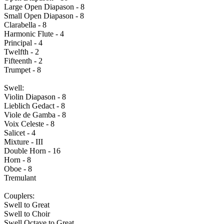
Large Open Diapason - 8
Small Open Diapason - 8
Clarabella - 8
Harmonic Flute - 4
Principal - 4
Twelfth - 2
Fifteenth - 2
Trumpet - 8
Swell:
Violin Diapason - 8
Lieblich Gedact - 8
Viole de Gamba - 8
Voix Celeste - 8
Salicet - 4
Mixture - III
Double Horn - 16
Horn - 8
Oboe - 8
Tremulant
Couplers:
Swell to Great
Swell to Choir
Swell Octave to Great