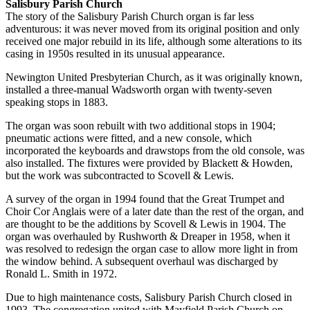
Salisbury Parish Church
The story of the Salisbury Parish Church organ is far less
adventurous: it was never moved from its original position and only
received one major rebuild in its life, although some alterations to its
casing in 1950s resulted in its unusual appearance.
Newington United Presbyterian Church, as it was originally known,
installed a three-manual Wadsworth organ with twenty-seven
speaking stops in 1883.
The organ was soon rebuilt with two additional stops in 1904;
pneumatic actions were fitted, and a new console, which
incorporated the keyboards and drawstops from the old console, was
also installed. The fixtures were provided by Blackett & Howden,
but the work was subcontracted to Scovell & Lewis.
A survey of the organ in 1994 found that the Great Trumpet and
Choir Cor Anglais were of a later date than the rest of the organ, and
are thought to be the additions by Scovell & Lewis in 1904. The
organ was overhauled by Rushworth & Dreaper in 1958, when it
was resolved to redesign the organ case to allow more light in from
the window behind. A subsequent overhaul was discharged by
Ronald L. Smith in 1972.
Due to high maintenance costs, Salisbury Parish Church closed in
1993. The congregation united with Mayfield Parish Church on