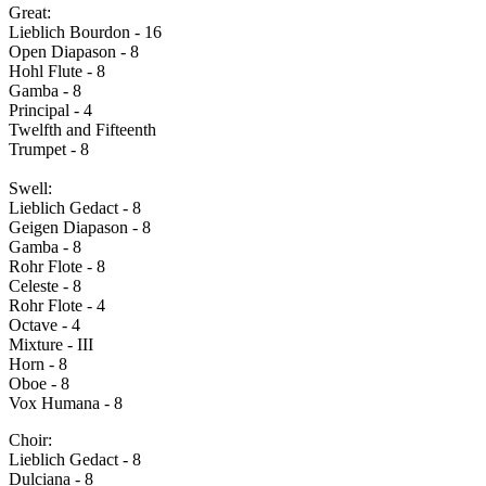
Great:
Lieblich Bourdon - 16
Open Diapason - 8
Hohl Flute - 8
Gamba - 8
Principal - 4
Twelfth and Fifteenth
Trumpet - 8
Swell:
Lieblich Gedact - 8
Geigen Diapason - 8
Gamba - 8
Rohr Flote - 8
Celeste - 8
Rohr Flote - 4
Octave - 4
Mixture - III
Horn - 8
Oboe - 8
Vox Humana - 8
Choir:
Lieblich Gedact - 8
Dulciana - 8