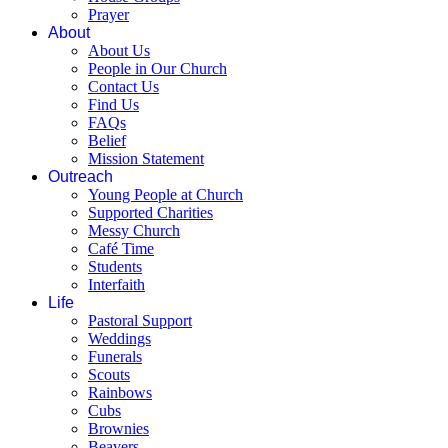
Prayer
About
About Us
People in Our Church
Contact Us
Find Us
FAQs
Belief
Mission Statement
Outreach
Young People at Church
Supported Charities
Messy Church
Café Time
Students
Interfaith
Life
Pastoral Support
Weddings
Funerals
Scouts
Rainbows
Cubs
Brownies
Beavers