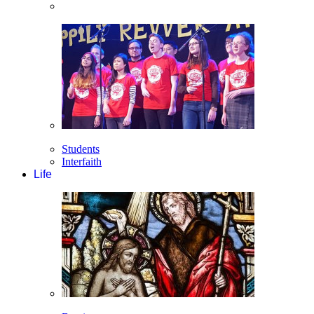
Students
Interfaith
Life