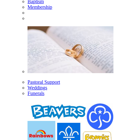
Baptism
Membership
Pastoral Support
Weddings
Funerals