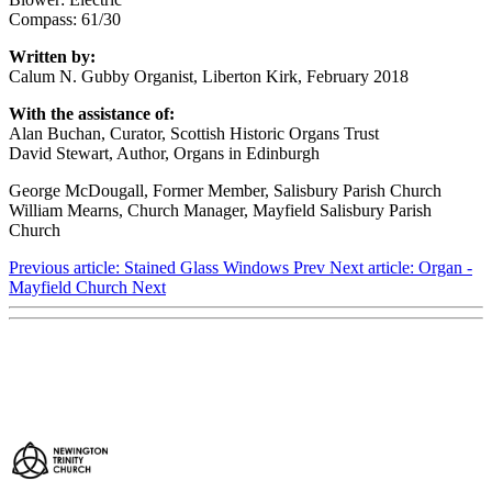
Compass: 61/30
Written by:
Calum N. Gubby Organist, Liberton Kirk, February 2018
With the assistance of:
Alan Buchan, Curator, Scottish Historic Organs Trust
David Stewart, Author, Organs in Edinburgh
George McDougall, Former Member, Salisbury Parish Church
William Mearns, Church Manager, Mayfield Salisbury Parish
Church
Previous article: Stained Glass Windows
Prev
Next article: Organ -
Mayfield Church
Next