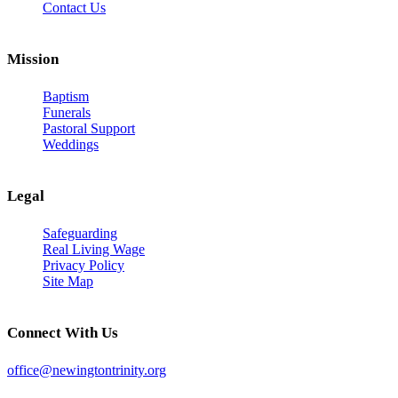
Contact Us
Mission
Baptism
Funerals
Pastoral Support
Weddings
Legal
Safeguarding
Real Living Wage
Privacy Policy
Site Map
Connect With Us
office@newingtontrinity.org