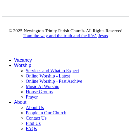
© 2025 Newington Trinity Parish Church. All Rights Reserved
'I am the way and the truth and the life.'
Jesus
Vacancy
Worship
Services and What to Expect
Online Worship - Latest
Online Worship - Past Archive
Music At Worship
House Groups
Prayer
About
About Us
People in Our Church
Contact Us
Find Us
FAQs