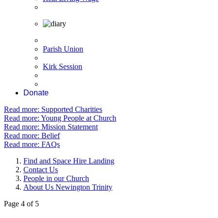
Parish Union
Kirk Session
Donate
Read more: Supported Charities
Read more: Young People at Church
Read more: Mission Statement
Read more: Belief
Read more: FAQs
Find and Space Hire Landing
Contact Us
People in our Church
About Us Newington Trinity
Page 4 of 5