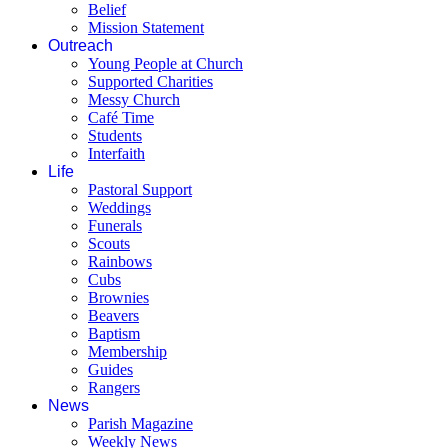
Belief
Mission Statement
Outreach
Young People at Church
Supported Charities
Messy Church
Café Time
Students
Interfaith
Life
Pastoral Support
Weddings
Funerals
Scouts
Rainbows
Cubs
Brownies
Beavers
Baptism
Membership
Guides
Rangers
News
Parish Magazine
Weekly News