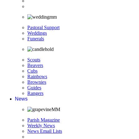
Pastoral Support
Weddings
Funerals
Scouts
Beavers
Cubs
Rainbows
Brownies
Guides
Rangers
News
Parish Magazine
Weekly News
News Email Lists