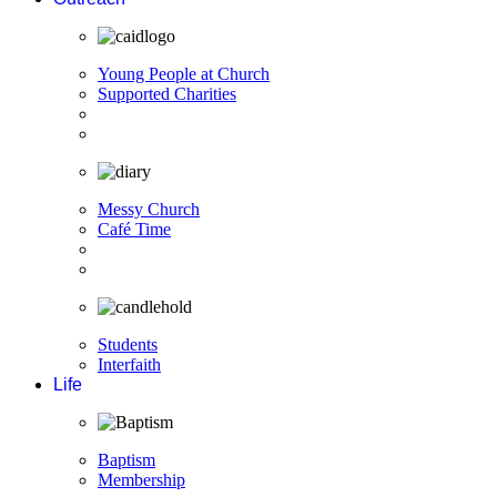
Young People at Church
Supported Charities
Messy Church
Café Time
Students
Interfaith
Life
Baptism
Membership