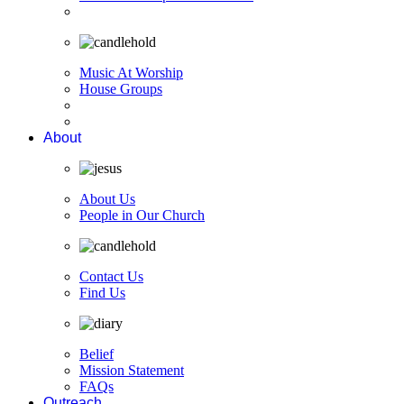
Music At Worship
House Groups
About
About Us
People in Our Church
Contact Us
Find Us
Belief
Mission Statement
FAQs
Outreach