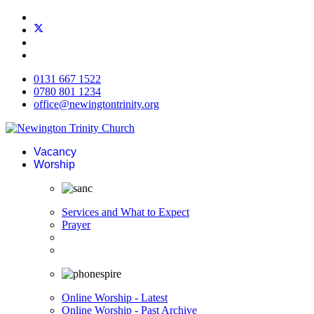
0131 667 1522
0780 801 1234
office@newingtontrinity.org
Vacancy
Worship
Services and What to Expect
Prayer
Online Worship - Latest
Online Worship - Past Archive