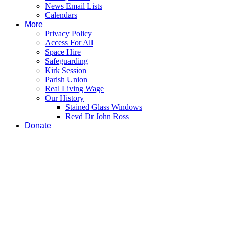
News Email Lists
Calendars
More
Privacy Policy
Access For All
Space Hire
Safeguarding
Kirk Session
Parish Union
Real Living Wage
Our History
Stained Glass Windows
Revd Dr John Ross
Donate