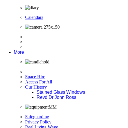
Calendars
More
Space Hire
Access For All
Our History
Stained Glass Windows
Revd Dr John Ross
Safeguarding
Privacy Policy
Real Living Wage