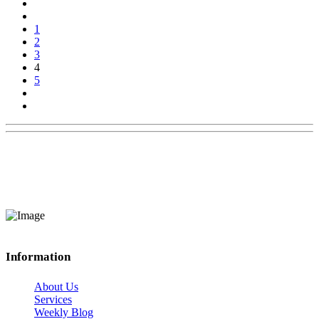
1
2
3
4
5
Information
About Us
Services
Weekly Blog