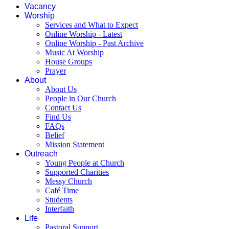
Vacancy
Worship
Services and What to Expect
Online Worship - Latest
Online Worship - Past Archive
Music At Worship
House Groups
Prayer
About
About Us
People in Our Church
Contact Us
Find Us
FAQs
Belief
Mission Statement
Outreach
Young People at Church
Supported Charities
Messy Church
Café Time
Students
Interfaith
Life
Pastoral Support