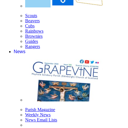
Scouts
Beavers
Cubs
Rainbows
Brownies
Guides
Rangers
News
Parish Magazine
Weekly News
News Email Lists