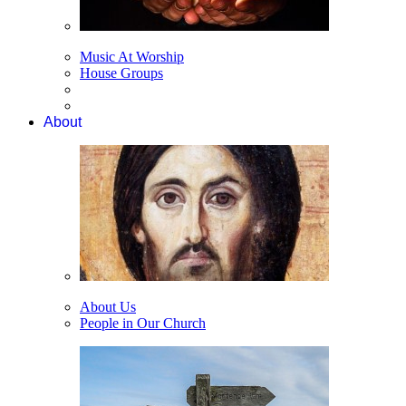
Music At Worship
House Groups
About
About Us
People in Our Church