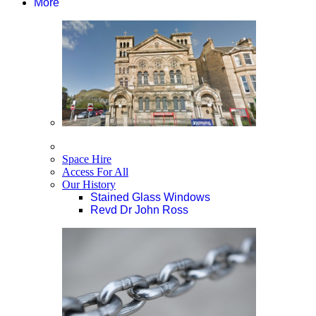
More
Space Hire
Access For All
Our History
Stained Glass Windows
Revd Dr John Ross