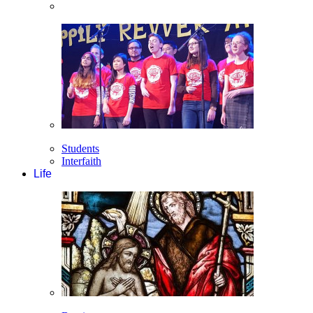
Students
Interfaith
Life