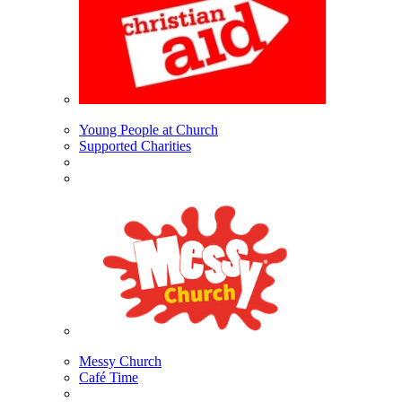
Young People at Church
Supported Charities
Messy Church
Café Time