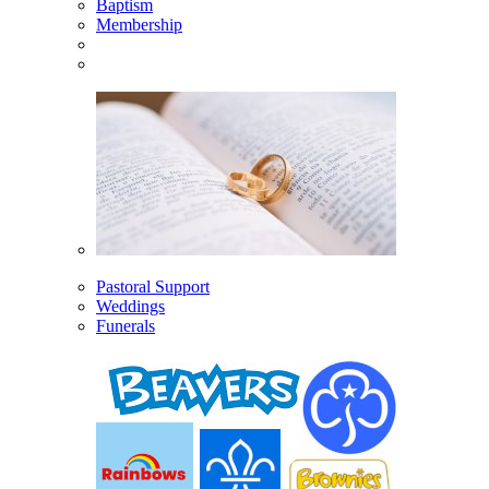
Baptism
Membership
Pastoral Support
Weddings
Funerals