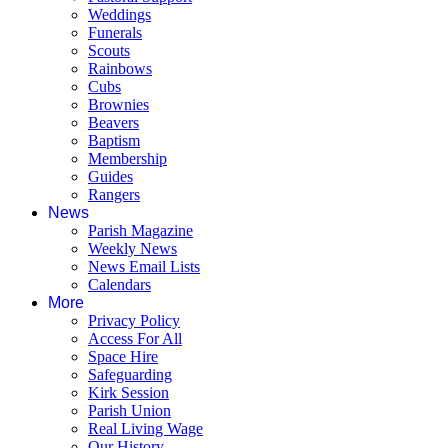
Weddings
Funerals
Scouts
Rainbows
Cubs
Brownies
Beavers
Baptism
Membership
Guides
Rangers
News
Parish Magazine
Weekly News
News Email Lists
Calendars
More
Privacy Policy
Access For All
Space Hire
Safeguarding
Kirk Session
Parish Union
Real Living Wage
Our History