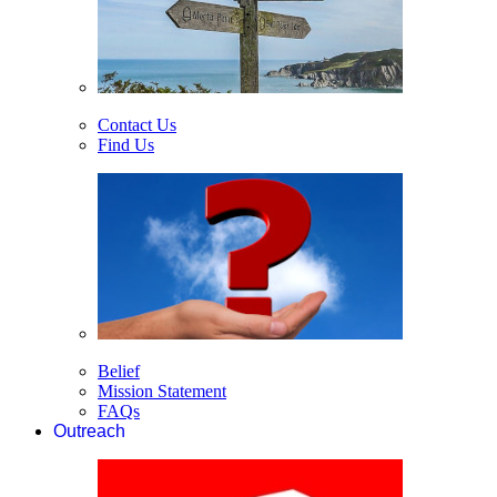
Contact Us
Find Us
Belief
Mission Statement
FAQs
Outreach