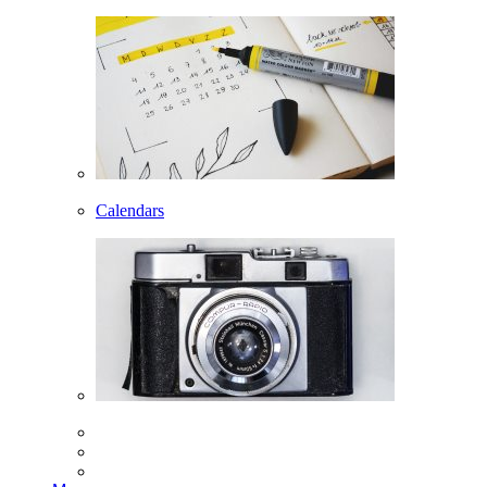
Calendars