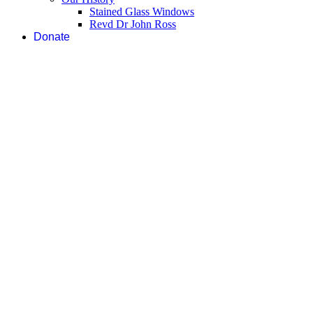
Stained Glass Windows
Revd Dr John Ross
Donate