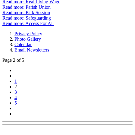
Read more: Real Living Wage
Read more: Parish Union
Read more: Kirk Session
Read more: Safeguarding
Read more: Access For All
Privacy Policy
Photo Gallery
Calendar
Email Newsletters
Page 2 of 5
1
2
3
4
5