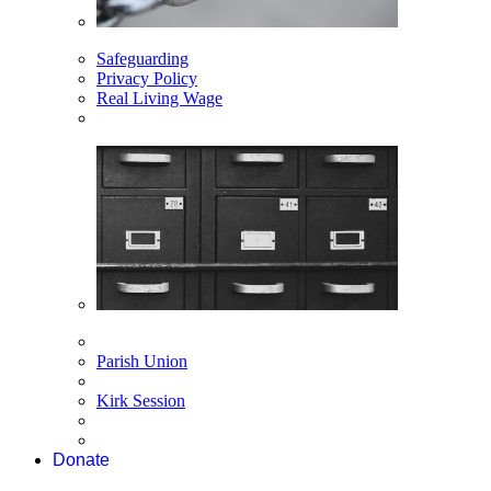
Safeguarding
Privacy Policy
Real Living Wage
Parish Union
Kirk Session
Donate