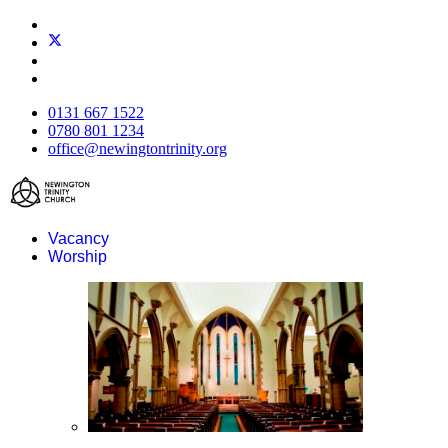
0131 667 1522
0780 801 1234
office@newingtontrinity.org
Vacancy
Worship