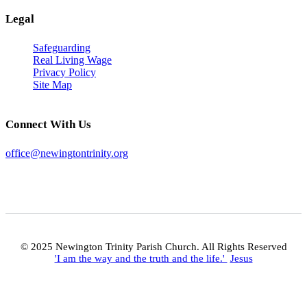
Legal
Safeguarding
Real Living Wage
Privacy Policy
Site Map
Connect With Us
office@newingtontrinity.org
© 2025 Newington Trinity Parish Church. All Rights Reserved
'I am the way and the truth and the life.'
Jesus