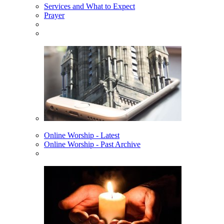
Services and What to Expect
Prayer
Online Worship - Latest
Online Worship - Past Archive