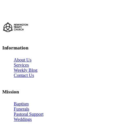
Information
About Us
Services
Weekly Blog
Contact Us
Mission
Baptism
Funerals
Pastoral Support
Weddings