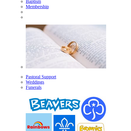
Baptism
Membership
Pastoral Support
Weddings
Funerals