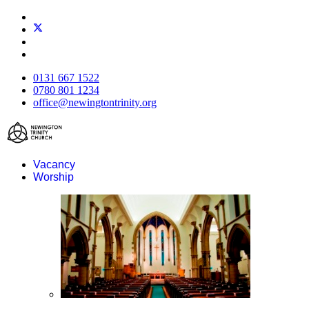
0131 667 1522
0780 801 1234
office@newingtontrinity.org
Vacancy
Worship