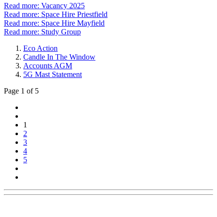
Read more: Vacancy 2025
Read more: Space Hire Priestfield
Read more: Space Hire Mayfield
Read more: Study Group
Eco Action
Candle In The Window
Accounts AGM
5G Mast Statement
Page 1 of 5
1
2
3
4
5