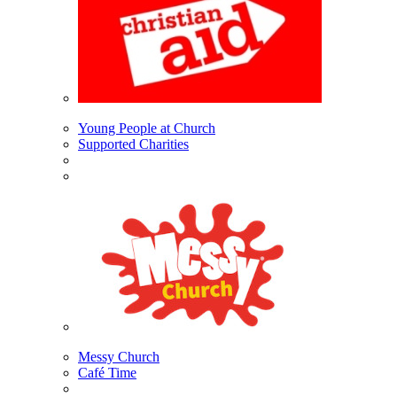
Young People at Church
Supported Charities
Messy Church
Café Time