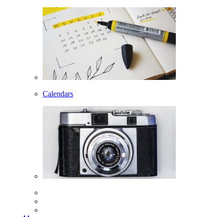
Calendars