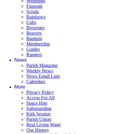
Weddings
Funerals
Scouts
Rainbows
Cubs
Brownies
Beavers
Baptism
Membership
Guides
Rangers
News
Parish Magazine
Weekly News
News Email Lists
Calendars
More
Privacy Policy
Access For All
Space Hire
Safeguarding
Kirk Session
Parish Union
Real Living Wage
Our History