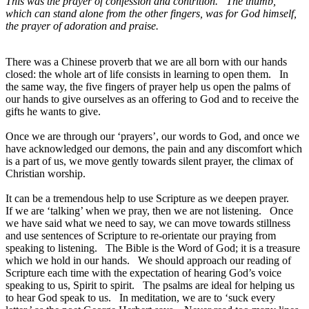
This was the prayer of confession and contrition. The thumb,
which can stand alone from the other fingers, was for God himself,
the prayer of adoration and praise.
There was a Chinese proverb that we are all born with our hands
closed: the whole art of life consists in learning to open them. In
the same way, the five fingers of prayer help us open the palms of
our hands to give ourselves as an offering to God and to receive the
gifts he wants to give.
Once we are through our ‘prayers’, our words to God, and once we
have acknowledged our demons, the pain and any discomfort which
is a part of us, we move gently towards silent prayer, the climax of
Christian worship.
It can be a tremendous help to use Scripture as we deepen prayer.
If we are ‘talking’ when we pray, then we are not listening. Once
we have said what we need to say, we can move towards stillness
and use sentences of Scripture to re-orientate our praying from
speaking to listening. The Bible is the Word of God; it is a treasure
which we hold in our hands. We should approach our reading of
Scripture each time with the expectation of hearing God’s voice
speaking to us, Spirit to spirit. The psalms are ideal for helping us
to hear God speak to us. In meditation, we are to ‘suck every