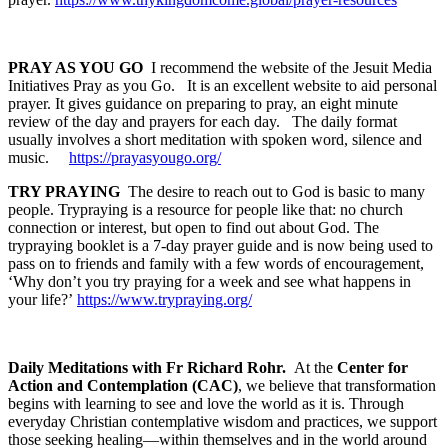
PRAY AS YOU GO
I recommend the website of the Jesuit Media
Initiatives Pray as you Go. It is an excellent website to aid personal
prayer. It gives guidance on preparing to pray, an eight minute
review of the day and prayers for each day. The daily format
usually involves a short meditation with spoken word, silence and
music.
https://prayasyougo.org/
TRY PRAYING
The desire to reach out to God is basic to many
people. Trypraying is a resource for people like that: no church
connection or interest, but open to find out about God. The
trypraying booklet is a 7-day prayer guide and is now being used to
pass on to friends and family with a few words of encouragement,
‘Why don’t you try praying for a week and see what happens in
your life?’
https://www.trypraying.org/
Daily Meditations with Fr Richard Rohr.
At the
Center for
Action and Contemplation (CAC)
, we believe that transformation
begins with learning to see and love the world as it is. Through
everyday Christian contemplative wisdom and practices, we support
those seeking healing—within themselves and in the world around