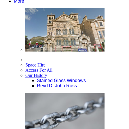
More
Space Hire
Access For All
Our History
Stained Glass Windows
Revd Dr John Ross