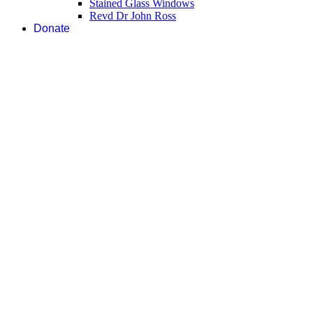
Stained Glass Windows
Revd Dr John Ross
Donate