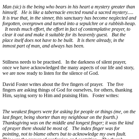
Man (sic) is the being who bears in his heart a mystery greater than
himself. He is like a tabernacle erected round a sacred mystery.....
It is true that, in the sinner, this sanctuary has become neglected and
forgotten, overgrown and turned into a sepulchre or a rubbish-heap.
It needs much effort, the effort in fact of contemplative prayer, to
clear it out and make it suitable for its heavenly guest. But the
place itself does not have to be built. It is there already, in the
inmost part of man, and always has been.
Stillness needs to be practised. In the darkness of silent prayer,
once we have acknowledged the many aspects of our life and story,
we are now ready to listen for the silence of God.
David Foster writes about the five fingers of prayer. The five
fingers are asking things of God for ourselves, for others, thanking
Him, saying sorry to Him and praising Him. Foster writes:
The weakest fingers were for asking for people or things (me, on the
last finger, being shorter than my neighbour on the fourth.)
Thanksgiving was on the middle and longest finger; it was the kind
of prayer there should be most of. The index finger was for
pointing, not to blame others but to acknowledge my own fault.