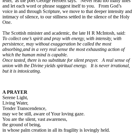
letter,’ as the poet George Herbert says. Never read too many lines
and let each word or phrase suggest itself to you. From God’s
voice in and through Scripture, we move to that deeper intensity and
intimacy of silence, to our stillness settled in the silence of the Holy
One.
The Scottish minister and academic, the late H R McIntosh, said:
To collect one’s spirit and pray with energy, with intensity, with
persistence, may without exaggeration be called the most
absorbing,and in a very real sense the most exhausting action of
which the human mind is capable.
Once tasted, there is no substitute for silent prayer. A real sense of
union with the Divine yields spiritual energy. It is never irrational,
but it is intoxicating.
A PRAYER
Serene Light,
Living Water,
Tender Transcendence,
may we be still, aware of Your loving gaze.
You are the silent, vast awareness,
the ground of being,
in whose palm creation in all its fragility is lovingly held.