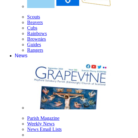
Scouts
Beavers
Cubs
Rainbows
Brownies
Guides
Rangers
News
Parish Magazine
Weekly News
News Email Lists