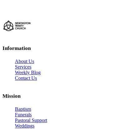
Information
About Us
Services
Weekly Blog
Contact Us
Mission
Baptism
Funerals
Pastoral Support
Weddings