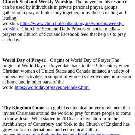
Church Scotland Weekly Worship.
The prayers in this resource
can be used by individuals in private personal prayer, groups
gathering to pray or bible study together, or by those creating and
leading
worship.
https://www.churchofscotland.org.uk/worship/weekly-
worship
. Church of Scotland Daily Prayers on social media –
prayers on Church of ScotlandFacebook feed that help us to pray
each day.
World Day of Prayer.
Origins of World Day of Prayer The
origins of World Day of Prayer date back to the 19th century when
Christian women of United States and Canada initiated a variety of
cooperative activities in support of women’s involvement in mission
at home and in other parts of the
world.
https://worlddayofprayer.net/index.html
T
hy Kingdom Come
is a global ecumenical prayer movement that
invites Christians around the world to pray for more people to come
to know Jesus. What started in 2016 as an invitation from the
Archbishops of Canterbury and York to the Church of England has
grown into an international and ecumenical call to
prayer.
https://www.thykingdomcome.global/prayer-resources