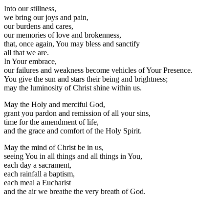
Into our stillness,
we bring our joys and pain,
our burdens and cares,
our memories of love and brokenness,
that, once again, You may bless and sanctify
all that we are.
In Your embrace,
our failures and weakness become vehicles of Your Presence.
You give the sun and stars their being and brightness;
may the luminosity of Christ shine within us.
May the Holy and merciful God,
grant you pardon and remission of all your sins,
time for the amendment of life,
and the grace and comfort of the Holy Spirit.
May the mind of Christ be in us,
seeing You in all things and all things in You,
each day a sacrament,
each rainfall a baptism,
each meal a Eucharist
and the air we breathe the very breath of God.