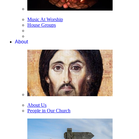
Music At Worship
House Groups
About
About Us
People in Our Church