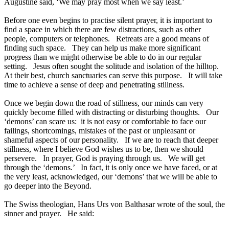
Augustine said, ‘We may pray most when we say least.’
Before one even begins to practise silent prayer, it is important to
find a space in which there are few distractions, such as other
people, computers or telephones. Retreats are a good means of
finding such space. They can help us make more significant
progress than we might otherwise be able to do in our regular
setting. Jesus often sought the solitude and isolation of the hilltop.
At their best, church sanctuaries can serve this purpose. It will take
time to achieve a sense of deep and penetrating stillness.
Once we begin down the road of stillness, our minds can very
quickly become filled with distracting or disturbing thoughts. Our
‘demons’ can scare us: it is not easy or comfortable to face our
failings, shortcomings, mistakes of the past or unpleasant or
shameful aspects of our personality. If we are to reach that deeper
stillness, where I believe God wishes us to be, then we should
persevere. In prayer, God is praying through us. We will get
through the ‘demons.’ In fact, it is only once we have faced, or at
the very least, acknowledged, our ‘demons’ that we will be able to
go deeper into the Beyond.
The Swiss theologian, Hans Urs von Balthasar wrote of the soul, the
sinner and prayer. He said: