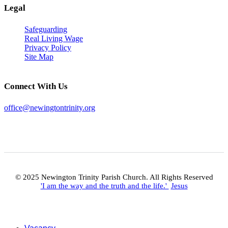
Legal
Safeguarding
Real Living Wage
Privacy Policy
Site Map
Connect With Us
office@newingtontrinity.org
© 2025 Newington Trinity Parish Church. All Rights Reserved
'I am the way and the truth and the life.'
Jesus