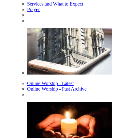
Services and What to Expect
Prayer
Online Worship - Latest
Online Worship - Past Archive