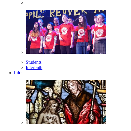
Students
Interfaith
Life