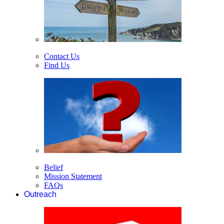
Contact Us
Find Us
Belief
Mission Statement
FAQs
Outreach