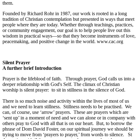
them.
Founded by Richard Rohr in 1987, our work is rooted in a long
tradition of Christian contemplation but presented in ways that meet
people where they are today. Whether through teachings, practices,
or community engagement, our goal is to help people live out this
wisdom in practical ways—so that they become instruments of love,
peacemaking, and positive change in the world. www.cac.org
Silent Prayer
A further brief Introduction
Prayer is the lifeblood of faith. Through prayer, God calls us into a
deeper relationship with God's Self. The climax of Christian
worship is silent prayer: to sit in stillness in the silence of God.
There is so much noise and activity within the lives of most of us
and we need to learn stillness. Stillness needs to be practised. We
can, of course, use ‘arrow’ prayers. These are prayers which are
‘sent up’ in a moment of need and we can alone or in company with
others pray to God with all that is on our heart. But, to borrow the
phrase of Dom David Foster, on our spiritual journey we should be
trying to move from ‘prayers to prayer,’ from words to silence. St