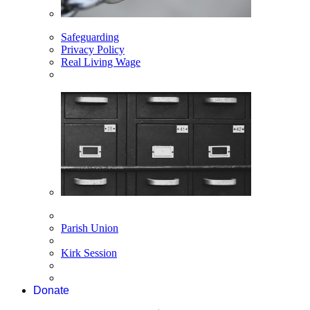
Safeguarding
Privacy Policy
Real Living Wage
Parish Union
Kirk Session
Donate