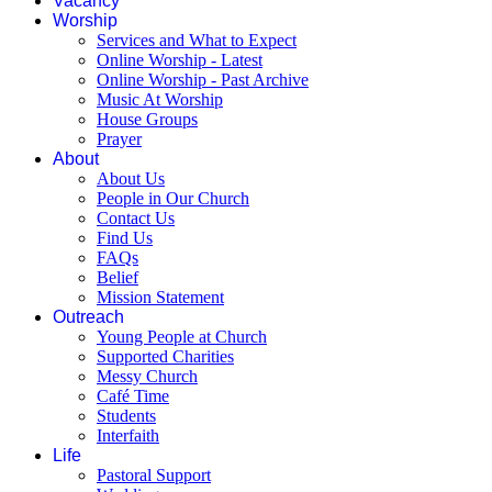
Vacancy
Worship
Services and What to Expect
Online Worship - Latest
Online Worship - Past Archive
Music At Worship
House Groups
Prayer
About
About Us
People in Our Church
Contact Us
Find Us
FAQs
Belief
Mission Statement
Outreach
Young People at Church
Supported Charities
Messy Church
Café Time
Students
Interfaith
Life
Pastoral Support