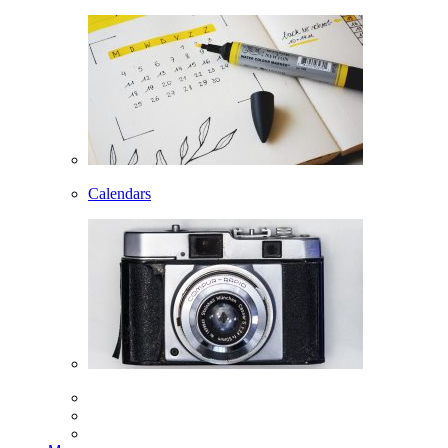
Calendars