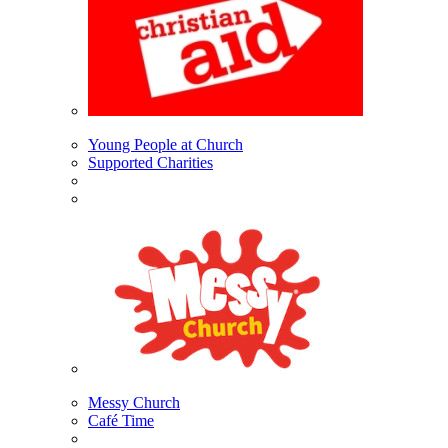
Young People at Church
Supported Charities
Messy Church
Café Time