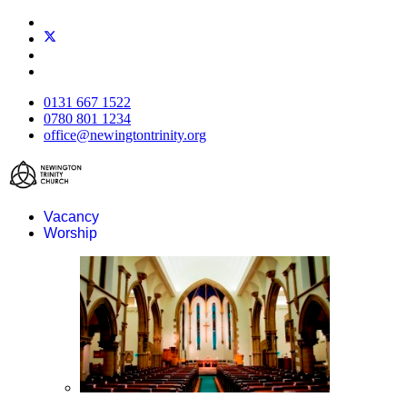
0131 667 1522
0780 801 1234
office@newingtontrinity.org
Vacancy
Worship