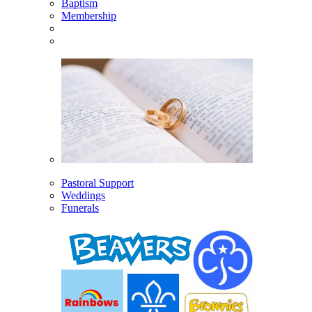
Baptism
Membership
Pastoral Support
Weddings
Funerals