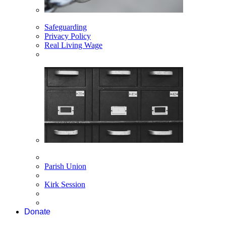
Safeguarding
Privacy Policy
Real Living Wage
Parish Union
Kirk Session
Donate