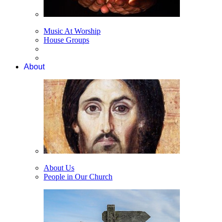
Music At Worship
House Groups
About
About Us
People in Our Church