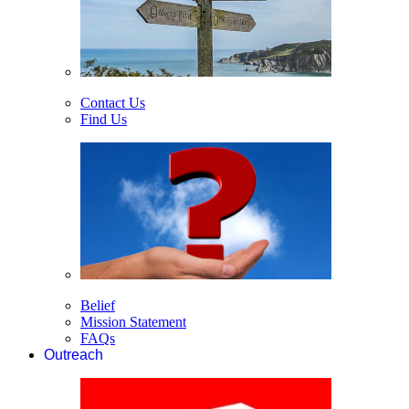
Contact Us
Find Us
Belief
Mission Statement
FAQs
Outreach