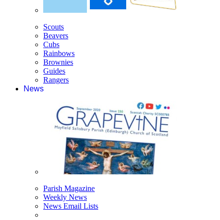
Scouts
Beavers
Cubs
Rainbows
Brownies
Guides
Rangers
News
Parish Magazine
Weekly News
News Email Lists