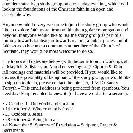
complemented by a study group on a weekday evening, which will
look at the foundations of the Christian faith in an open and
accessible way.
Anyone would be very welcome to join the study group who would
like to explore faith more, from within the regular congregation and
beyond. If anyone would like to use the study group as part of a
journey towards baptism, or towards making a public profession of
faith so as to become a communicant member of the Church of
Scotland, they would be most welcome to do so.
The topics and dates are below (with the same topic in worship), all
at Mayfield Salisbury on Monday evenings at 7.30pm to 9.00pm.
All readings and materials will be provided. If you would like to
discuss the possibility of being part of the study group, or would like
to sign up to do so, please contact the minister, Rev. Dr Sandy
Forsyth –
This email address is being protected from spambots. You
need JavaScript enabled to view it.
(or have a word after a service).
• 7 October 1. The World and Creation
• 14 October 2. Who or what is God?
• 21 October 3. Jesus
• 28 October 4. Being human
• 4 November 5. Sources of Revelation – Scripture, Prayer &
Sacraments