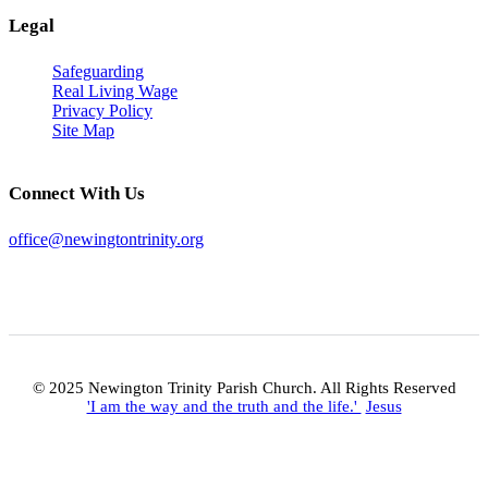
Legal
Safeguarding
Real Living Wage
Privacy Policy
Site Map
Connect With Us
office@newingtontrinity.org
© 2025 Newington Trinity Parish Church. All Rights Reserved
'I am the way and the truth and the life.'
Jesus