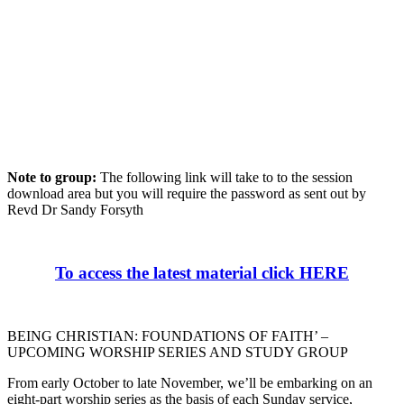
Note to group:
The following link will take to to the session
download area but you will require the password as sent out by
Revd Dr Sandy Forsyth
To access the latest material click HERE
BEING CHRISTIAN: FOUNDATIONS OF FAITH’ –
UPCOMING WORSHIP SERIES AND STUDY GROUP
From early October to late November, we’ll be embarking on an
eight-part worship series as the basis of each Sunday service,