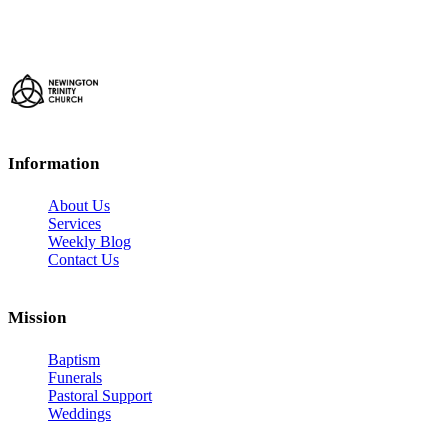
Information
About Us
Services
Weekly Blog
Contact Us
Mission
Baptism
Funerals
Pastoral Support
Weddings