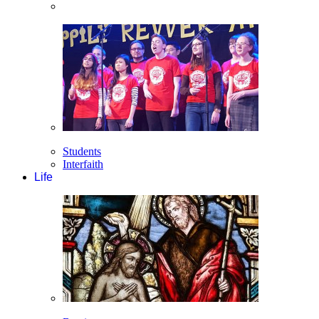
Students
Interfaith
Life