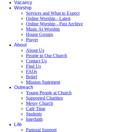
Vacancy
Worship
Services and What to Expect
Online Worship - Latest
Online Worship - Past Archive
Music At Worship
House Groups
Prayer
About
About Us
People in Our Church
Contact Us
Find Us
FAQs
Belief
Mission Statement
Outreach
Young People at Church
Supported Charities
Messy Church
Café Time
Students
Interfaith
Life
Pastoral Support