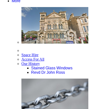
More
Space Hire
Access For All
Our History
Stained Glass Windows
Revd Dr John Ross