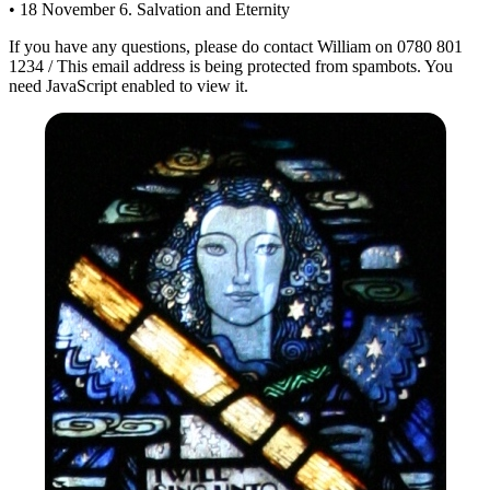
• 18 November 6. Salvation and Eternity
If you have any questions, please do contact William on 0780 801
1234 /
This email address is being protected from spambots. You
need JavaScript enabled to view it.