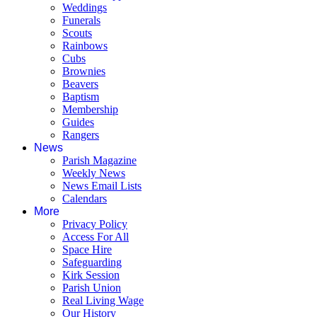
Weddings
Funerals
Scouts
Rainbows
Cubs
Brownies
Beavers
Baptism
Membership
Guides
Rangers
News
Parish Magazine
Weekly News
News Email Lists
Calendars
More
Privacy Policy
Access For All
Space Hire
Safeguarding
Kirk Session
Parish Union
Real Living Wage
Our History