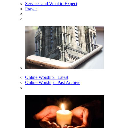
Services and What to Expect
Prayer
Online Worship - Latest
Online Worship - Past Archive