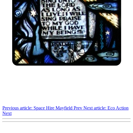
Previous article: Space Hire Mayfield
Prev
Next article: Eco Action
Next