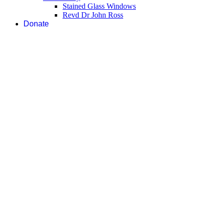
Stained Glass Windows
Revd Dr John Ross
Donate