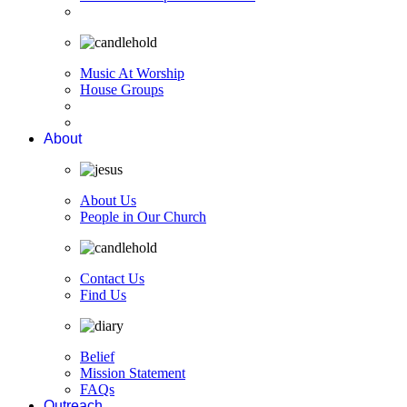
Music At Worship
House Groups
About
About Us
People in Our Church
Contact Us
Find Us
Belief
Mission Statement
FAQs
Outreach