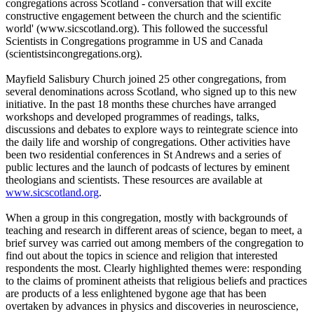
congregations across Scotland - conversation that will excite
constructive engagement between the church and the scientific
world' (www.sicscotland.org). This followed the successful
Scientists in Congregations programme in US and Canada
(scientistsincongregations.org).
Mayfield Salisbury Church joined 25 other congregations, from
several denominations across Scotland, who signed up to this new
initiative. In the past 18 months these churches have arranged
workshops and developed programmes of readings, talks,
discussions and debates to explore ways to reintegrate science into
the daily life and worship of congregations. Other activities have
been two residential conferences in St Andrews and a series of
public lectures and the launch of podcasts of lectures by eminent
theologians and scientists. These resources are available at
www.sicscotland.org
.
When a group in this congregation, mostly with backgrounds of
teaching and research in different areas of science, began to meet, a
brief survey was carried out among members of the congregation to
find out about the topics in science and religion that interested
respondents the most. Clearly highlighted themes were: responding
to the claims of prominent atheists that religious beliefs and practices
are products of a less enlightened bygone age that has been
overtaken by advances in physics and discoveries in neuroscience,