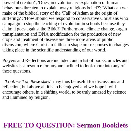
powerful creator?'; 'Does an evolutionary explanation of human
behaviours threaten to explain away religious belief?'; 'What can we
make of the biblical story of the ‘Fall’ of Adam as the origin of
suffering?'; 'How should we respond to conservative Christians who
campaign to stop the teaching of evolution in schools because they
claim it goes against the Bible?' Furthermore, climate change, organ
transplantation and DNA modification for the production of new
crops and treatment of disease are three more areas of public
discussion, where Christian faith can shape our responses to changes
taking place in the scientific understanding of our world.
Prayers and Reflections are included, and a list of books, articles and
websites is a resource for anyone inclined to look more into any of
these questions.
'Look well on these skies'
may thus be useful for discussions and
reflection, but above all it is to be enjoyed and we hope it will
encourage others, in a shifting world, to be truly amazed by science
and illumined by religion.
FREE TO QUESTION: Sermon Booklets