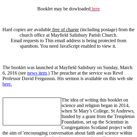
Booklet may be dowloaded
here
Hard copies are available
free of charge
(including postage) from the
church office at Mayfield Salisbury Parish Church.
Email requests to
This email address is being protected from
spambots. You need JavaScript enabled to view it.
The booklet was launched at Mayfield Salisbury on Sunday, March
6, 2016 (see
news item
.) The preacher at the service was Revd
Professor David Fergusson. His sermon is available on this web site
here.
The idea of writing this booklet on
science and religion began in 2014,
when St Mary’s College, St Andrews,
funded by a grant from the Templeton
Foundation, set up the Scientists in
Congregations Scotland project with
the aim of 'encouraging conversation about faith and science within