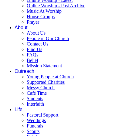
Online Worship - Latest
Online Worship - Past Archive
Music At Worship
House Groups
Prayer
About
About Us
People in Our Church
Contact Us
Find Us
FAQs
Belief
Mission Statement
Outreach
Young People at Church
Supported Charities
Messy Church
Café Time
Students
Interfaith
Life
Pastoral Support
Weddings
Funerals
Scouts