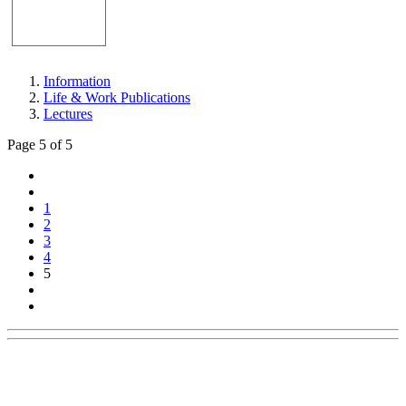
Information
Life & Work Publications
Lectures
Page 5 of 5
1
2
3
4
5