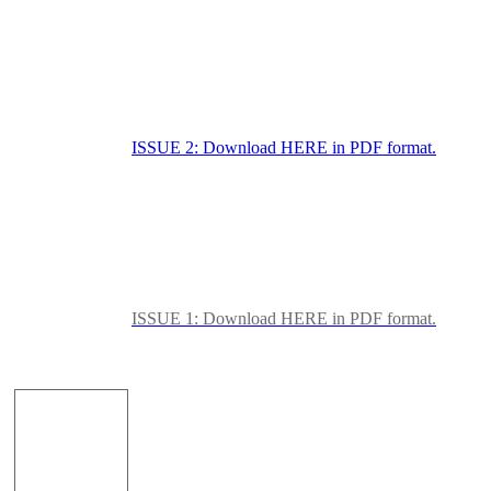
ISSUE 2: Download HERE in PDF format.
ISSUE 1: Download HERE in PDF format.