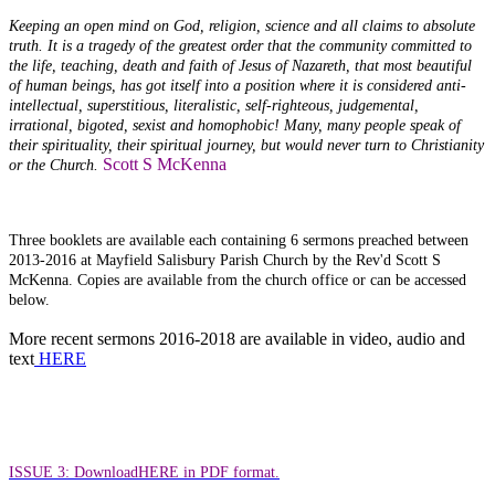
Keeping an open mind on God, religion, science and all claims to absolute
truth. It is a tragedy of the greatest order that the community committed to
the life, teaching, death and faith of Jesus of Nazareth, that most beautiful
of human beings, has got itself into a position where it is considered anti-
intellectual, superstitious, literalistic, self-righteous, judgemental,
irrational, bigoted, sexist and homophobic! Many, many people speak of
their spirituality, their spiritual journey, but would never turn to Christianity
Scott S McKenna
or the Church.
Three booklets are available each containing 6 sermons preached between
2013-2016 at Mayfield Salisbury Parish Church by the Rev'd Scott S
McKenna. Copies are available from the church office or can be accessed
below.
More recent sermons 2016-2018 are available in video, audio and
text
HERE
ISSUE 3: Download
HERE in PDF format.