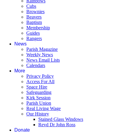
Rainbows
Cubs
Brownies
Beavers
Baptism
Membership
Guides
Rangers
News
Parish Magazine
Weekly News
News Email Lists
Calendars
More
Privacy Policy
Access For All
Space Hire
Safeguarding
Kirk Session
Parish Union
Real Living Wage
Our History
Stained Glass Windows
Revd Dr John Ross
Donate