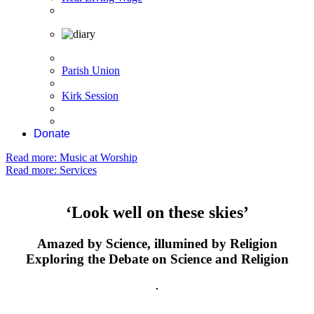
Parish Union
Kirk Session
Donate
Read more: Music at Worship
Read more: Services
‘Look well on these skies’
Amazed by Science, illumined by Religion
Exploring the Debate on Science and Religion