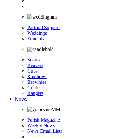
Pastoral Support
Weddings
Funerals
Scouts
Beavers
Cubs
Rainbows
Brownies
Guides
Rangers
News
Parish Magazine
Weekly News
News Email Lists