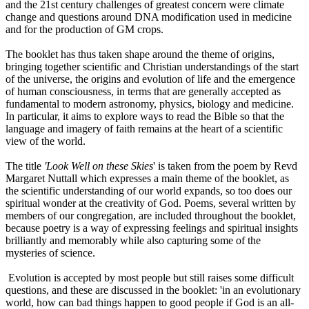
and the 21st century challenges of greatest concern were climate
change and questions around DNA modification used in medicine
and for the production of GM crops.
The booklet has thus taken shape around the theme of origins,
bringing together scientific and Christian understandings of the start
of the universe, the origins and evolution of life and the emergence
of human consciousness, in terms that are generally accepted as
fundamental to modern astronomy, physics, biology and medicine.
In particular, it aims to explore ways to read the Bible so that the
language and imagery of faith remains at the heart of a scientific
view of the world.
The title
'Look Well on these Skies
' is taken from the poem by Revd
Margaret Nuttall which expresses a main theme of the booklet, as
the scientific understanding of our world expands, so too does our
spiritual wonder at the creativity of God. Poems, several written by
members of our congregation, are included throughout the booklet,
because poetry is a way of expressing feelings and spiritual insights
brilliantly and memorably while also capturing some of the
mysteries of science.
Evolution is accepted by most people but still raises some difficult
questions, and these are discussed in the booklet: 'in an evolutionary
world, how can bad things happen to good people if God is an all-