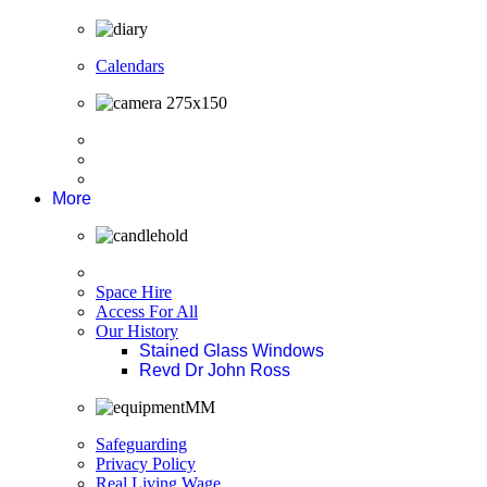
Calendars
More
Space Hire
Access For All
Our History
Stained Glass Windows
Revd Dr John Ross
Safeguarding
Privacy Policy
Real Living Wage