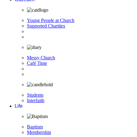
Young People at Church
Supported Charities
Messy Church
Café Time
Students
Interfaith
Life
Baptism
Membership