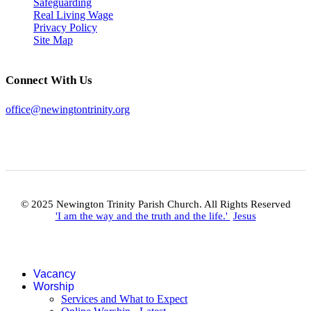
Safeguarding
Real Living Wage
Privacy Policy
Site Map
Connect With Us
office@newingtontrinity.org
© 2025 Newington Trinity Parish Church. All Rights Reserved
'I am the way and the truth and the life.'
Jesus
Vacancy
Worship
Services and What to Expect