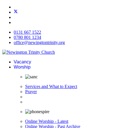
0131 667 1522
0780 801 1234
office@newingtontrinity.org
Vacancy
Worship
Services and What to Expect
Prayer
Online Worship - Latest
Online Worship - Past Archive