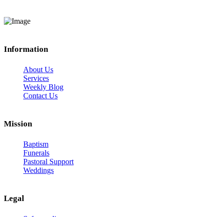
Information
About Us
Services
Weekly Blog
Contact Us
Mission
Baptism
Funerals
Pastoral Support
Weddings
Legal