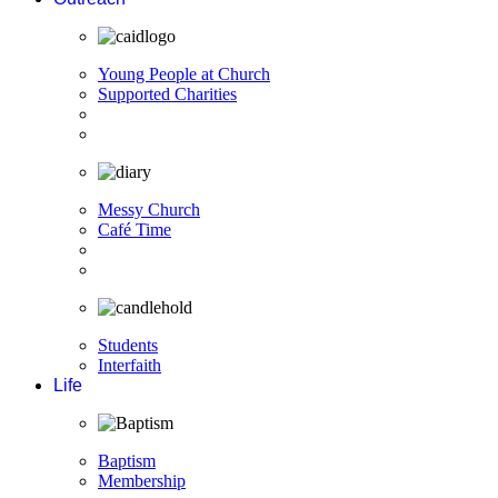
Young People at Church
Supported Charities
Messy Church
Café Time
Students
Interfaith
Life
Baptism
Membership