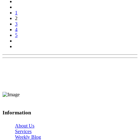
1
2
3
4
5
Information
About Us
Services
Weekly Blog