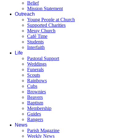
Belief
Mission Statement
Outreach
Young People at Church
Supported Charities
Messy Church
Café Time
Students
Interfaith
Life
Pastoral Support
Weddings
Funerals
Scouts
Rainbows
Cubs
Brownies
Beavers
Baptism
Membership
Guides
Rangers
News
Parish Magazine
Weekly News