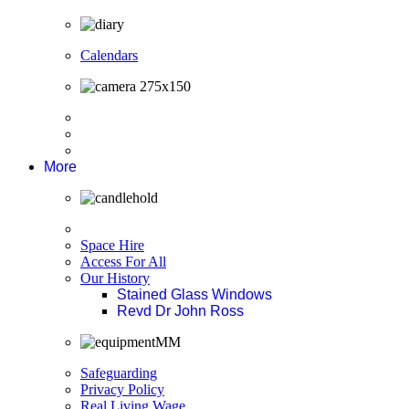
Calendars
More
Space Hire
Access For All
Our History
Stained Glass Windows
Revd Dr John Ross
Safeguarding
Privacy Policy
Real Living Wage