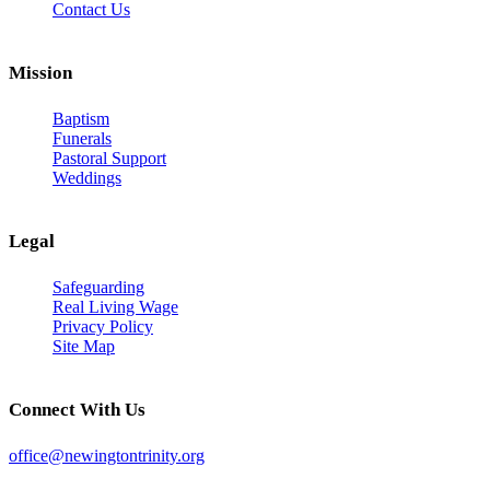
Contact Us
Mission
Baptism
Funerals
Pastoral Support
Weddings
Legal
Safeguarding
Real Living Wage
Privacy Policy
Site Map
Connect With Us
office@newingtontrinity.org