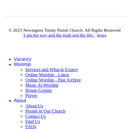
© 2025 Newington Trinity Parish Church. All Rights Reserved
'I am the way and the truth and the life.'
Jesus
Vacancy
Worship
Services and What to Expect
Online Worship - Latest
Online Worship - Past Archive
Music At Worship
House Groups
Prayer
About
About Us
People in Our Church
Contact Us
Find Us
FAQs