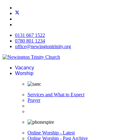
0131 667 1522
0780 801 1234
office@newingtontrinity.org
Vacancy
Worship
Services and What to Expect
Prayer
Online Worship - Latest
Online Worship - Past Archive