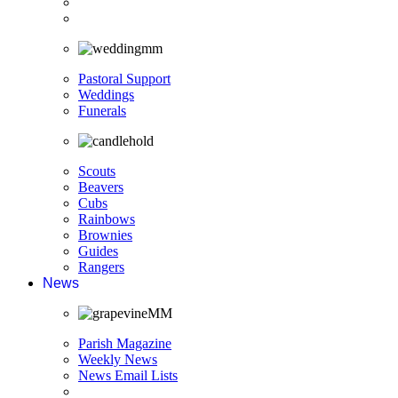
Pastoral Support
Weddings
Funerals
Scouts
Beavers
Cubs
Rainbows
Brownies
Guides
Rangers
News
Parish Magazine
Weekly News
News Email Lists