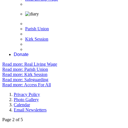
Parish Union
Kirk Session
Donate
Read more: Real Living Wage
Read more: Parish Union
Read more: Kirk Session
Read more: Safeguarding
Read more: Access For All
Privacy Policy
Photo Gallery
Calendar
Email Newsletters
Page 2 of 5