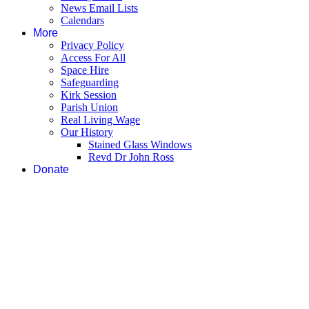
News Email Lists
Calendars
More
Privacy Policy
Access For All
Space Hire
Safeguarding
Kirk Session
Parish Union
Real Living Wage
Our History
Stained Glass Windows
Revd Dr John Ross
Donate