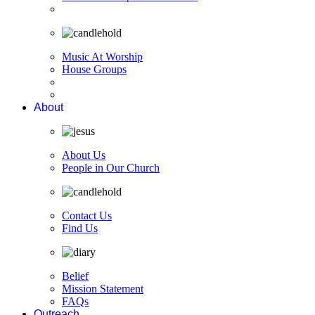
Music At Worship
House Groups
About
About Us
People in Our Church
Contact Us
Find Us
Belief
Mission Statement
FAQs
Outreach